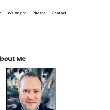
Writing
Photos
Contact
bout Me