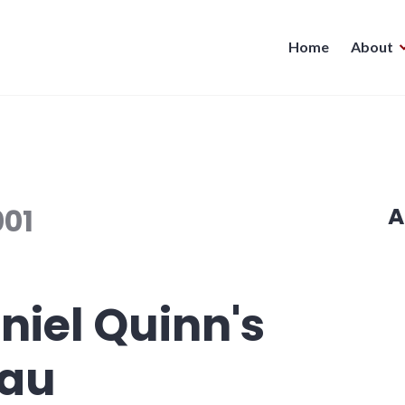
Home
About
001
A
niel Quinn's
hau