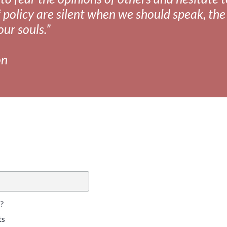
 policy are silent when we should speak, the 
our souls.”
on
?
ts