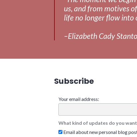
us, and from motives of
life no longer flow into 
–Elizabeth Cady Stant
Subscribe
Your email address:
What kind of updates do you want
Email about new personal blog pos