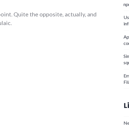
np
point. Quite the opposite, actually, and
Us
laic.
in
iel Quinn's After Dachau"
Ap
co
Si
sq
Em
Fi
L
Ne