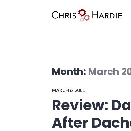
Skip
to
content
Chris Hardie
Month:
March 2
MARCH 6, 2001
Review: Da
After Dac