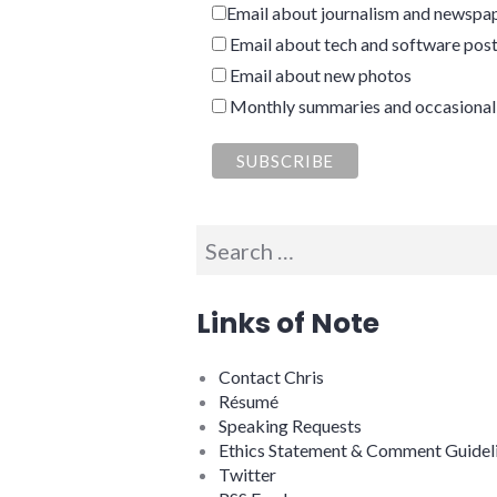
Email about journalism and newspap
Email about tech and software pos
Email about new photos
Monthly summaries and occasional
Search
for:
Links of Note
Contact Chris
Résumé
Speaking Requests
Ethics Statement & Comment Guidel
Twitter