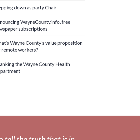
epping down as party Chair
nouncing WayneCounty.info, free
wspaper subscriptions
at’s Wayne County’s value proposition
r remote workers?
anking the Wayne County Health
partment
tell the truth that is in