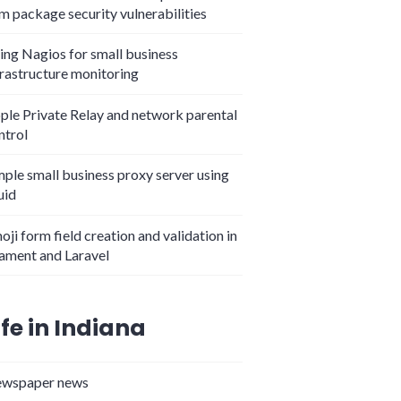
m package security vulnerabilities
ing Nagios for small business
frastructure monitoring
ple Private Relay and network parental
ntrol
mple small business proxy server using
uid
oji form field creation and validation in
lament and Laravel
ife in Indiana
wspaper news