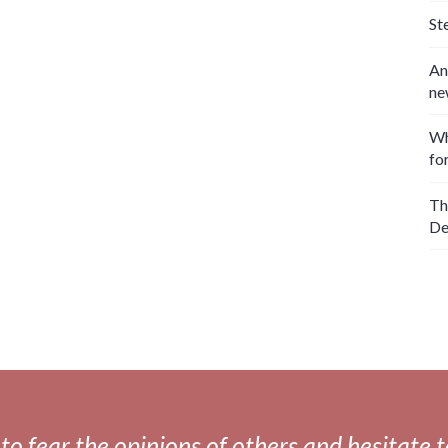
St
An
ne
Wh
fo
Th
De
fear the opinions of others and hesitate to 