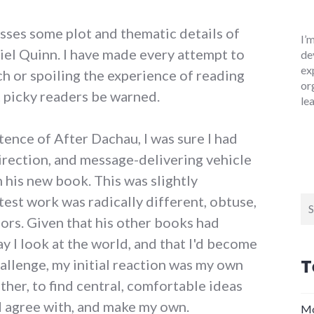
usses some plot and thematic details of
I’
el Quinn. I have made every attempt to
de
ex
h or spoiling the experience of reading
or
ut picky readers be warned.
le
ntence of After Dachau, I was sure I had
irection, and message-delivering vehicle
 his new book. This was slightly
atest work was radically different, obtuse,
Se
for
ors. Given that his other books had
y I look at the world, and that I'd become
T
allenge, my initial reaction was my own
ther, to find central, comfortable ideas
d agree with, and make my own.
Mo