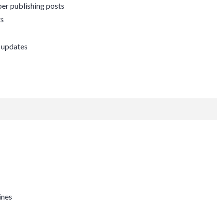
er publishing posts
ts
 updates
ines