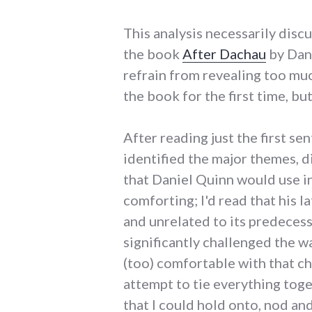
This analysis necessarily disc
the book
After Dachau
by Dani
refrain from revealing too muc
the book for the first time, b
After reading just the first se
identified the major themes, d
that Daniel Quinn would use in
comforting; I'd read that his l
and unrelated to its predecess
significantly challenged the wa
(too) comfortable with that ch
attempt to tie everything toge
that I could hold onto, nod an