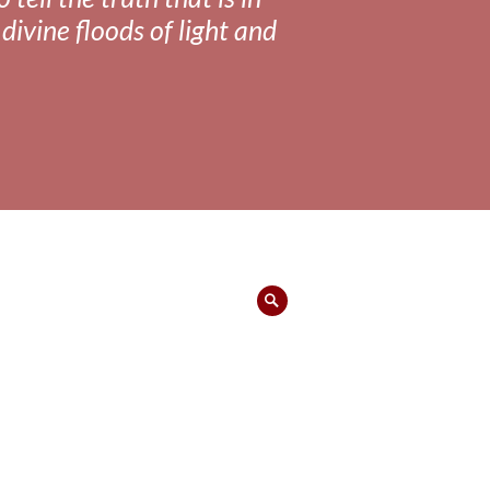
divine floods of light and
Search