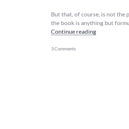
But that, of course, is not the 
the book is anything but formu
"Review: Dan
Continue reading
books
3 Comments
,
daniel_quinn
,
new_minds
,
review