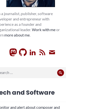
m a journalist, publisher, software
veloper and entrepreneur with
perience as a founder and
ganizational leader.
Work with me
or
arn
more about me
.
GitHub
LinkedIn
RSS
Subscribe
arch
Search
:
ech and Software
nitor and alert about composer and