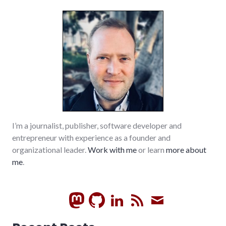
I’m a journalist, publisher, software developer and
entrepreneur with experience as a founder and
organizational leader.
Work with me
or learn
more about
me
.
GitHub
LinkedIn
RSS
Subscrib