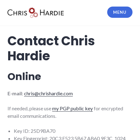
Skip
to
MENU
content
Chris Hardie
Contact Chris
Hardie
Online
E-mail:
chris@chrishardie.com
If needed, please use
my PGP public key
for encrypted
email communications.
Key ID: 25D9BA70
Key Fingerprint: 20C3 E523 5B67 AB60 9F3C 1024