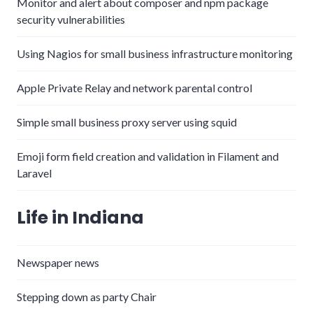
Monitor and alert about composer and npm package
security vulnerabilities
Using Nagios for small business infrastructure monitoring
Apple Private Relay and network parental control
Simple small business proxy server using squid
Emoji form field creation and validation in Filament and
Laravel
Life in Indiana
Newspaper news
Stepping down as party Chair