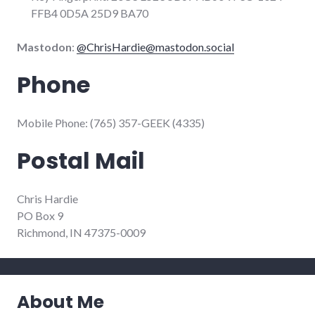
FFB4 0D5A 25D9 BA70
Mastodon
:
@
ChrisHardie@mastodon.social
Phone
Mobile Phone: (765) 357-GEEK (4335)
Postal Mail
Chris Hardie
PO Box 9
Richmond, IN 47375-0009
About Me