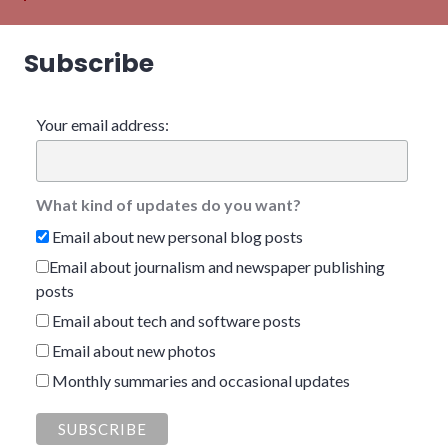
Subscribe
Your email address:
What kind of updates do you want?
Email about new personal blog posts
Email about journalism and newspaper publishing
posts
Email about tech and software posts
Email about new photos
Monthly summaries and occasional updates