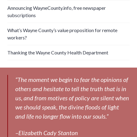
Announcing WayneCounty.info, free newspaper
subscriptions
What’s Wayne County’s value proposition for remote
workers?
Thanking the Wayne County Health Department
“The moment we begin to fear the opinions of
others and hesitate to tell the truth that is in
us, and from motives of policy are silent when
we should speak, the divine floods of light
and life no longer flow into our souls.”
–Elizabeth Cady Stanton