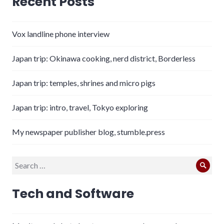
Recent Posts
Vox landline phone interview
Japan trip: Okinawa cooking, nerd district, Borderless
Japan trip: temples, shrines and micro pigs
Japan trip: intro, travel, Tokyo exploring
My newspaper publisher blog, stumble.press
Search
Sear
for:
Tech and Software