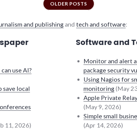
OLDER POSTS
urnalism and publishing
and
tech and software
:
wspaper
Software and T
Monitor and alert
can use AI?
package security vu
Using Nagios for sm
 save local
monitoring
(May 23
Apple Private Rela
conferences
(May 9, 2026)
Simple small busine
b 11, 2026)
(Apr 14, 2026)