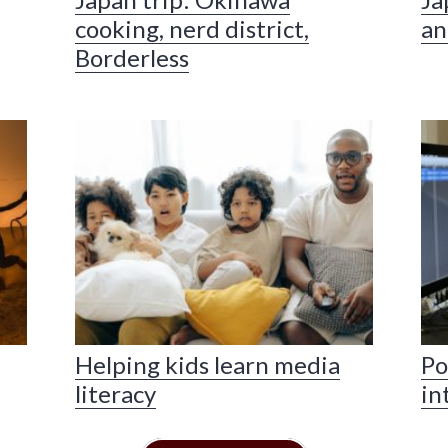
cooking, nerd district,
an
Borderless
Helping kids learn media
Po
literacy
in