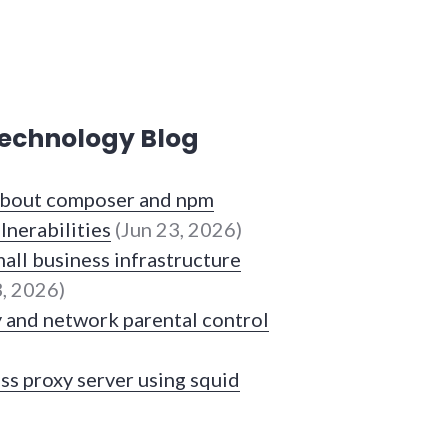
echnology Blog
 about composer and npm
lnerabilities
(Jun 23, 2026)
all business infrastructure
, 2026)
y and network parental control
ss proxy server using squid