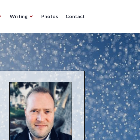
Writing
Photos
Contact