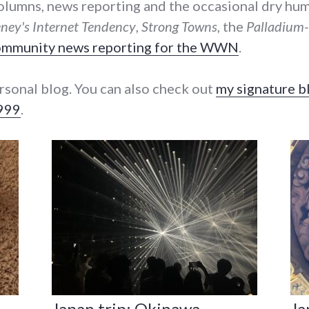
 columns, news reporting and the occasional dry humo
ey's Internet Tendency
,
Strong Towns
, the
Palladium
community news reporting for the WWN
.
rsonal blog. You can also check out
my signature b
1999
.
Japan trip: Okinawa
Ja