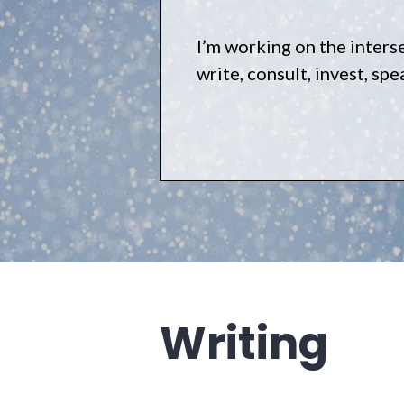
I’m working on the inters
write, consult, invest, sp
Writing