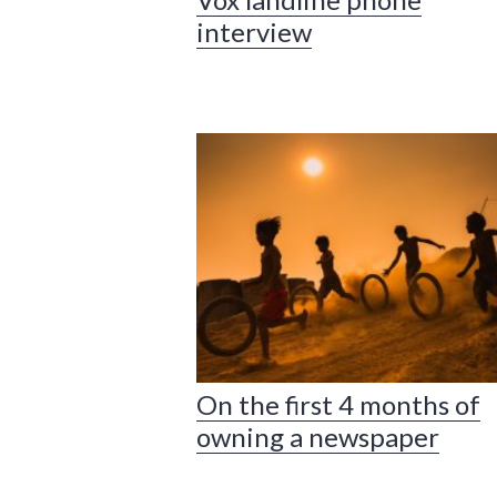
interview
On the first 4 months of
owning a newspaper