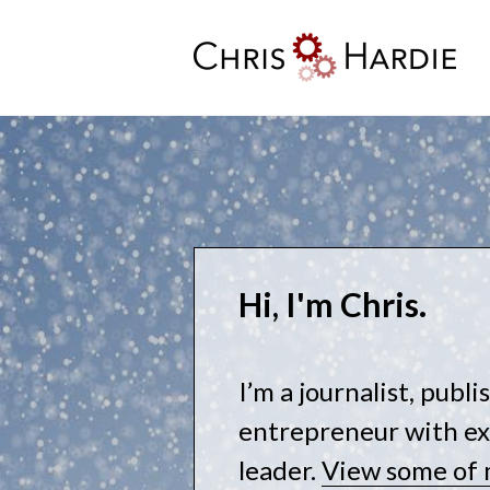
Skip
to
content
Chris Hardie
Hi, I'm Chris.
I’m a journalist, publ
entrepreneur with ex
leader.
View some of 