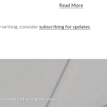
Read More
y writing, consider
subscribing for updates
.
en a part of along the way: