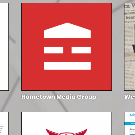
Hometown Media Group
We