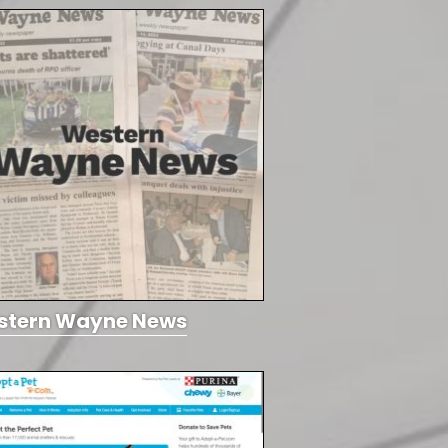
stern Wayne News