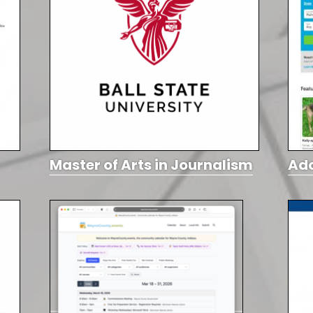
Master of Arts in Journalism
Ad