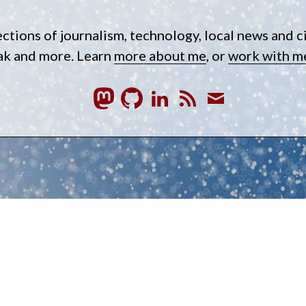
ections of journalism, technology, local news and c
eak and more. Learn
more about me
, or
work with m
GitHub
LinkedIn
RSS
Subscrib