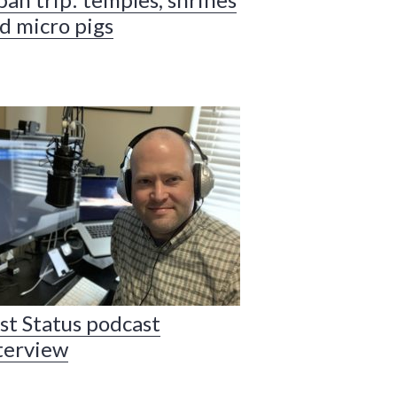
d micro pigs
st Status podcast
terview