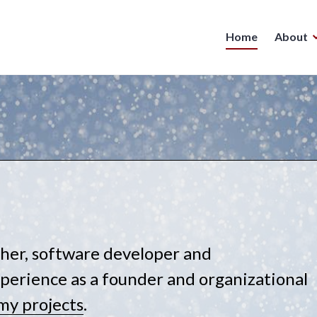
Home
About
isher, software developer and
perience as a founder and organizational
my projects
.