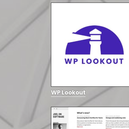
WP Lookout