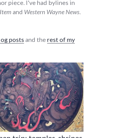
r piece. I've had bylines in
-Item
and
Western Wayne News
.
log posts
and the
rest of my
pan trip: temples, shrines