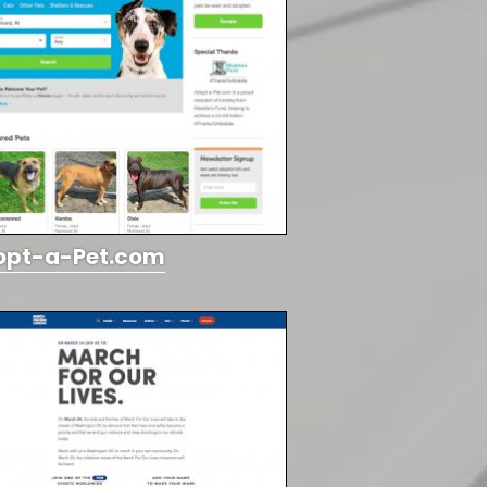
opt-a-Pet.com