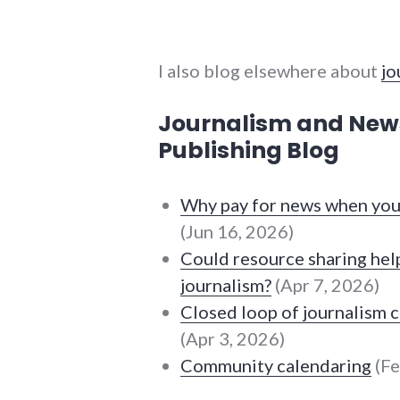
I also blog elsewhere about
jo
Journalism and Ne
Publishing Blog
Why pay for news when you 
(Jun 16, 2026)
Could resource sharing help
journalism?
(Apr 7, 2026)
Closed loop of journalism 
(Apr 3, 2026)
Community calendaring
(Fe