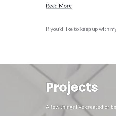
Read More
If you'd like to keep up with m
Projects
A few things I've created or be