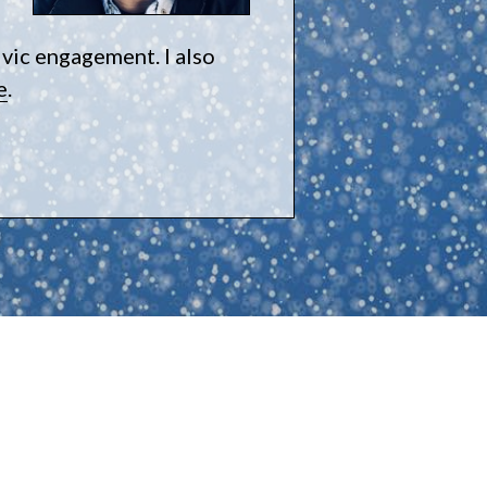
ivic engagement. I also
e
.
e