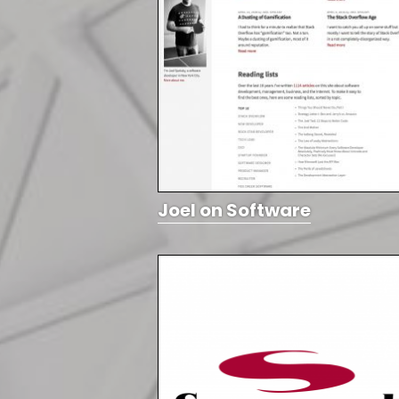
Joel on Software