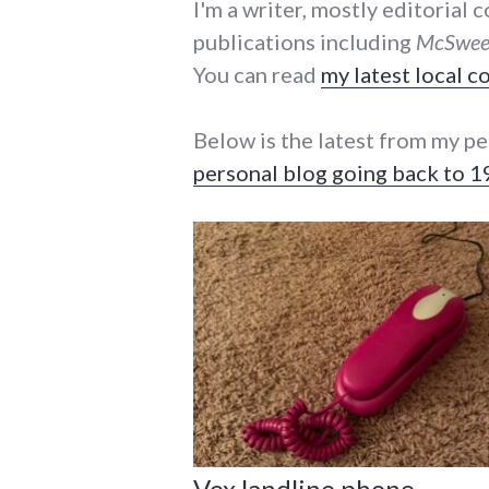
I'm a writer, mostly editorial
publications including
McSween
You can read
my latest local 
Below is the latest from my pe
personal blog going back to 
Vox landline phone