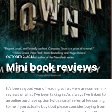
OCTOBER 2, 2016
Mini book reviews
It's been a good year of reading so far. Here are some mini-
reviews of what I've been taking in. As always I’ve linked to
an online purchase option (with a small referral fee coming
to me if you actually buy), but please consider buying from