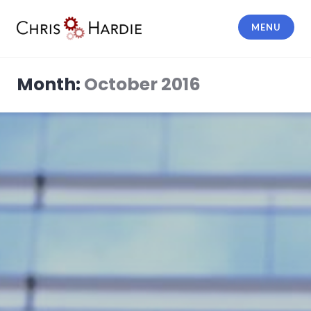
Skip
to
MENU
content
Chris Hardie
Month:
October 2016