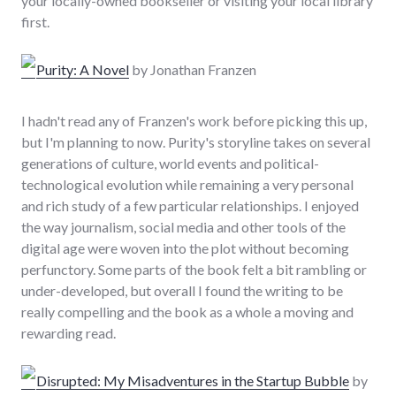
your locally-owned bookseller or visiting your local library
first.
Purity: A Novel
by Jonathan Franzen
I hadn't read any of Franzen's work before picking this up,
but I'm planning to now. Purity's storyline takes on several
generations of culture, world events and political-
technological evolution while remaining a very personal
and rich study of a few particular relationships. I enjoyed
the way journalism, social media and other tools of the
digital age were woven into the plot without becoming
perfunctory. Some parts of the book felt a bit rambling or
under-developed, but overall I found the writing to be
really compelling and the book as a whole a moving and
rewarding read.
Disrupted: My Misadventures in the Startup Bubble
by