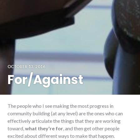
OCTOBER 13, 2016
For/Against
The people who I see making the most progress in
community building (at any level) are the ones who can
effectively articulate the things that they are working
toward,
what they're for
, and then get other people
excited about different ways to make that happen.