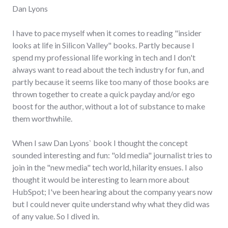
Dan Lyons
I have to pace myself when it comes to reading "insider
looks at life in Silicon Valley" books. Partly because I
spend my professional life working in tech and I don't
always want to read about the tech industry for fun, and
partly because it seems like too many of those books are
thrown together to create a quick payday and/or ego
boost for the author, without a lot of substance to make
them worthwhile.
When I saw Dan Lyons` book I thought the concept
sounded interesting and fun: "old media" journalist tries to
join in the "new media" tech world, hilarity ensues. I also
thought it would be interesting to learn more about
HubSpot; I've been hearing about the company years now
but I could never quite understand why what they did was
of any value. So I dived in.