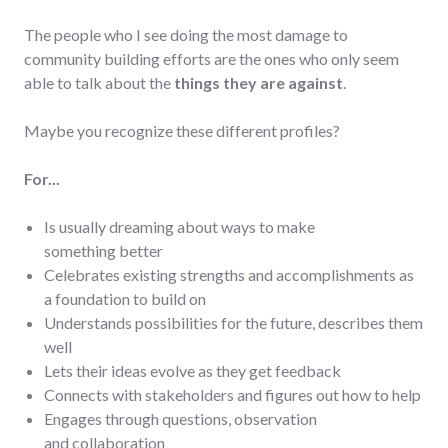
The people who I see doing the most damage to
community building efforts are the ones who only seem
able to talk about the
things they are against
.
Maybe you recognize these different profiles?
For...
Is usually dreaming about ways to make
something better
Celebrates existing strengths and accomplishments as
a foundation to build on
Understands possibilities for the future, describes them
well
Lets their ideas evolve as they get feedback
Connects with stakeholders and figures out how to help
Engages through questions, observation
and collaboration