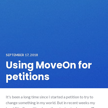
SEPTEMBER 17, 2018
Using MoveOn for
petitions
It's been a long time since I started a petition to try to
change something in my world. But in recent weeks my