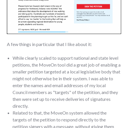
A few things in particular that I like about it:
While clearly scaled to support national and state level
petitions, the MoveOn tool did a great job of enabling a
smaller petition targeted at a local legislative body that
might not otherwise be in their system. I was able to
enter the names and email addresses of my local
Council members as "targets" of the petition, and they
then were set up to receive deliveries of signatures
directly.
Related to that, the MoveOn system allowed the
targets of the petition to respond directly to the
petition signers with a message, without giving them