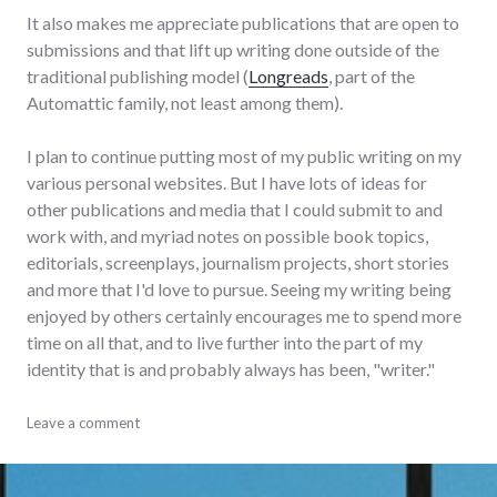
It also makes me appreciate publications that are open to
submissions and that lift up writing done outside of the
traditional publishing model (
Longreads
, part of the
Automattic family, not least among them).
I plan to continue putting most of my public writing on my
various personal websites. But I have lots of ideas for
other publications and media that I could submit to and
work with, and myriad notes on possible book topics,
editorials, screenplays, journalism projects, short stories
and more that I'd love to pursue. Seeing my writing being
enjoyed by others certainly encourages me to spend more
time on all that, and to live further into the part of my
identity that is and probably always has been, "writer."
links
Leave a comment
,
published
,
writing