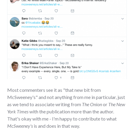
Most commenters see it as "that new bit from
McSweeney's" and not anything from me in particular, just
as we tend to associate writing from
The Onion
or
The New
York Times
with the publication more than the author.
That's okay with me - I'm happy to contribute to what
McSweeney's
is and does in that way.