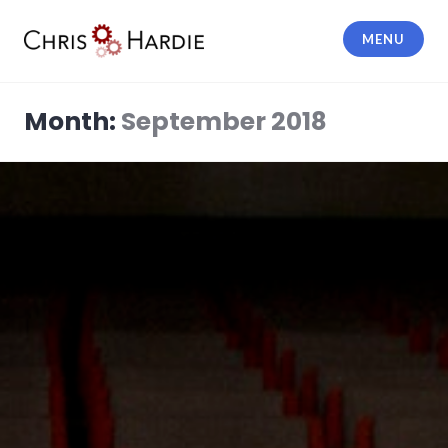
Skip
to
MENU
content
Chris Hardie
Month:
September 2018