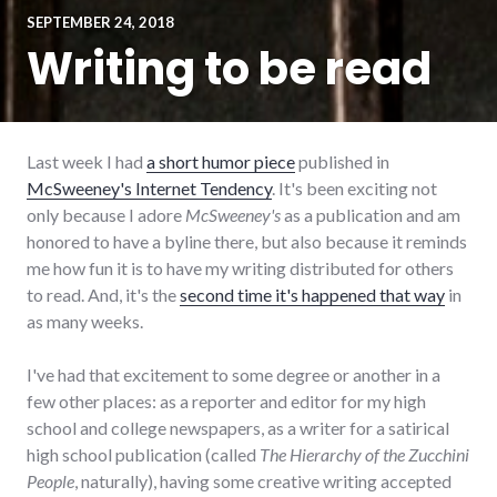
SEPTEMBER 24, 2018
Writing to be read
Last week I had
a short humor piece
published in
McSweeney's Internet Tendency
. It's been exciting not
only because I adore
McSweeney's
as a publication and am
honored to have a byline there, but also because it reminds
me how fun it is to have my writing distributed for others
to read. And, it's the
second time it's happened that way
in
as many weeks.
I've had that excitement to some degree or another in a
few other places: as a reporter and editor for my high
school and college newspapers, as a writer for a satirical
high school publication (called
The Hierarchy of the Zucchini
People
, naturally), having some creative writing accepted