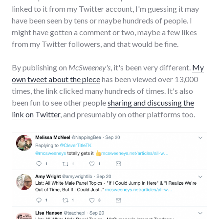
linked to it from my Twitter account, I'm guessing it may
have been seen by tens or maybe hundreds of people. I
might have gotten a comment or two, maybe a few likes
from my Twitter followers, and that would be fine.
By publishing on
McSweeney's
, it's been very different.
My
own tweet about the piece
has been viewed over 13,000
times, the link clicked many hundreds of times. It's also
been fun to see other people
sharing and discussing the
link on Twitter
, and presumably on other platforms too.