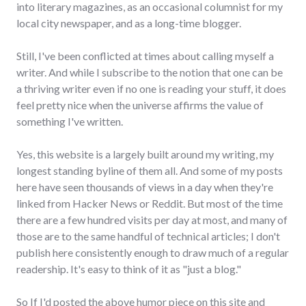
into literary magazines, as an occasional columnist for my
local city newspaper, and as a long-time blogger.
Still, I've been conflicted at times about calling myself a
writer. And while I subscribe to the notion that one can be
a thriving writer even if no one is reading your stuff, it does
feel pretty nice when the universe affirms the value of
something I've written.
Yes, this website is a largely built around my writing, my
longest standing byline of them all. And some of my posts
here have seen thousands of views in a day when they're
linked from Hacker News or Reddit. But most of the time
there are a few hundred visits per day at most, and many of
those are to the same handful of technical articles; I don't
publish here consistently enough to draw much of a regular
readership. It's easy to think of it as "just a blog."
So If I'd posted the above humor piece on this site and