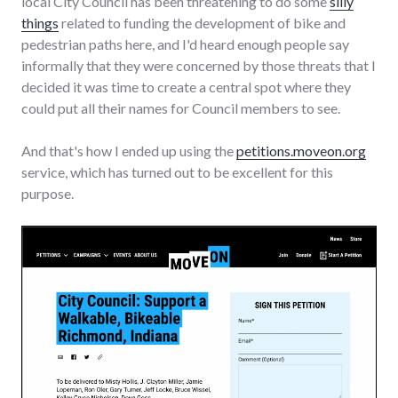
local City Council has been threatening to do some
silly
things
related to funding the development of bike and
pedestrian paths here, and I'd heard enough people say
informally that they were concerned by those threats that I
decided it was time to create a central spot where they
could put all their names for Council members to see.
And that's how I ended up using the
petitions.moveon.org
service, which has turned out to be excellent for this
purpose.