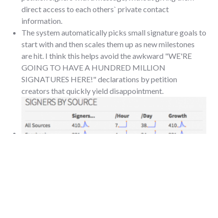
direct access to each others` private contact
information.
The system automatically picks small signature goals to
start with and then scales them up as new milestones
are hit. I think this helps avoid the awkward "WE'RE
GOING TO HAVE A HUNDRED MILLION
SIGNATURES HERE!" declarations by petition
creators that quickly yield disappointment.
The system offered up interesting summary stats about
where signatures were coming from and what activity
on the petition looked like over time.
When I had to contact MoveOn's petition support (one