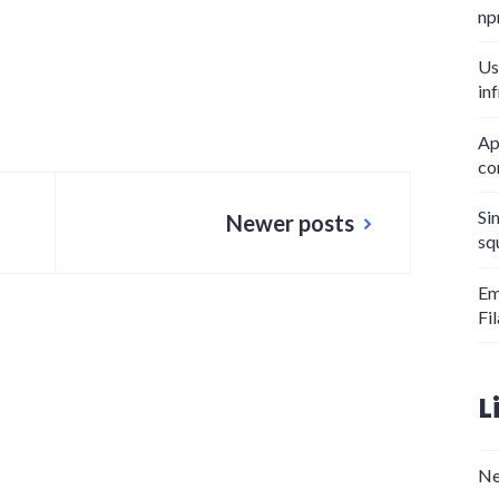
np
Us
in
Ap
co
Si
Newer posts
sq
Em
Fi
L
Ne