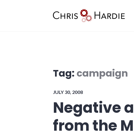
Skip
to
content
Chris Hardie
Tag:
campaign
JULY 30, 2008
Negative ad
from the 