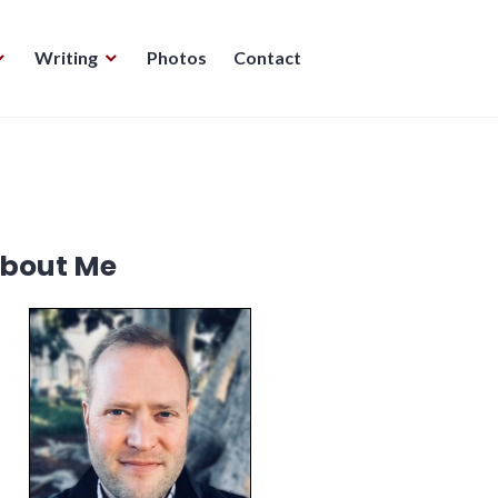
Writing
Photos
Contact
bout Me