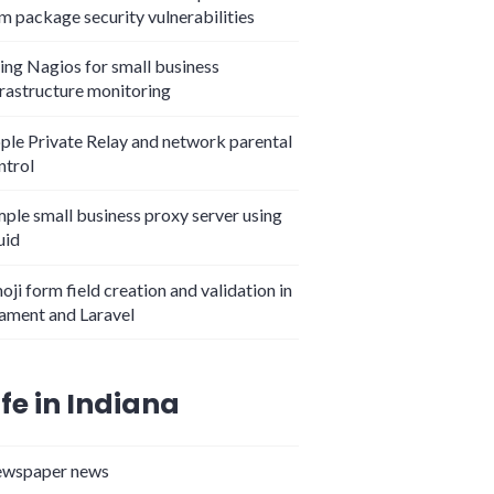
m package security vulnerabilities
ing Nagios for small business
frastructure monitoring
ple Private Relay and network parental
ntrol
mple small business proxy server using
uid
oji form field creation and validation in
lament and Laravel
ife in Indiana
wspaper news