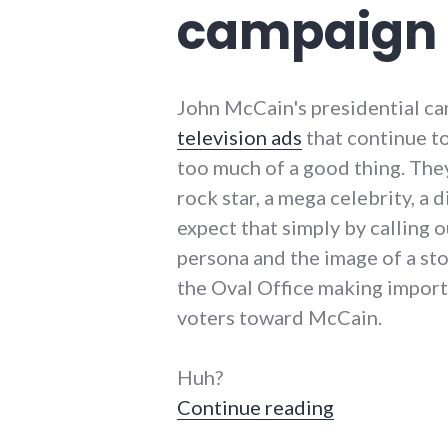
campaign
John McCain's presidential cam
television ads
that continue to
too much of a good thing. The
rock star, a mega celebrity, a 
expect that simply by calling 
persona and the image of a st
the Oval Office making importa
voters toward McCain.
Huh?
"Negative ad
Continue reading