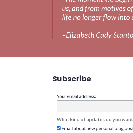
us, and from motives of
life no longer flow into 
–Elizabeth Cady Stant
Subscribe
Your email address:
What kind of updates do you want
Email about new personal blog pos