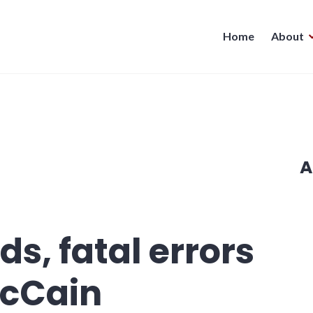
Home
About
A
s, fatal errors
McCain