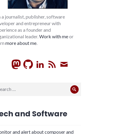
m a journalist, publisher, software
veloper and entrepreneur with
perience as a founder and
ganizational leader.
Work with me
or
arn
more about me
.
GitHub
LinkedIn
RSS
Subscribe
arch
Search
:
ech and Software
nitor and alert about composer and