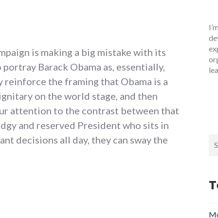
I’
de
ex
paign is making a big mistake with its
or
 portray Barack Obama as, essentially,
le
y reinforce the framing that Obama is a
dignitary on the world stage, and then
our attention to the contrast between that
odgy and reserved President who sits in
nt decisions all day, they can sway the
Se
for
T
s, fatal errors from the McCain campaign"
Mo