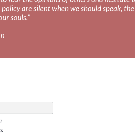
 policy are silent when we should speak, the 
our souls.”
on
?
ts