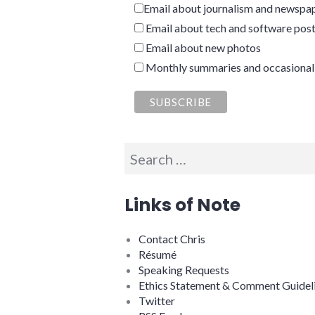
Email about journalism and newspap
Email about tech and software pos
Email about new photos
Monthly summaries and occasional
Search
for:
Links of Note
Contact Chris
Résumé
Speaking Requests
Ethics Statement & Comment Guidel
Twitter