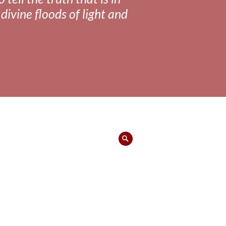
divine floods of light and
Search