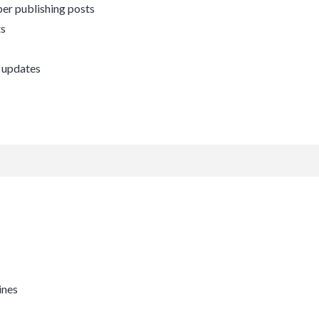
er publishing posts
ts
 updates
ines