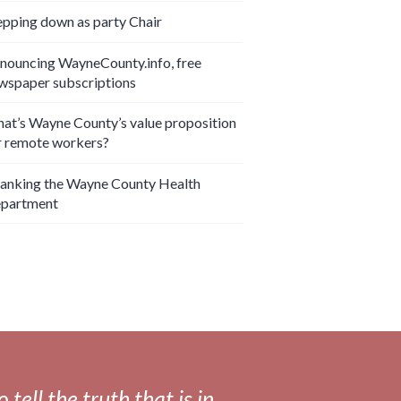
epping down as party Chair
nouncing WayneCounty.info, free
wspaper subscriptions
at’s Wayne County’s value proposition
r remote workers?
anking the Wayne County Health
partment
tell the truth that is in