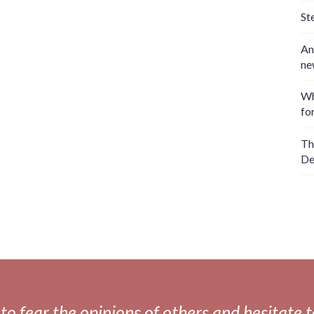
St
An
ne
Wh
fo
Th
De
fear the opinions of others and hesitate to 