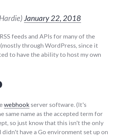
sHardie)
January 22, 2018
t RSS feeds and APIs for many of the
e (mostly through WordPress, since it
nted to have the ability to host my own
p
ce
webhook
server software. (It's
he same name as the accepted term for
t, so just know that this isn't the only
I didn't have a Go environment set up on