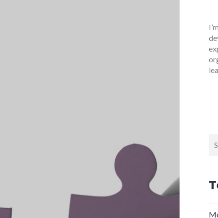
I’
de
ex
or
le
Se
for
T
Mo