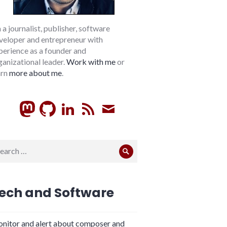
m a journalist, publisher, software
veloper and entrepreneur with
perience as a founder and
ganizational leader.
Work with me
or
arn
more about me
.
GitHub
LinkedIn
RSS
Subscribe
arch
Search
:
ech and Software
nitor and alert about composer and