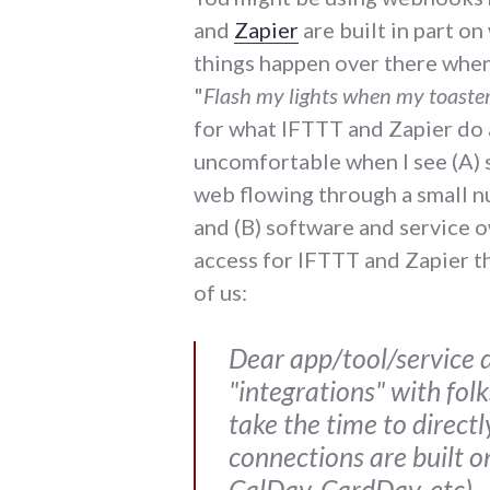
and
Zapier
are built in part o
things happen over there when
"
Flash my lights when my toaster
for what IFTTT and Zapier do an
uncomfortable when I see (A)
web flowing through a small n
and (B) software and service 
access for IFTTT and Zapier th
of us:
Dear app/tool/service d
"integrations" with fol
take the time to direct
connections are built o
CalDav, CardDav, etc).