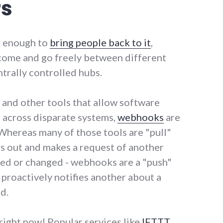
rs
l enough to
bring people back to it
,
 come and go freely between different
trally controlled hubs.
 and other tools that allow software
r across disparate systems,
webhooks
are
 Whereas many of those tools are "pull"
s out and makes a request of another
ed or changed - webhooks are a "push"
proactively notifies another about a
d.
ight now! Popular services like
IFTTT