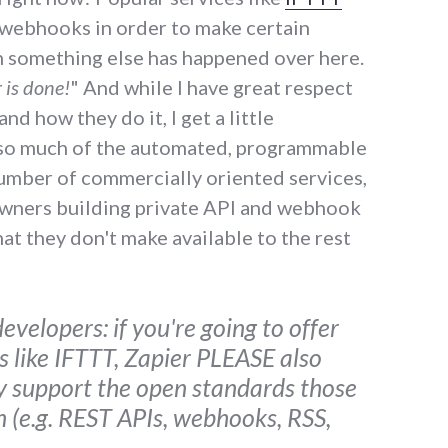
n webhooks in order to make certain
 something else has happened over here.
 is done!
" And while I have great respect
d how they do it, I get a little
 so much of the automated, programmable
umber of commercially oriented services,
owners building private API and webhook
at they don't make available to the rest
evelopers: if you're going to offer
ks like IFTTT, Zapier PLEASE also
ly support the open standards those
n (e.g. REST APIs, webhooks, RSS,