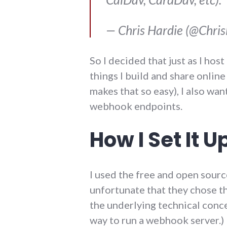
— Chris Hardie (@Chri
So I decided that just as I hos
things I build and share onlin
makes that so easy), I also wa
webhook endpoints.
How I Set It U
I used the free and open sour
unfortunate that they chose t
the underlying technical concep
way to run a webhook server.) 