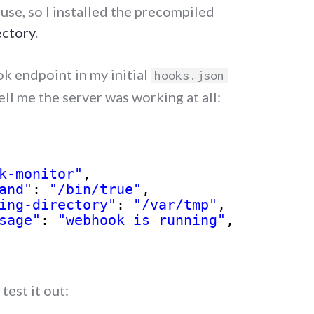
use, so I installed the precompiled
ectory
.
k endpoint in my initial
hooks.json
ell me the server was working at all:
k-monitor"
,
and"
: 
"/bin/true"
,
ing-directory"
: 
"/var/tmp"
,
sage"
: 
"webhook is running"
,
test it out: