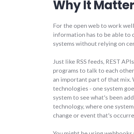
Why It Matte
For the open web to work wel
information has to be able to
systems without relying on cen
Just like RSS feeds, REST APIs
programs to talk to each othe
an important part of that mix.
technologies - one system goe
system to see what's been add
technology, where one system 
change or event that's occurre
You might be using webhooks r