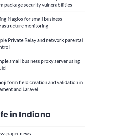
m package security vulnerabilities
ing Nagios for small business
frastructure monitoring
ple Private Relay and network parental
ntrol
mple small business proxy server using
uid
oji form field creation and validation in
lament and Laravel
ife in Indiana
wspaper news