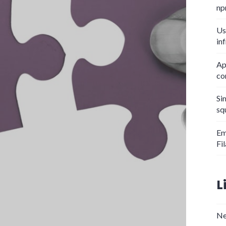
np
Us
in
Ap
co
Si
sq
Em
Fi
L
Ne