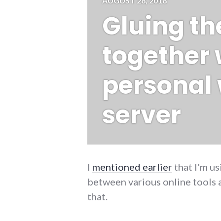
AUGUST 28, 2018
Gluing t
together 
personal
server
I
mentioned earlier
that I'm u
between various online tools a
that.