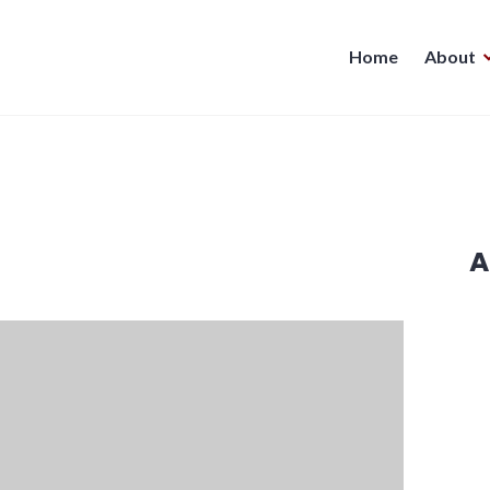
Home
About
A