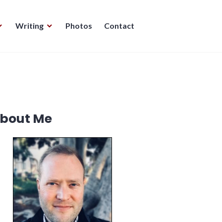
Writing
Photos
Contact
bout Me