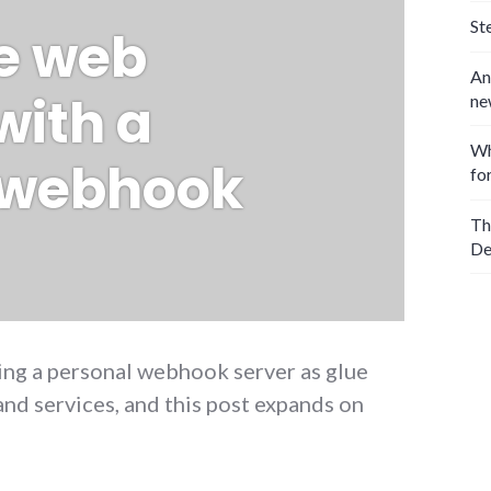
St
he web
An
with a
ne
Wh
 webhook
fo
Th
De
sing a personal webhook server as glue
nd services, and this post expands on