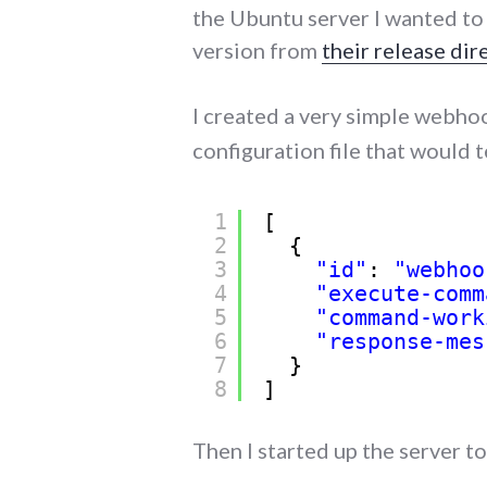
the Ubuntu server I wanted to 
version from
their release dir
I created a very simple webhoo
configuration file that would t
1
[
2
{
3
"id"
: 
"webhoo
4
"execute-comm
5
"command-work
6
"response-mes
7
}
8
]
Then I started up the server to 