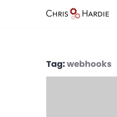
Skip
to
content
Chris Hardie
Tag:
webhooks