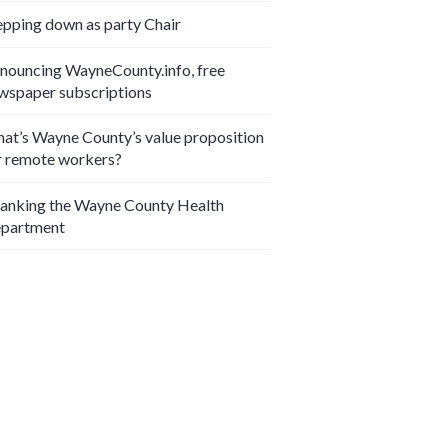
epping down as party Chair
nouncing WayneCounty.info, free
wspaper subscriptions
at’s Wayne County’s value proposition
r remote workers?
anking the Wayne County Health
partment