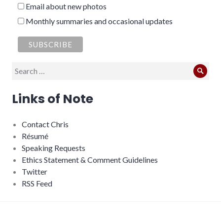
Email about new photos
Monthly summaries and occasional updates
Search
Sear
for:
Links of Note
Contact Chris
Résumé
Speaking Requests
Ethics Statement & Comment Guidelines
Twitter
RSS Feed