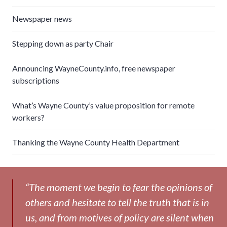
Newspaper news
Stepping down as party Chair
Announcing WayneCounty.info, free newspaper
subscriptions
What’s Wayne County’s value proposition for remote
workers?
Thanking the Wayne County Health Department
“The moment we begin to fear the opinions of
others and hesitate to tell the truth that is in
us, and from motives of policy are silent when