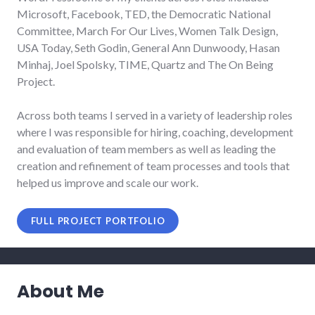
Microsoft, Facebook, TED, the Democratic National
Committee, March For Our Lives, Women Talk Design,
USA Today, Seth Godin, General Ann Dunwoody, Hasan
Minhaj, Joel Spolsky, TIME, Quartz and The On Being
Project.
Across both teams I served in a variety of leadership roles
where I was responsible for hiring, coaching, development
and evaluation of team members as well as leading the
creation and refinement of team processes and tools that
helped us improve and scale our work.
FULL PROJECT PORTFOLIO
About Me