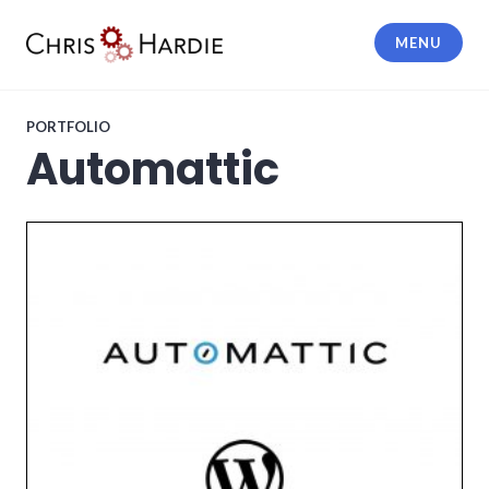
Skip
to
MENU
content
Chris Hardie
PORTFOLIO
Automattic