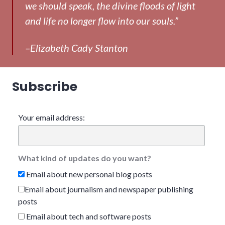
we should speak, the divine floods of light
and life no longer flow into our souls.”
–Elizabeth Cady Stanton
Subscribe
Your email address:
What kind of updates do you want?
Email about new personal blog posts
Email about journalism and newspaper publishing
posts
Email about tech and software posts