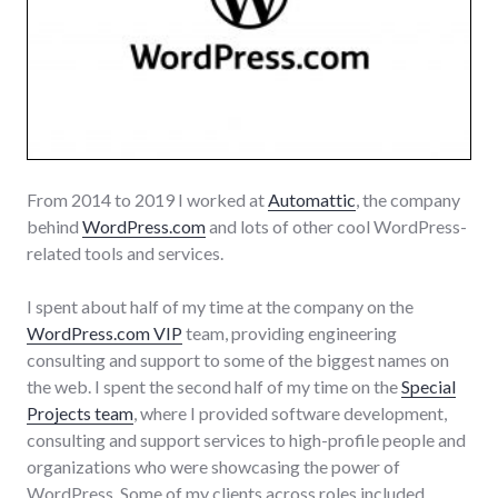
From 2014 to 2019 I worked at
Automattic
, the company
behind
WordPress.com
and lots of other cool WordPress-
related tools and services.
I spent about half of my time at the company on the
WordPress.com VIP
team, providing engineering
consulting and support to some of the biggest names on
the web. I spent the second half of my time on the
Special
Projects team
, where I provided software development,
consulting and support services to high-profile people and
organizations who were showcasing the power of
WordPress. Some of my clients across roles included