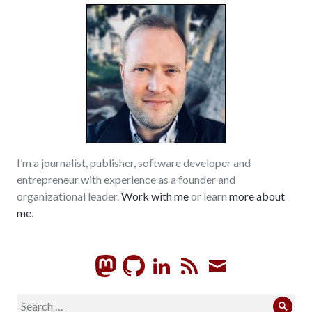
I’m a journalist, publisher, software developer and
entrepreneur with experience as a founder and
organizational leader.
Work with me
or learn
more about
me
.
GitHub
LinkedIn
RSS
Subscrib
Search
Sear