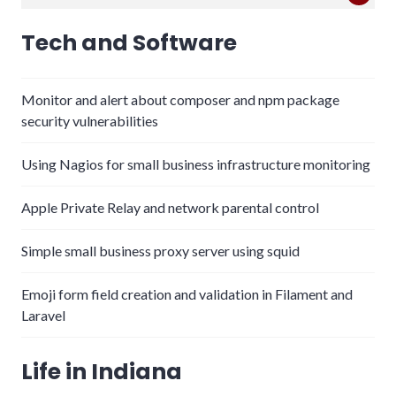
for:
Tech and Software
Monitor and alert about composer and npm package
security vulnerabilities
Using Nagios for small business infrastructure monitoring
Apple Private Relay and network parental control
Simple small business proxy server using squid
Emoji form field creation and validation in Filament and
Laravel
Life in Indiana