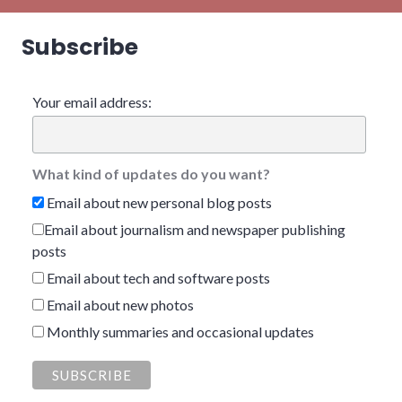
Subscribe
Your email address:
What kind of updates do you want?
Email about new personal blog posts
Email about journalism and newspaper publishing
posts
Email about tech and software posts
Email about new photos
Monthly summaries and occasional updates