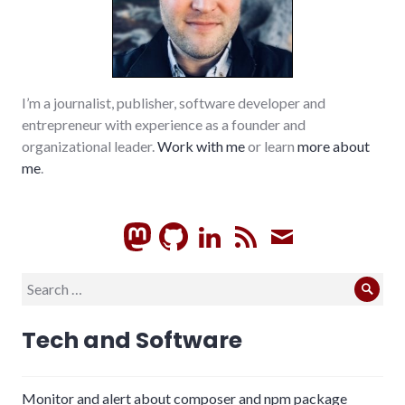
I’m a journalist, publisher, software developer and
entrepreneur with experience as a founder and
organizational leader.
Work with me
or learn
more about
me
.
GitHub
LinkedIn
RSS
Subscrib
Search
Sear
for:
Tech and Software
Monitor and alert about composer and npm package