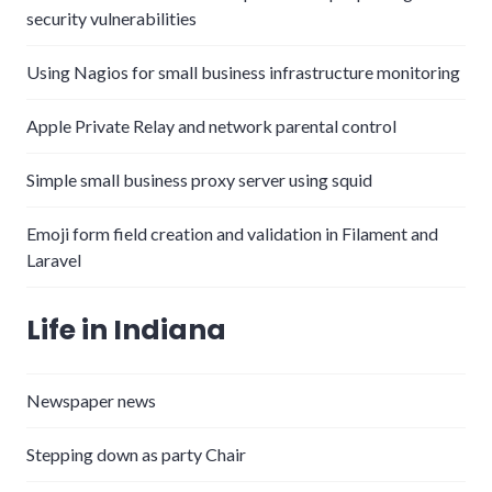
security vulnerabilities
Using Nagios for small business infrastructure monitoring
Apple Private Relay and network parental control
Simple small business proxy server using squid
Emoji form field creation and validation in Filament and
Laravel
Life in Indiana
Newspaper news
Stepping down as party Chair