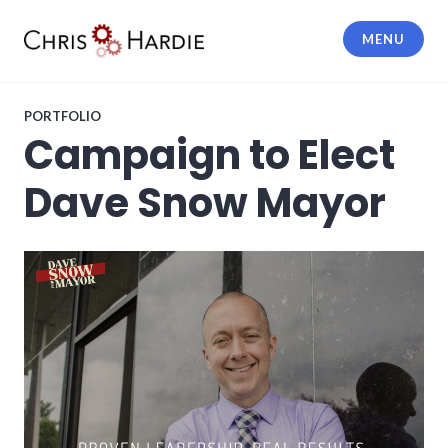
Skip
to
MENU
content
Chris Hardie
PORTFOLIO
Campaign to Elect
Dave Snow Mayor