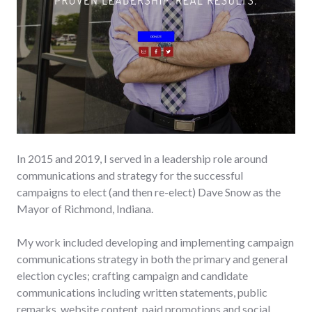
In 2015 and 2019, I served in a leadership role around
communications and strategy for the successful
campaigns to elect (and then re-elect) Dave Snow as the
Mayor of Richmond, Indiana.
My work included developing and implementing campaign
communications strategy in both the primary and general
election cycles; crafting campaign and candidate
communications including written statements, public
remarks, website content, paid promotions and social