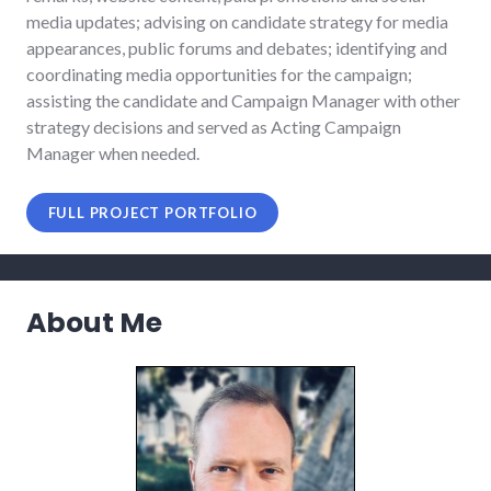
media updates; advising on candidate strategy for media
appearances, public forums and debates; identifying and
coordinating media opportunities for the campaign;
assisting the candidate and Campaign Manager with other
strategy decisions and served as Acting Campaign
Manager when needed.
FULL PROJECT PORTFOLIO
About Me