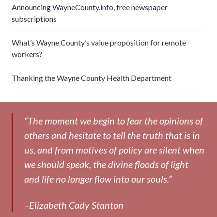
Announcing WayneCounty.info, free newspaper
subscriptions
What’s Wayne County’s value proposition for remote
workers?
Thanking the Wayne County Health Department
“The moment we begin to fear the opinions of
others and hesitate to tell the truth that is in
us, and from motives of policy are silent when
we should speak, the divine floods of light
and life no longer flow into our souls.”
–Elizabeth Cady Stanton