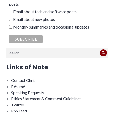
posts
Email about tech and software posts
Email about new photos
Monthly summaries and occasional updates
Search
Sear
for:
Links of Note
Contact Chris
Résumé
Speaking Requests
Ethics Statement & Comment Guidelines
Twitter
RSS Feed