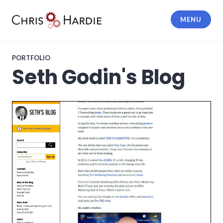
Skip
to
MENU
content
Chris Hardie
PORTFOLIO
Seth Godin's Blog