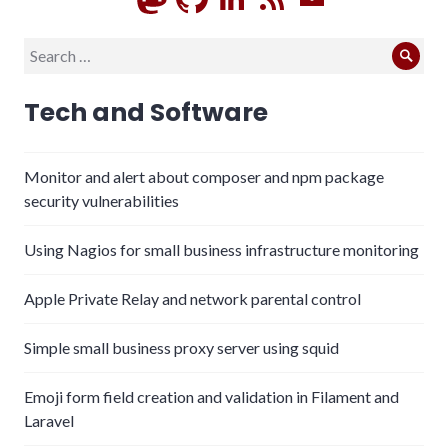
Search
Sear
for:
Tech and Software
Monitor and alert about composer and npm package
security vulnerabilities
Using Nagios for small business infrastructure monitoring
Apple Private Relay and network parental control
Simple small business proxy server using squid
Emoji form field creation and validation in Filament and
Laravel