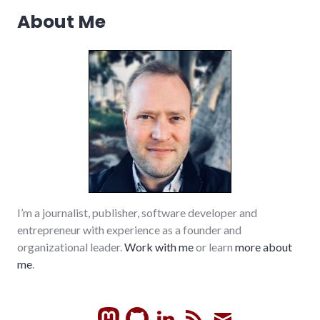
About Me
I’m a journalist, publisher, software developer and
entrepreneur with experience as a founder and
organizational leader.
Work with me
or learn
more about
me
.
GitHub
LinkedIn
RSS
Subscrib