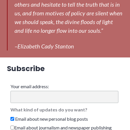
others and hesitate to tell the truth that is in
us, and from motives of policy are silent when
we should speak, the divine floods of light
and life no longer flow into our souls.”
–Elizabeth Cady Stanton
Subscribe
Your email address:
What kind of updates do you want?
Email about new personal blog posts
Email about journalism and newspaper publishing