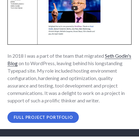
In 2018 I was a part of the team that migrated
Seth Godin's
Blog
on to WordPress, leaving behind his longstanding
Typepad site. My role included hosting environment
configuration, hardening and optimization, quality
assurance and testing, tool development and project
communications. It was a delight to work on a project in
support of such a prolific thinker and writer.
FULL PROJECT PORTFOLIO