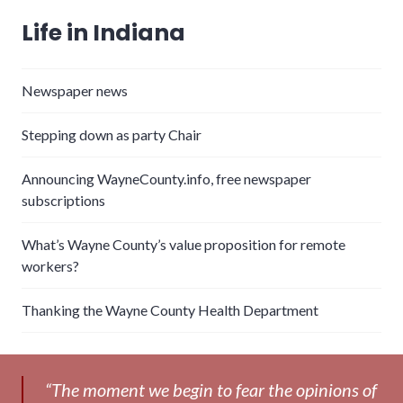
Life in Indiana
Newspaper news
Stepping down as party Chair
Announcing WayneCounty.info, free newspaper
subscriptions
What’s Wayne County’s value proposition for remote
workers?
Thanking the Wayne County Health Department
“The moment we begin to fear the opinions of