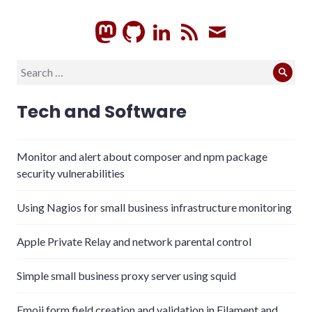
GitHub
LinkedIn
RSS
Subscrib
Search
Sear
for:
Tech and Software
Monitor and alert about composer and npm package
security vulnerabilities
Using Nagios for small business infrastructure monitoring
Apple Private Relay and network parental control
Simple small business proxy server using squid
Emoji form field creation and validation in Filament and