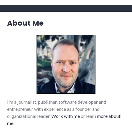
About Me
I’m a journalist, publisher, software developer and
entrepreneur with experience as a founder and
organizational leader.
Work with me
or learn
more about
me
.