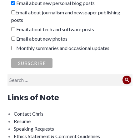
Email about new personal blog posts
Email about journalism and newspaper publishing
posts
Email about tech and software posts
Email about new photos
Monthly summaries and occasional updates
Search
Sear
for:
Links of Note
Contact Chris
Résumé
Speaking Requests
Ethics Statement & Comment Guidelines