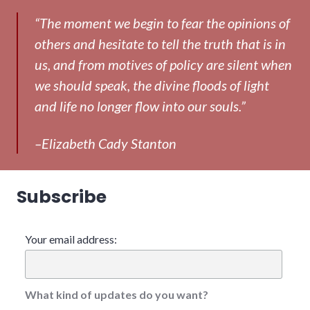
“The moment we begin to fear the opinions of
others and hesitate to tell the truth that is in
us, and from motives of policy are silent when
we should speak, the divine floods of light
and life no longer flow into our souls.”
–Elizabeth Cady Stanton
Subscribe
Your email address:
What kind of updates do you want?