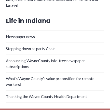
Laravel
Life in Indiana
Newspaper news
Stepping down as party Chair
Announcing WayneCounty.info, free newspaper
subscriptions
What’s Wayne County’s value proposition for remote
workers?
Thanking the Wayne County Health Department