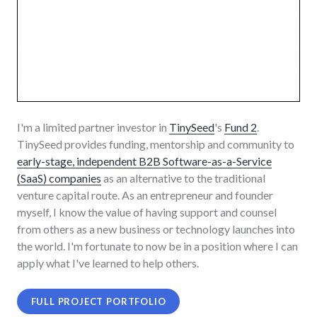
I'm a limited partner investor in
TinySeed
's
Fund 2
.
TinySeed provides funding, mentorship and community to
early-stage, independent B2B Software-as-a-Service
(SaaS) companies
as an alternative to the traditional
venture capital route. As an entrepreneur and founder
myself, I know the value of having support and counsel
from others as a new business or technology launches into
the world. I'm fortunate to now be in a position where I can
apply what I've learned to help others.
FULL PROJECT PORTFOLIO