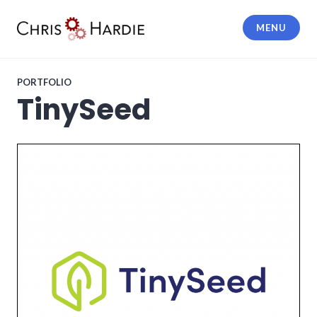
Skip
to
MENU
content
Chris Hardie
PORTFOLIO
TinySeed