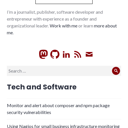
I’m a journalist, publisher, software developer and
entrepreneur with experience as a founder and
organizational leader.
Work with me
or learn
more about
me
.
GitHub
LinkedIn
RSS
Subscrib
Search
Sear
for:
Tech and Software
Monitor and alert about composer and npm package
security vulnerabilities
Using Nagios for small business infrastructure monitoring