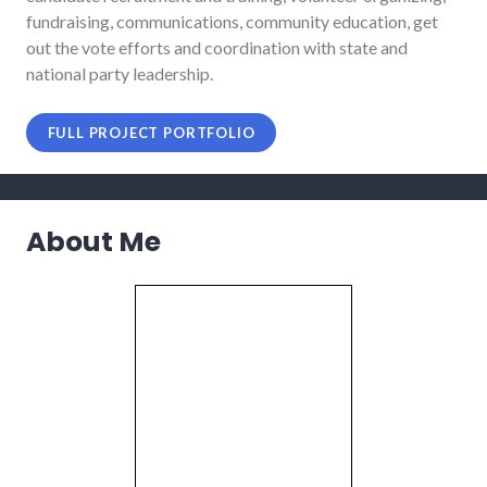
fundraising, communications, community education, get
out the vote efforts and coordination with state and
national party leadership.
FULL PROJECT PORTFOLIO
About Me