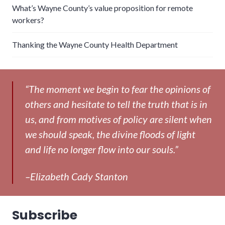
What’s Wayne County’s value proposition for remote
workers?
Thanking the Wayne County Health Department
“The moment we begin to fear the opinions of
others and hesitate to tell the truth that is in
us, and from motives of policy are silent when
we should speak, the divine floods of light
and life no longer flow into our souls.”
–Elizabeth Cady Stanton
Subscribe