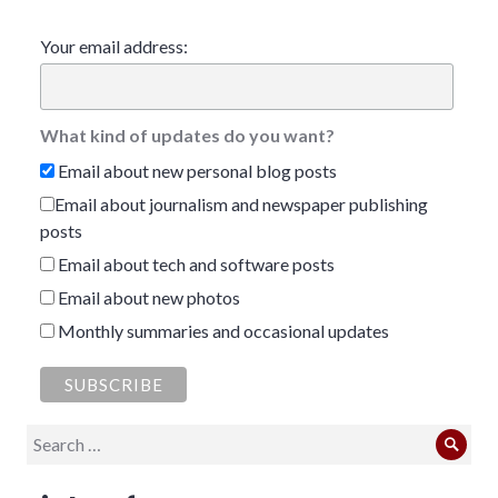
Your email address:
What kind of updates do you want?
Email about new personal blog posts
Email about journalism and newspaper publishing
posts
Email about tech and software posts
Email about new photos
Monthly summaries and occasional updates
Search
Sear
for: