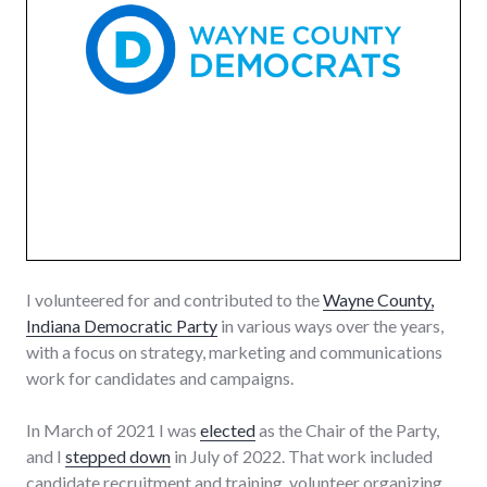
I volunteered for and contributed to the
Wayne County,
Indiana Democratic Party
in various ways over the years,
with a focus on strategy, marketing and communications
work for candidates and campaigns.
In March of 2021 I was
elected
as the Chair of the Party,
and I
stepped down
in July of 2022. That work included
candidate recruitment and training, volunteer organizing,