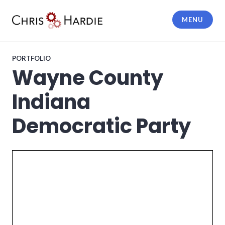
Skip
to
MENU
content
Chris Hardie
PORTFOLIO
Wayne County
Indiana
Democratic Party