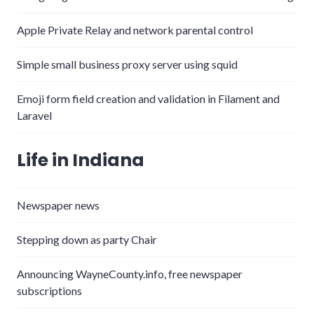
Apple Private Relay and network parental control
Simple small business proxy server using squid
Emoji form field creation and validation in Filament and
Laravel
Life in Indiana
Newspaper news
Stepping down as party Chair
Announcing WayneCounty.info, free newspaper
subscriptions