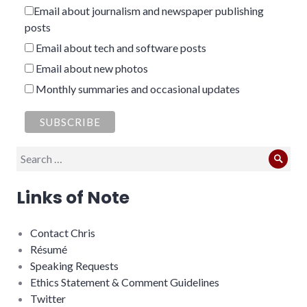
Email about journalism and newspaper publishing
posts
Email about tech and software posts
Email about new photos
Monthly summaries and occasional updates
Search
Sear
for:
Links of Note
Contact Chris
Résumé
Speaking Requests
Ethics Statement & Comment Guidelines
Twitter