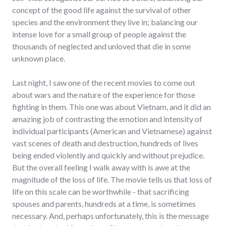
concept of the good life against the survival of other
species and the environment they live in; balancing our
intense love for a small group of people against the
thousands of neglected and unloved that die in some
unknown place.
Last night, I saw one of the recent movies to come out
about wars and the nature of the experience for those
fighting in them. This one was about Vietnam, and it did an
amazing job of contrasting the emotion and intensity of
individual participants (American and Vietnamese) against
vast scenes of death and destruction, hundreds of lives
being ended violently and quickly and without prejudice.
But the overall feeling I walk away with is awe at the
magnitude of the loss of life. The movie tells us that loss of
life on this scale can be worthwhile - that sacrificing
spouses and parents, hundreds at a time, is sometimes
necessary. And, perhaps unfortunately, this is the message