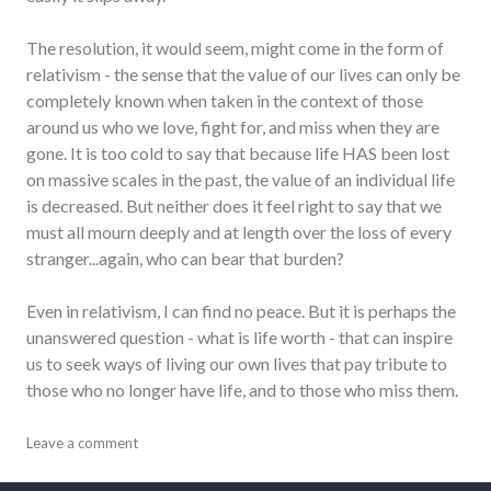
The resolution, it would seem, might come in the form of
relativism - the sense that the value of our lives can only be
completely known when taken in the context of those
around us who we love, fight for, and miss when they are
gone. It is too cold to say that because life HAS been lost
on massive scales in the past, the value of an individual life
is decreased. But neither does it feel right to say that we
must all mourn deeply and at length over the loss of every
stranger...again, who can bear that burden?
Even in relativism, I can find no peace. But it is perhaps the
unanswered question - what is life worth - that can inspire
us to seek ways of living our own lives that pay tribute to
those who no longer have life, and to those who miss them.
culture
Leave a comment
,
death
,
humanity
,