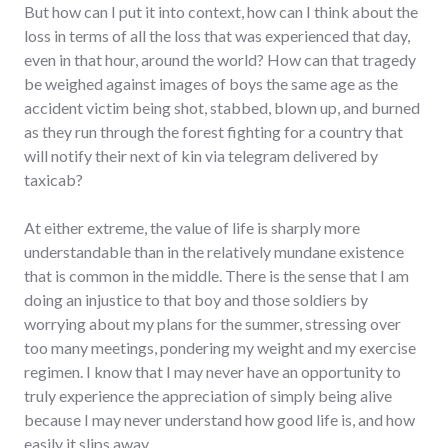
But how can I put it into context, how can I think about the
loss in terms of all the loss that was experienced that day,
even in that hour, around the world? How can that tragedy
be weighed against images of boys the same age as the
accident victim being shot, stabbed, blown up, and burned
as they run through the forest fighting for a country that
will notify their next of kin via telegram delivered by
taxicab?
At either extreme, the value of life is sharply more
understandable than in the relatively mundane existence
that is common in the middle. There is the sense that I am
doing an injustice to that boy and those soldiers by
worrying about my plans for the summer, stressing over
too many meetings, pondering my weight and my exercise
regimen. I know that I may never have an opportunity to
truly experience the appreciation of simply being alive
because I may never understand how good life is, and how
easily it slips away.