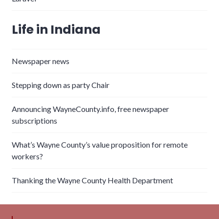
Life in Indiana
Newspaper news
Stepping down as party Chair
Announcing WayneCounty.info, free newspaper
subscriptions
What’s Wayne County’s value proposition for remote
workers?
Thanking the Wayne County Health Department