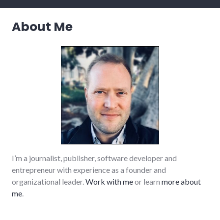
life
,
relationships
,
About Me
values
I’m a journalist, publisher, software developer and
entrepreneur with experience as a founder and
organizational leader.
Work with me
or learn
more about
me
.