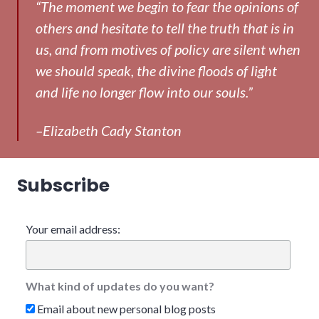
“The moment we begin to fear the opinions of
others and hesitate to tell the truth that is in
us, and from motives of policy are silent when
we should speak, the divine floods of light
and life no longer flow into our souls.”
–Elizabeth Cady Stanton
Subscribe
Your email address:
What kind of updates do you want?
Email about new personal blog posts