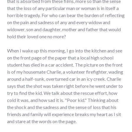
that is absorbed from these films, more so than the sense
that the loss of any particular man or woman is in itself a
horrible tragedy. For who can bear the burden of reflecting
on the pain and sadness of any and every widow and
widower, son and daughter, mother and father that would
hold their loved one no more?
When I wake up this morning, I go into the kitchen and see
on the front page of the paper that a local high school
student has died in a car accident. The picture on the front
is of my housemate Charlie, a volunteer firefighter, wading
around a half-sunk, overturned car in an icy creek. Charlie
says that the shot was taken right before he went under to
try to find the kid. We talk about the rescue effort, how
cold it was, and how sad it is. "Poor kid." Thinking about
the shock and the sadness and the sense of loss that his
friends and family will experience breaks my heart as I sit
and stare at the words on the page.