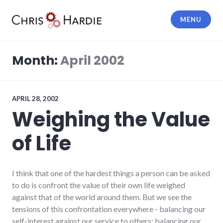
Skip
to
MENU
content
Chris Hardie
Month:
April 2002
APRIL 28, 2002
Weighing the Value
of Life
I think that one of the hardest things a person can be asked
to do is confront the value of their own life weighed
against that of the world around them. But we see the
tensions of this confrontation everywhere - balancing our
self-interest against our service to others; balancing our