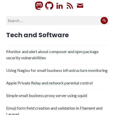
GitHub
LinkedIn
RSS
Subscrib
Search
Sear
for:
Tech and Software
Monitor and alert about composer and npm package
security vulnerabilities
Using Nagios for small business infrastructure monitoring
Apple Private Relay and network parental control
Simple small business proxy server using squid
Emoji form field creation and validation in Filament and
Laravel