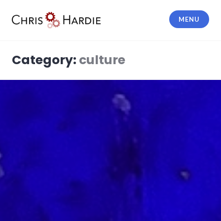
Skip
to
MENU
content
Chris Hardie
Category:
culture