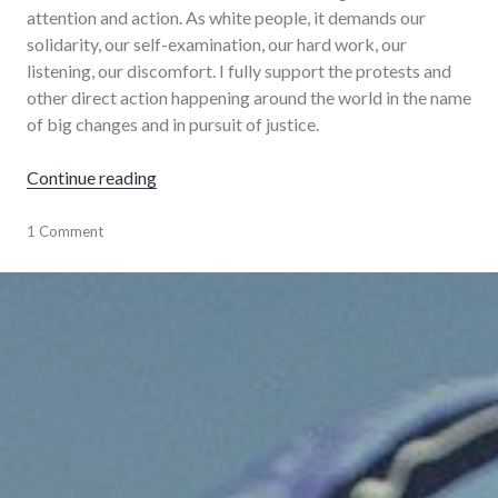
attention and action. As white people, it demands our
solidarity, our self-examination, our hard work, our
listening, our discomfort. I fully support the protests and
other direct action happening around the world in the name
of big changes and in pursuit of justice.
"World on fire"
Continue reading
activism
1 Comment
,
change
,
culture
,
protest
,
racism