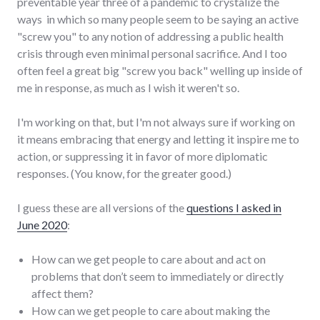
preventable year three of a pandemic to crystalize the
ways in which so many people seem to be saying an active
"screw you" to any notion of addressing a public health
crisis through even minimal personal sacrifice. And I too
often feel a great big "screw you back" welling up inside of
me in response, as much as I wish it weren't so.
I'm working on that, but I'm not always sure if working on
it means embracing that energy and letting it inspire me to
action, or suppressing it in favor of more diplomatic
responses. (You know, for the greater good.)
I guess these are all versions of the
questions I asked in
June 2020
:
How can we get people to care about and act on
problems that don’t seem to immediately or directly
affect them?
How can we get people to care about making the