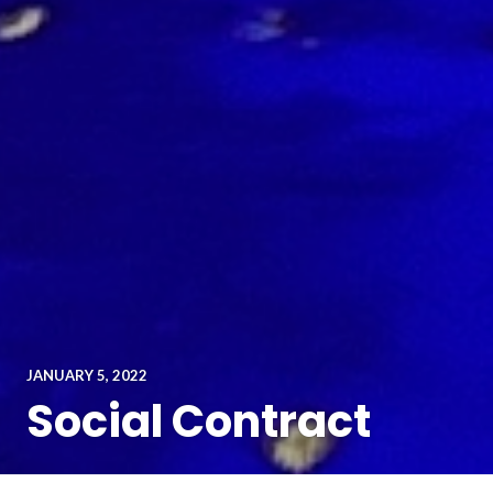
JANUARY 5, 2022
Social Contract