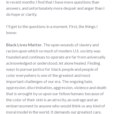
in recent months I find that I have more questions than
answers, and unfortunately more despair and anger than I
do hope or clarity.
I'll get to the questions in a moment. First, the things I
know:
Black Lives Matter
. The open wounds of slavery and
racism upon which so much of modern U.S. society was
founded and continues to operate are far from universally
acknowledged or understood, let alone healed. Finding
ways to pursue justice for black people and people of
color everywhere is one of the greatest and most
important challenges of our era. The ongoing hate,
oppression, discrimination, aggression, violence and death
that is wrought by us upon our fellow humans because of
the color of their skin is an atrocity, an outrage and an
embarrassment to anyone who would think us any kind of
moral model in the world. It demands our greatest care,