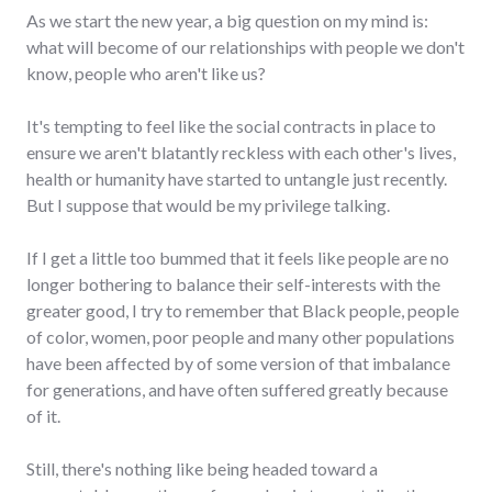
As we start the new year, a big question on my mind is:
what will become of our relationships with people we don't
know, people who aren't like us?
It's tempting to feel like the social contracts in place to
ensure we aren't blatantly reckless with each other's lives,
health or humanity have started to untangle just recently.
But I suppose that would be my privilege talking.
If I get a little too bummed that it feels like people are no
longer bothering to balance their self-interests with the
greater good, I try to remember that Black people, people
of color, women, poor people and many other populations
have been affected by of some version of that imbalance
for generations, and have often suffered greatly because
of it.
Still, there's nothing like being headed toward a