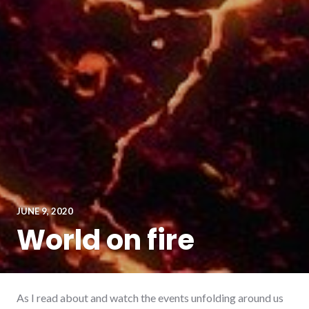
JUNE 9, 2020
World on fire
As I read about and watch the events unfolding around us