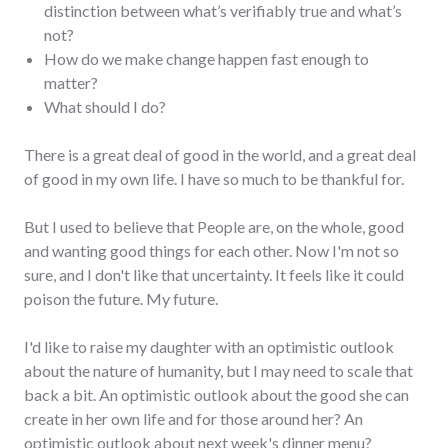
distinction between what’s verifiably true and what’s
not?
How do we make change happen fast enough to
matter?
What should I do?
There is a great deal of good in the world, and a great deal
of good in my own life. I have so much to be thankful for.
But I used to believe that People are, on the whole, good
and wanting good things for each other. Now I'm not so
sure, and I don't like that uncertainty. It feels like it could
poison the future. My future.
I'd like to raise my daughter with an optimistic outlook
about the nature of humanity, but I may need to scale that
back a bit. An optimistic outlook about the good she can
create in her own life and for those around her? An
optimistic outlook about next week's dinner menu?