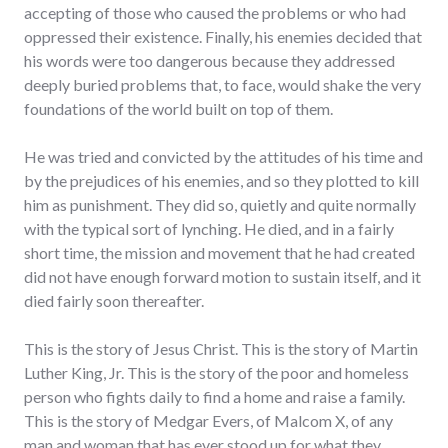
accepting of those who caused the problems or who had
oppressed their existence. Finally, his enemies decided that
his words were too dangerous because they addressed
deeply buried problems that, to face, would shake the very
foundations of the world built on top of them.
He was tried and convicted by the attitudes of his time and
by the prejudices of his enemies, and so they plotted to kill
him as punishment. They did so, quietly and quite normally
with the typical sort of lynching. He died, and in a fairly
short time, the mission and movement that he had created
did not have enough forward motion to sustain itself, and it
died fairly soon thereafter.
This is the story of Jesus Christ. This is the story of Martin
Luther King, Jr. This is the story of the poor and homeless
person who fights daily to find a home and raise a family.
This is the story of Medgar Evers, of Malcom X, of any
man and woman that has ever stood up for what they