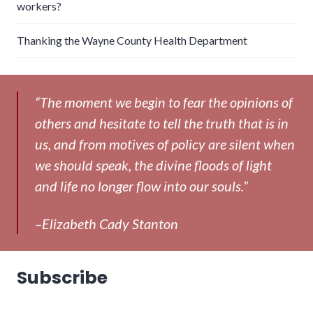
workers?
Thanking the Wayne County Health Department
“The moment we begin to fear the opinions of
others and hesitate to tell the truth that is in
us, and from motives of policy are silent when
we should speak, the divine floods of light
and life no longer flow into our souls.”
–Elizabeth Cady Stanton
Subscribe