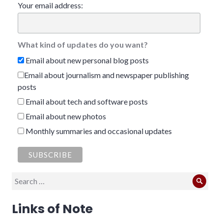
Your email address:
What kind of updates do you want?
Email about new personal blog posts
Email about journalism and newspaper publishing
posts
Email about tech and software posts
Email about new photos
Monthly summaries and occasional updates
Search
Sear
for:
Links of Note