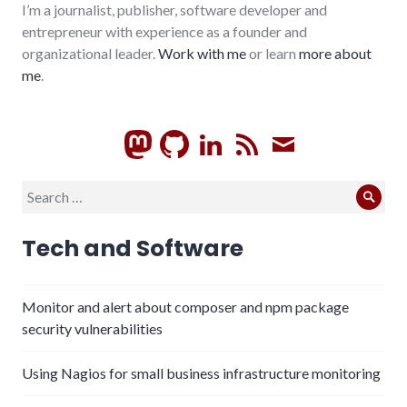
I’m a journalist, publisher, software developer and
entrepreneur with experience as a founder and
organizational leader.
Work with me
or learn
more about
me
.
GitHub
LinkedIn
RSS
Subscrib
Search
Sear
for:
Tech and Software
Monitor and alert about composer and npm package
security vulnerabilities
Using Nagios for small business infrastructure monitoring