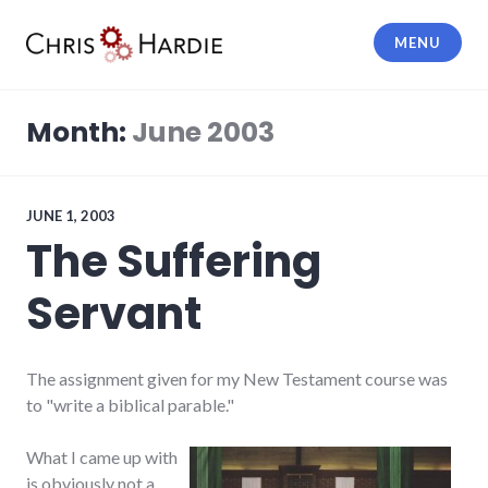
Skip
to
MENU
content
Chris Hardie
Month:
June 2003
JUNE 1, 2003
The Suffering
Servant
The assignment given for my New Testament course was
to "write a biblical parable."
What I came up with
is obviously not a