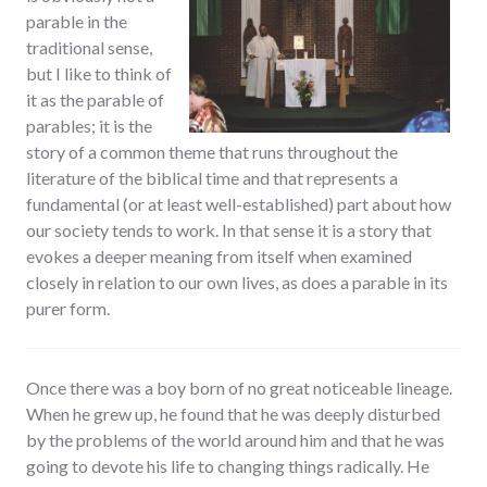
parable in the
traditional sense,
but I like to think of
it as the parable of
parables; it is the
story of a common theme that runs throughout the
literature of the biblical time and that represents a
fundamental (or at least well-established) part about how
our society tends to work. In that sense it is a story that
evokes a deeper meaning from itself when examined
closely in relation to our own lives, as does a parable in its
purer form.
Once there was a boy born of no great noticeable lineage.
When he grew up, he found that he was deeply disturbed
by the problems of the world around him and that he was
going to devote his life to changing things radically. He