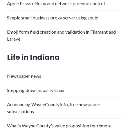
Apple Private Relay and network parental control
Simple small business proxy server using squid
Emoji form field creation and validation in Filament and
Laravel
Life in Indiana
Newspaper news
Stepping down as party Chair
Announcing WayneCounty.info, free newspaper
subscriptions
What’s Wayne County’s value proposition for remote