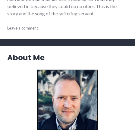
believed in because they could do no other. This is the
story and the song of the suffering servant.
activism
Leave a comment
,
culture
,
justice
,
values
About Me