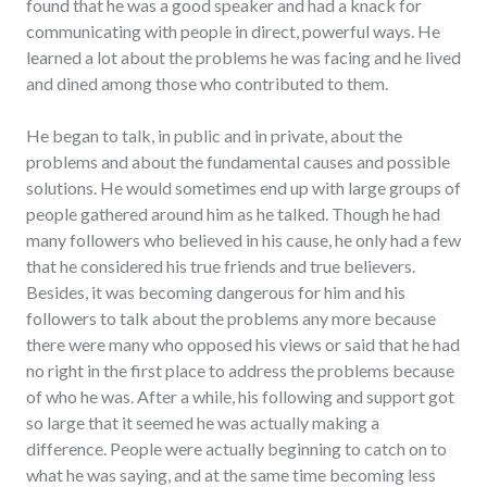
found that he was a good speaker and had a knack for
communicating with people in direct, powerful ways. He
learned a lot about the problems he was facing and he lived
and dined among those who contributed to them.
He began to talk, in public and in private, about the
problems and about the fundamental causes and possible
solutions. He would sometimes end up with large groups of
people gathered around him as he talked. Though he had
many followers who believed in his cause, he only had a few
that he considered his true friends and true believers.
Besides, it was becoming dangerous for him and his
followers to talk about the problems any more because
there were many who opposed his views or said that he had
no right in the first place to address the problems because
of who he was. After a while, his following and support got
so large that it seemed he was actually making a
difference. People were actually beginning to catch on to
what he was saying, and at the same time becoming less