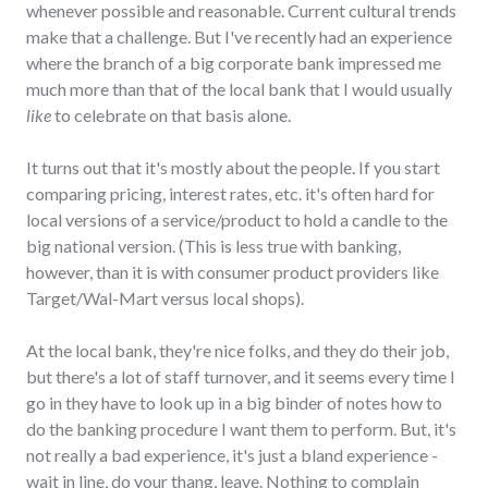
whenever possible and reasonable. Current cultural trends
make that a challenge. But I've recently had an experience
where the branch of a big corporate bank impressed me
much more than that of the local bank that I would usually
like
to celebrate on that basis alone.
It turns out that it's mostly about the people. If you start
comparing pricing, interest rates, etc. it's often hard for
local versions of a service/product to hold a candle to the
big national version. (This is less true with banking,
however, than it is with consumer product providers like
Target/Wal-Mart versus local shops).
At the local bank, they're nice folks, and they do their job,
but there's a lot of staff turnover, and it seems every time I
go in they have to look up in a big binder of notes how to
do the banking procedure I want them to perform. But, it's
not really a bad experience, it's just a bland experience -
wait in line, do your thang, leave. Nothing to complain