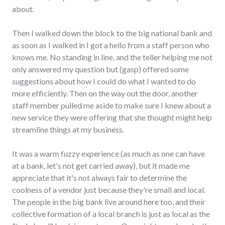
about.
Then I walked down the block to the big national bank and
as soon as I walked in I got a hello from a staff person who
knows me. No standing in line, and the teller helping me not
only answered my question but (gasp) offered some
suggestions about how I could do what I wanted to do
more efficiently. Then on the way out the door, another
staff member pulled me aside to make sure I knew about a
new service they were offering that she thought might help
streamline things at my business.
It was a warm fuzzy experience (as much as one can have
at a bank, let's not get carried away), but it made me
appreciate that it's not always fair to determine the
coolness of a vendor just because they're small and local.
The people in the big bank live around here too, and their
collective formation of a local branch is just as local as the