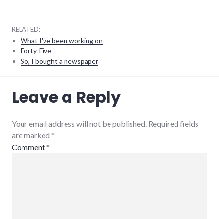
RELATED:
What I've been working on
Forty-Five
So, I bought a newspaper
consumer
Leave a Reply
watch
,
customer_service
,
richmond
,
small_business
Your email address will not be published. Required fields
are marked
*
Comment
*