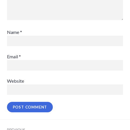
Name
*
Email
*
Website
Post
PREVIOUS