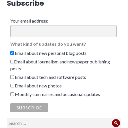
Subscribe
Your email address:
What kind of updates do you want?
Email about new personal blog posts
Email about journalism and newspaper publishing
posts
Email about tech and software posts
Email about new photos
Monthly summaries and occasional updates
Search
Sear
for: