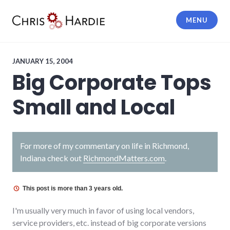
Skip
to
MENU
content
Chris Hardie
JANUARY 15, 2004
Big Corporate Tops
Small and Local
For more of my commentary on life in Richmond,
Indiana check out
RichmondMatters.com
.
This post is more than 3 years old.
I'm usually very much in favor of using local vendors,
service providers, etc. instead of big corporate versions