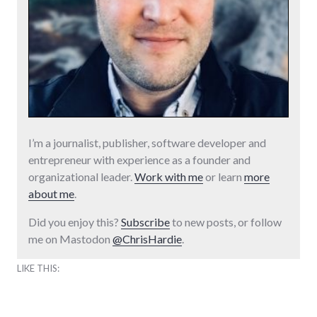
I’m a journalist, publisher, software developer and
entrepreneur with experience as a founder and
organizational leader.
Work with me
or learn
more
about me
.
Did you enjoy this?
Subscribe
to new posts, or follow
me on Mastodon
@ChrisHardie
.
LIKE THIS: