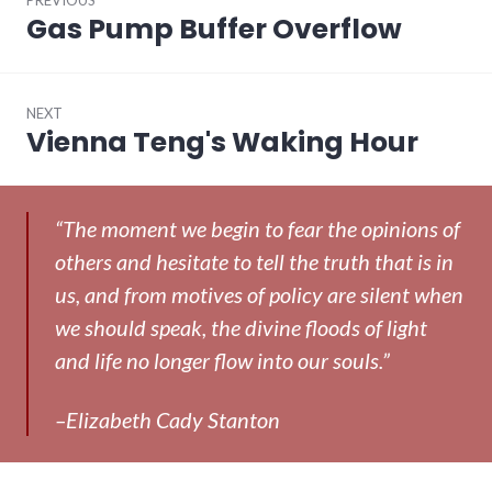
navigation
Gas Pump Buffer Overflow
Previous
post:
NEXT
Vienna Teng's Waking Hour
Next
post:
“The moment we begin to fear the opinions of
others and hesitate to tell the truth that is in
us, and from motives of policy are silent when
we should speak, the divine floods of light
and life no longer flow into our souls.”
–Elizabeth Cady Stanton