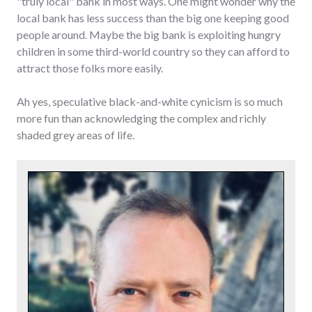
"truly local" bank in most ways. One might wonder why the
local bank has less success than the big one keeping good
people around. Maybe the big bank is exploiting hungry
children in some third-world country so they can afford to
attract those folks more easily.
Ah yes, speculative black-and-white cynicism is so much
more fun than acknowledging the complex and richly
shaded grey areas of life.