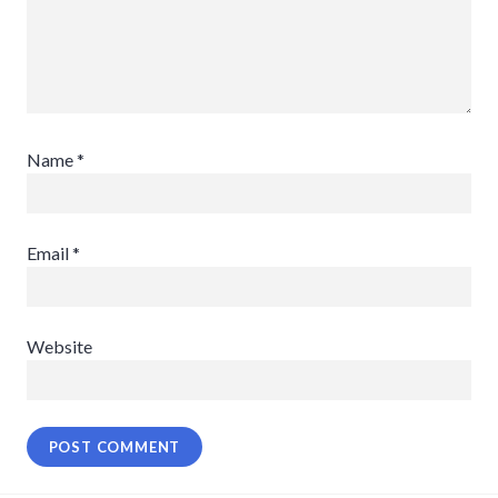
Name
*
Email
*
Website