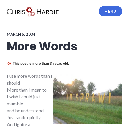
Skip
to
MENU
content
Chris Hardie
MARCH 5, 2004
More Words
This post is more than 3 years old.
I use more words than I
should
More than I mean to
I wish I could just
mumble
and be understood
Just smile quietly
And ignite a