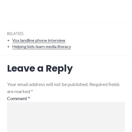
RELATED:
Vox landline phone interview
Helping kids learn media literacy
conversations
,
Leave a Reply
language
,
relationships
Your email address will not be published. Required fields
are marked
*
Comment
*