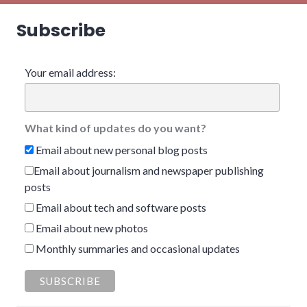
Subscribe
Your email address:
What kind of updates do you want?
Email about new personal blog posts
Email about journalism and newspaper publishing
posts
Email about tech and software posts
Email about new photos
Monthly summaries and occasional updates