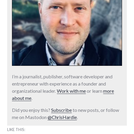
I’m a journalist, publisher, software developer and
entrepreneur with experience as a founder and
organizational leader.
Work with me
or learn
more
about me
.
Did you enjoy this?
Subscribe
to new posts, or follow
me on Mastodon
@ChrisHardie
.
LIKE THIS: