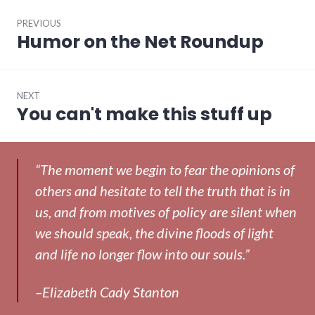
Post
PREVIOUS
navigation
Humor on the Net Roundup
Previous
post:
NEXT
You can't make this stuff up
Next
post:
“The moment we begin to fear the opinions of
others and hesitate to tell the truth that is in
us, and from motives of policy are silent when
we should speak, the divine floods of light
and life no longer flow into our souls.”
–Elizabeth Cady Stanton