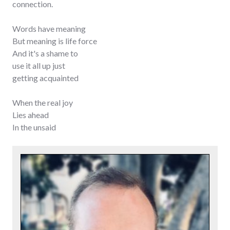
connection.
Words have meaning
But meaning is life force
And it's a shame to
use it all up just
getting acquainted
When the real joy
Lies ahead
In the unsaid