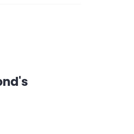
ond's