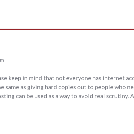
pm
ease keep in mind that not everyone has internet ac
e same as giving hard copies out to people who nee
posting can be used as a way to avoid real scrutiny. 