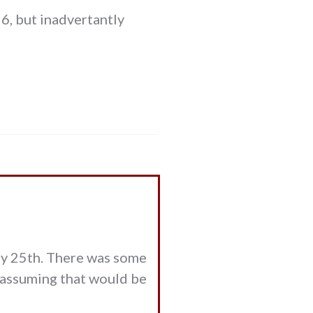
6, but inadvertantly
ay 25th. There was some
m assuming that would be