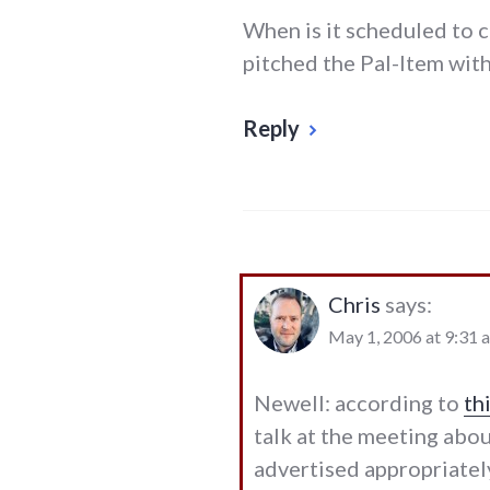
When is it scheduled to 
pitched the Pal-Item with 
Reply
Chris
says:
May 1, 2006 at 9:31 
Newell: according to
th
talk at the meeting abou
advertised appropriately