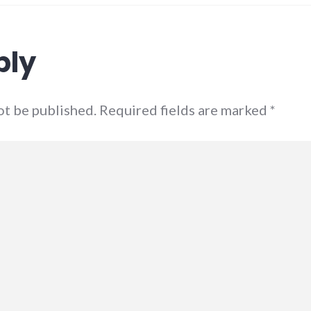
ply
not be published. Required fields are marked
*