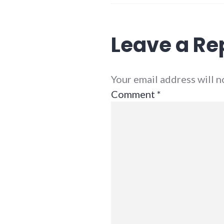
Leave a Re
Your email address will 
Comment
*