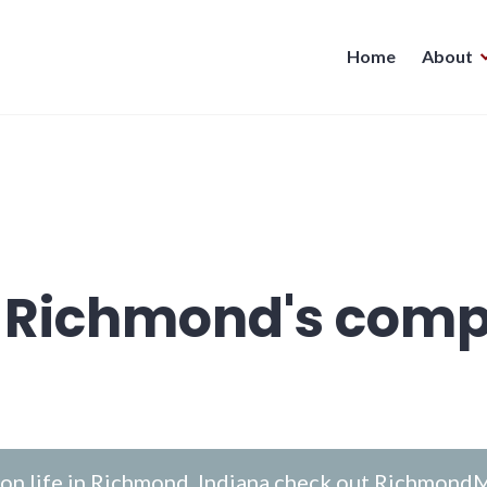
Home
About
 Richmond's comp
n life in Richmond, Indiana check out
RichmondM