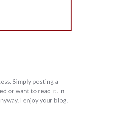
cess. Simply posting a
d or want to read it. In
Anyway, I enjoy your blog.