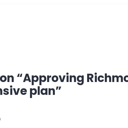
on “
Approving Richm
sive plan
”
m