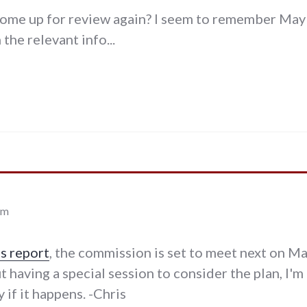
come up for review again? I seem to remember May 
the relevant info...
am
is report
, the commission is set to meet next on M
t having a special session to consider the plan, I'
 if it happens. -Chris