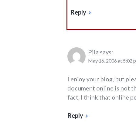
Reply
Pila
says:
May 16, 2006 at 5:02 
I enjoy your blog, but pl
document online is not th
fact, I think that online 
Reply