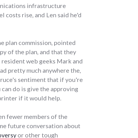
nications infrastructure
l costs rise, and Len said he'd
the plan commission, pointed
y of the plan, and that they
he resident web geeks Mark and
ad pretty much anywhere the,
ruce's sentiment that if you're
 can do is give the approving
rinter if it would help.
even fewer members of the
ome future conversation about
oversy
or other tough