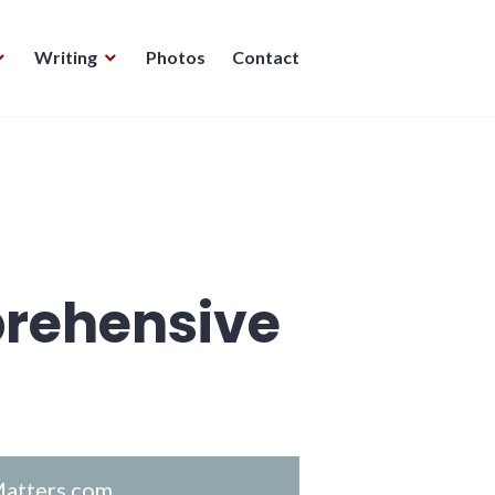
Writing
Photos
Contact
rehensive
atters.com
.