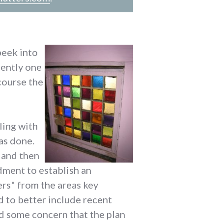
peek into
rently one
 course the
ling with
as done.
 and then
dment to establish an
rs" from the areas key
 to better include recent
nd some concern that the plan