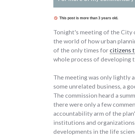
This post is more than 3 years old.
Tonight's meeting of the City
the world of how urban planni
of the only times for
citizens
whole process of developing t
The meeting was only lightly 
some unrelated business, a go
The commission heard a summa
there were only a few comment
accountability arm of the pla
institutions and organization
developments in the life scien