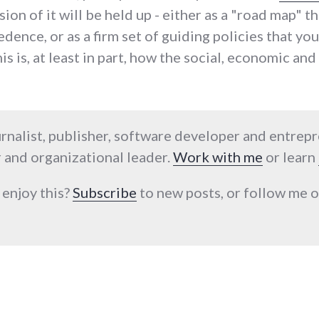
sion of it will be held up - either as a "road map" 
ence, or as a firm set of guiding policies that yo
is is, at least in part, how the social, economic an
urnalist, publisher, software developer and entrep
 and organizational leader.
Work with me
or learn
 enjoy this?
Subscribe
to new posts, or follow me