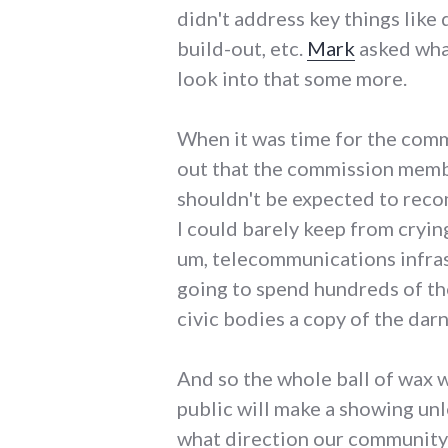
didn't address key things lik
build-out, etc.
Mark
asked what
look into that some more.
When it was time for the comm
out that the commission member
shouldn't be expected to reco
I could barely keep from cryin
um, telecommunications infrast
going to spend hundreds of tho
civic bodies a copy of the darn
And so the whole ball of wax 
public will make a showing un
what direction our community 