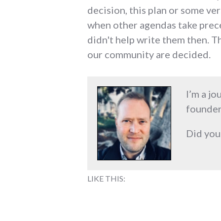
decision, this plan or some ver
when other agendas take preced
didn't help write them then. Th
our community are decided.
I’m a jo
founder
Did you
LIKE THIS: