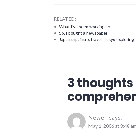
RELATED:
What I've been working on
So, I bought a newspaper
Japan trip: intro, travel, Tokyo exploring
city
,
development
,
government
,
growth
,
3 thoughts 
meetings
,
richmond
comprehen
Newell
says:
May 1, 2006 at 8:48 a