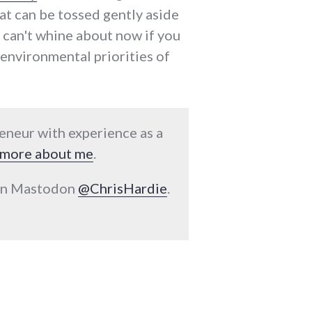
that can be tossed gently aside
u can't whine about now if you
d environmental priorities of
reneur with experience as a
more about me
.
 on Mastodon
@ChrisHardie
.