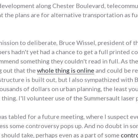
e development along Chester Boulevard, telecommu
 the plans are for alternative transportation as fue
ission to deliberate, Bruce Wissel, president of 
s hadn't yet had a chance to get a full printed cop
mmend something they couldn't read in full. As t
g out that the
whole thing is online
and could be re
ructure is built out, but I also sympathized with B
usands of dollars on urban planning, the least you
 thing. I'll volunteer use of the Summersault laser p
was tabled for a future meeting, where I suspect 
less some controversy pops up. And no doubt in s
should take, perhaps even as a part of some
contr