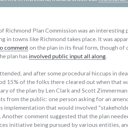
 of Richmond Plan Commission was an interesting 
ng in towns like Richmond takes place. It was appa
 to comment
on the plan in its final form, though of
he plan has
involved public input all along
.
attended, and after some procedural hiccups in dea
od 15% of the folks there cleared out when that w
ry of the plan by Len Clark and Scott Zimmerman
s from the public: one person asking for an amen
n's implementation that would involved "stakeholde
s. Another comment suggested that the plan needed
ces initiative being pursued by various entities, a