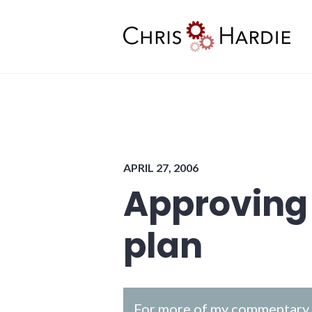
Skip
to
content
Chris Hardie
APRIL 27, 2006
Approving
plan
For more of my commentary o