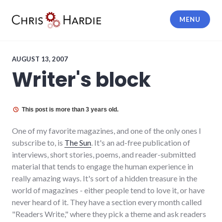
Skip
to
MENU
content
Chris Hardie
AUGUST 13, 2007
Writer's block
This post is more than 3 years old.
One of my favorite magazines, and one of the only ones I
subscribe to, is
The Sun
. It's an ad-free publication of
interviews, short stories, poems, and reader-submitted
material that tends to engage the human experience in
really amazing ways. It's sort of a hidden treasure in the
world of magazines - either people tend to love it, or have
never heard of it. They have a section every month called
"Readers Write," where they pick a theme and ask readers