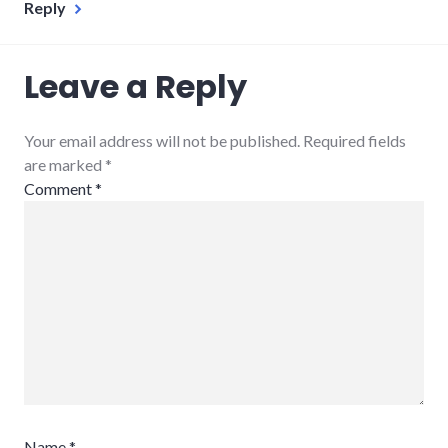
Reply
Leave a Reply
Your email address will not be published. Required fields
are marked
*
Comment
*
Name
*