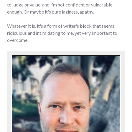
to judge or value, and I'm not confident or vulnerable
enough. Or maybe it's pure laziness, apathy.
Whatever it is, it's a form of writer's block that seems
ridiculous and intimidating to me, yet very important to
overcome.