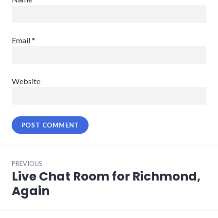
Email
*
Website
Post
PREVIOUS
navigation
Live Chat Room for Richmond,
Previous
post:
Again