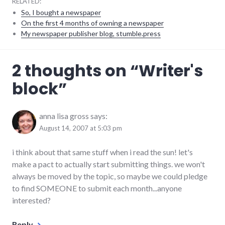
RELATED:
So, I bought a newspaper
On the first 4 months of owning a newspaper
My newspaper publisher blog, stumble.press
personal
,
2 thoughts on “
Writer's
reading
,
writing
block
”
anna lisa gross
says:
August 14, 2007 at 5:03 pm
i think about that same stuff when i read the sun! let's
make a pact to actually start submitting things. we won't
always be moved by the topic, so maybe we could pledge
to find SOMEONE to submit each month...anyone
interested?
Reply