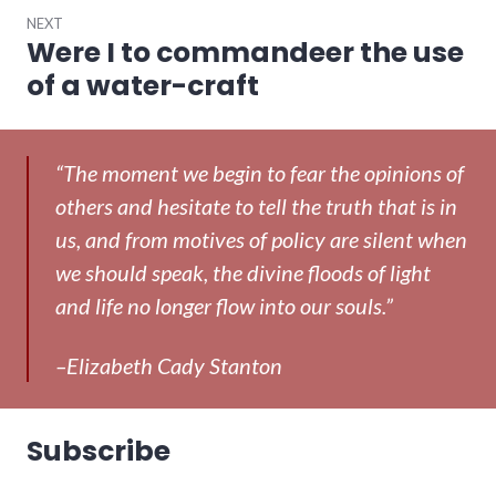
NEXT
Were I to commandeer the use
Next
post:
of a water-craft
“The moment we begin to fear the opinions of
others and hesitate to tell the truth that is in
us, and from motives of policy are silent when
we should speak, the divine floods of light
and life no longer flow into our souls.”
–Elizabeth Cady Stanton
Subscribe