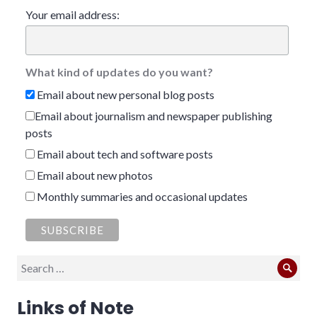
Your email address:
What kind of updates do you want?
Email about new personal blog posts
Email about journalism and newspaper publishing
posts
Email about tech and software posts
Email about new photos
Monthly summaries and occasional updates
Search
Sear
for:
Links of Note