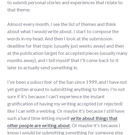
to submit personal stories and experiences that relate to
that theme.
Almost every month, I see the list of themes and think
about what I would write about. I start to compose the
words in my head. And then I look at the submission
deadline for that topic (usually just weeks away) and then
at the publication target for accepted pieces (usually many
months away), and I tell myself that I'll come back to it
later to actually send something in.
I've been a subscriber of the Sun since 1999, and I have not
yet gotten around to submitting anything to them. I'm not
sure if it's because I can't experience the instant
gratification of having my writing accepted (or rejected)
like I can with a weblog. Or maybe it's because I still have
such a hard time letting myself
write about things that
other people are writing about
. Or maybe it's because I
know I would be submitting something for someone else