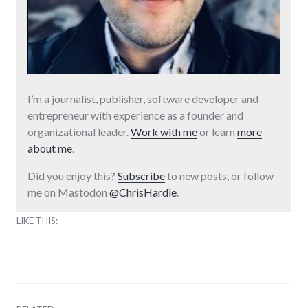
I’m a journalist, publisher, software developer and
entrepreneur with experience as a founder and
organizational leader.
Work with me
or learn
more
about me
.
Did you enjoy this?
Subscribe
to new posts, or follow
me on Mastodon
@ChrisHardie
.
LIKE THIS: