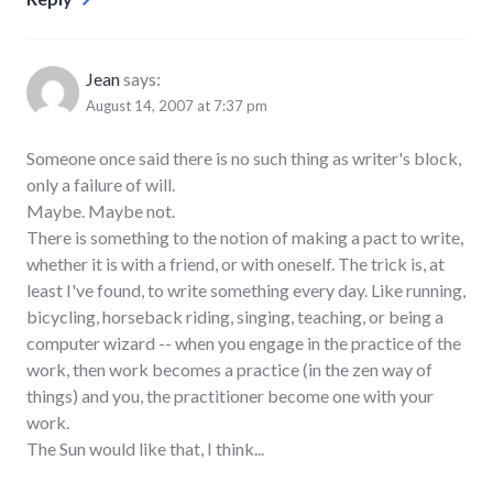
Jean
says:
August 14, 2007 at 7:37 pm
Someone once said there is no such thing as writer's block,
only a failure of will.
Maybe. Maybe not.
There is something to the notion of making a pact to write,
whether it is with a friend, or with oneself. The trick is, at
least I've found, to write something every day. Like running,
bicycling, horseback riding, singing, teaching, or being a
computer wizard -- when you engage in the practice of the
work, then work becomes a practice (in the zen way of
things) and you, the practitioner become one with your
work.
The Sun would like that, I think...