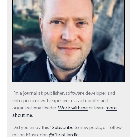
I’m a journalist, publisher, software developer and
entrepreneur with experience as a founder and
organizational leader.
Work with me
or learn
more
about me
.
Did you enjoy this?
Subscribe
to new posts, or follow
me on Mastodon
@ChrisHardie
.