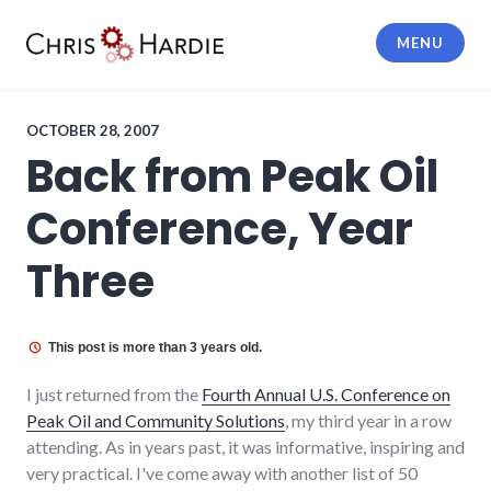
Skip
to
MENU
content
Chris Hardie
OCTOBER 28, 2007
Back from Peak Oil
Conference, Year
Three
This post is more than 3 years old.
I just returned from the
Fourth Annual U.S. Conference on
Peak Oil and Community Solutions
, my third year in a row
attending. As in years past, it was informative, inspiring and
very practical. I've come away with another list of 50