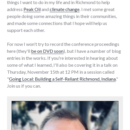
things I want to do in my life and in Richmond to help
address
Peak Oil
and
climate change
. I met some great
people doing some amazing things in their communities,
and made some connections that I hope will help us
support each other.
For now I won't try to record the conference proceedings
here (they'll
be on DVD soon
), but I have a number of blog
entries in the works. If you're interested in hearing about
some of what I learned, I'll also be covering it in a talk on
Thursday, November 15th at 12 PM in a session called
"
Going Local: Building a Self-Reliant Richmond, Indiana
."
Join us if you can.