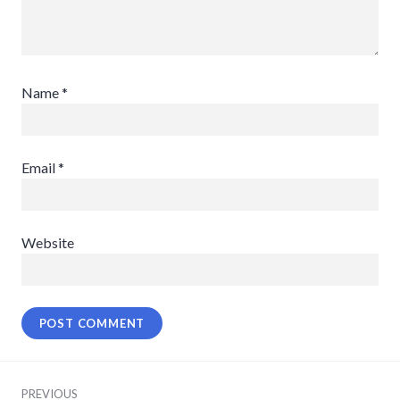
Name
*
Email
*
Website
Post
PREVIOUS