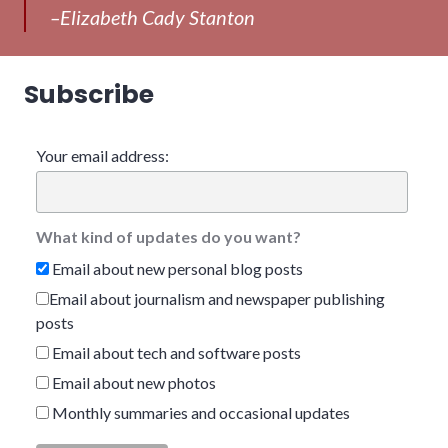
–Elizabeth Cady Stanton
Subscribe
Your email address:
What kind of updates do you want?
Email about new personal blog posts
Email about journalism and newspaper publishing
posts
Email about tech and software posts
Email about new photos
Monthly summaries and occasional updates