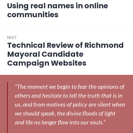
navigation
Using real names in online
Previous
post:
communities
NEXT
Technical Review of Richmond
Next
post:
Mayoral Candidate
Campaign Websites
“The moment we begin to fear the opinions of
others and hesitate to tell the truth that is in
us, and from motives of policy are silent when
we should speak, the divine floods of light
and life no longer flow into our souls.”