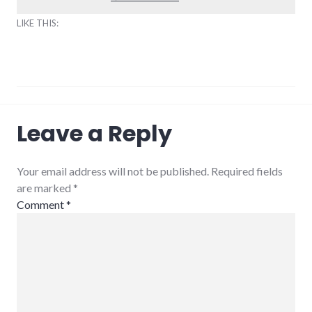
LIKE THIS:
climate_change
,
Leave a Reply
community_solutions
,
energy_conference
,
peak
oil
,
Your email address will not be published. Required fields
sustainability
are marked
*
Comment
*