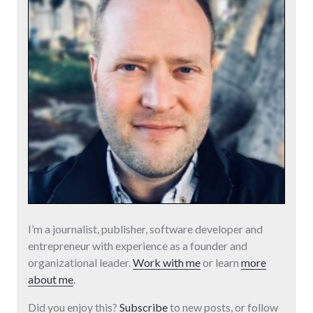
I’m a journalist, publisher, software developer and
entrepreneur with experience as a founder and
organizational leader.
Work with me
or learn
more
about me
.
Did you enjoy this?
Subscribe
to new posts, or follow