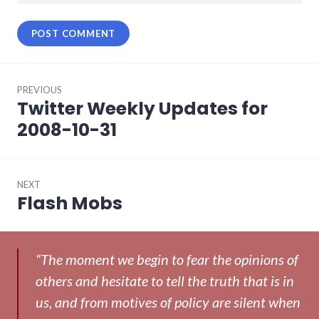
Post
PREVIOUS
navigation
Twitter Weekly Updates for
Previous
post:
2008-10-31
NEXT
Flash Mobs
Next
post:
“The moment we begin to fear the opinions of
others and hesitate to tell the truth that is in
us, and from motives of policy are silent when