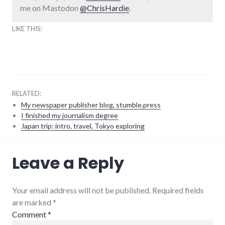
me on Mastodon
@ChrisHardie
.
LIKE THIS:
RELATED:
My newspaper publisher blog, stumble.press
I finished my journalism degree
Japan trip: intro, travel, Tokyo exploring
meta
,
Leave a Reply
twitter
,
website
stuff
Your email address will not be published. Required fields
are marked
*
Comment
*