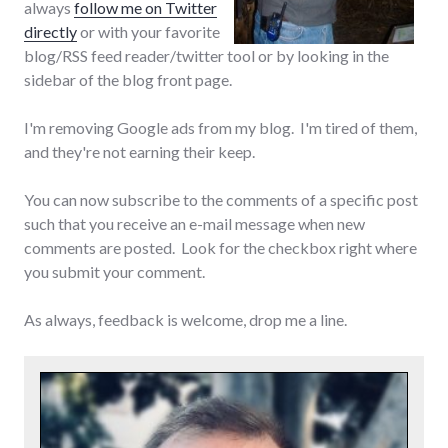
always
follow me on Twitter
directly
or with your favorite
blog/RSS feed reader/twitter tool or by looking in the
sidebar of the blog front page.
I'm removing Google ads from my blog. I'm tired of them,
and they're not earning their keep.
You can now subscribe to the comments of a specific post
such that you receive an e-mail message when new
comments are posted. Look for the checkbox right where
you submit your comment.
As always, feedback is welcome, drop me a line.