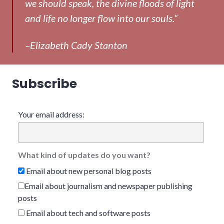
we should speak, the divine floods of light
and life no longer flow into our souls.”
–Elizabeth Cady Stanton
Subscribe
Your email address:
What kind of updates do you want?
Email about new personal blog posts
Email about journalism and newspaper publishing
posts
Email about tech and software posts