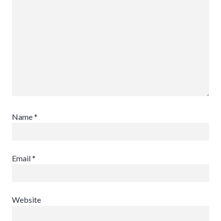
Name
*
Email
*
Website