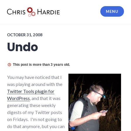
Skip
to
MENU
content
Chris Hardie
OCTOBER 31, 2008
Undo
This post is more than 3 years old.
You may have noticed that I
was playing around with the
Twitter Tools plugin for
WordPress
, and that it was
generating these weekly
digests of my Twitter posts
on Fridays. I'm not going to
do that anymore, but you can