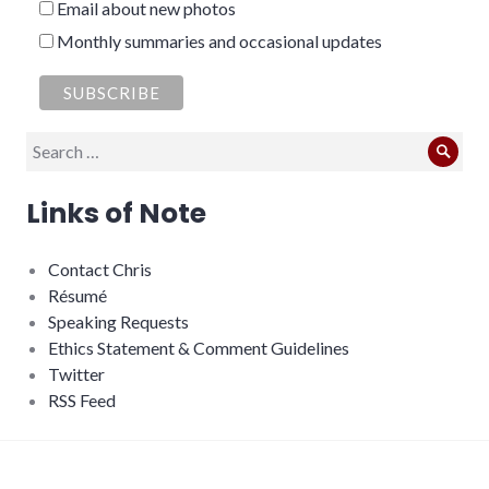
Email about new photos
Monthly summaries and occasional updates
Search
Sear
for:
Links of Note
Contact Chris
Résumé
Speaking Requests
Ethics Statement & Comment Guidelines
Twitter
RSS Feed