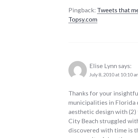
Pingback:
Tweets that me
Topsy.com
Elise Lynn
says:
July 8, 2010 at 10:10 a
Thanks for your insightfu
municipalities in Florida
aesthetic design with (2)
City Beach struggled wit
discovered with time is 