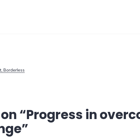
t, Borderless
 on “
Progress in over
ange
”