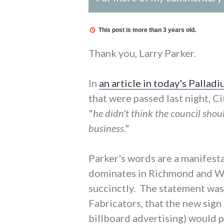
This post is more than 3 years old.
Thank you, Larry Parker.
In
an article in today's Pallad
that were passed last night, Ci
"
he didn't think the council sho
business
."
Parker's words are a manifest
dominates in Richmond and Way
succinctly. The statement was 
Fabricators, that the new sign
billboard advertising) would 