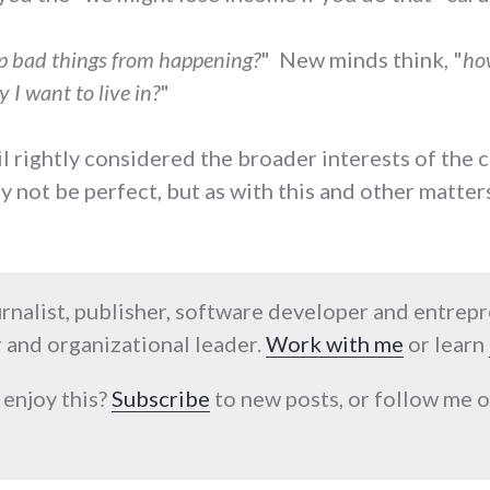
p bad things from happening?
" New minds think, "
how
 I want to live in?
"
ncil rightly considered the broader interests of the
 not be perfect, but as with this and other matter
urnalist, publisher, software developer and entrep
 and organizational leader.
Work with me
or learn
 enjoy this?
Subscribe
to new posts, or follow me