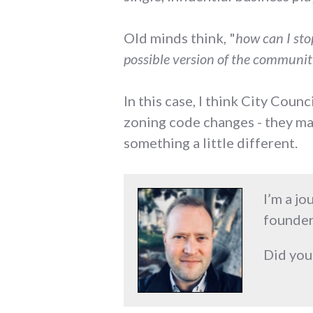
Old minds think, "
how can I sto
possible version of the community
In this case, I think City Cou
zoning code changes - they may
something a little different.
I’m a jo
founder
Did you