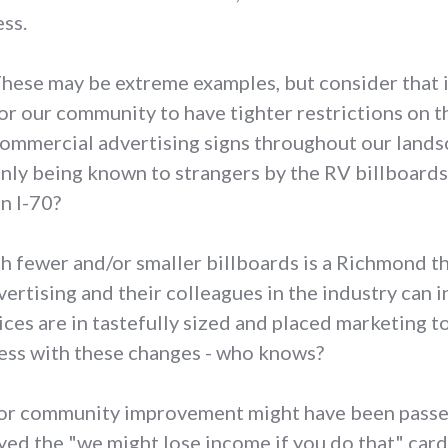
ss.
hese may be extreme examples, but consider that i
or our community to have tighter restrictions on t
ommercial advertising signs throughout our landsc
nly being known to strangers by the RV billboards 
n I-70?
 fewer and/or smaller billboards is a Richmond tha
tising and their colleagues in the industry can in
ices are in tastefully sized and placed marketing t
ss with these changes - who knows?
for community improvement might have been passed
layed the "we might lose income if you do that" card