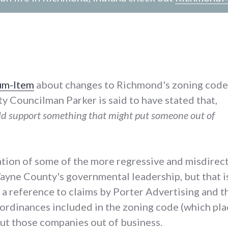
ium-Item
about changes to Richmond's zoning code
ty Councilman Parker is said to have stated that,
uld support something that might put someone out of
ation of some of the more regressive and misdirect
ne County's governmental leadership, but that is
a reference to claims by Porter Advertising and th
 ordinances included in the zoning code (which pl
put those companies out of business.