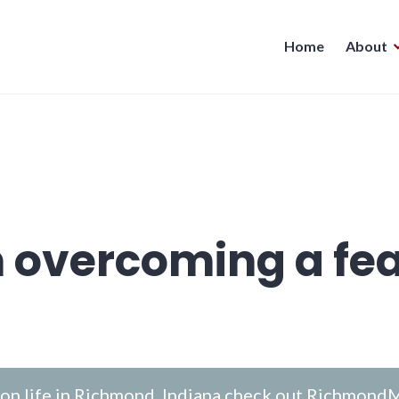
Home
About
n overcoming a fea
n life in Richmond, Indiana check out
RichmondM