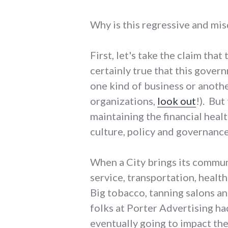
Why is this regressive and mi
First, let's take the claim th
certainly true that this govern
one kind of business or anoth
organizations,
look out
!). But
maintaining the financial healt
culture, policy and governance
When a City brings its communi
service, transportation, health
Big tobacco, tanning salons an
folks at Porter Advertising h
eventually going to impact th