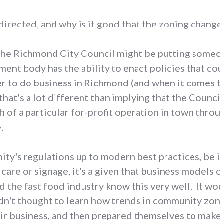
sdirected, and why is it good that the zoning cha
at the Richmond City Council might be putting someo
ment body has the ability to enact policies that cou
er to do business in Richmond (and when it comes 
 that's a lot different than implying that the Counci
h of a particular for-profit operation in town thro
.
ty's regulations up to modern best practices, be it
 care or signage, it's a given that business models 
d the fast food industry know this very well. It wo
adn't thought to learn how trends in community zon
eir business, and then prepared themselves to mak