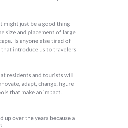
t might just be a good thing
he size and placement of large
ape. Is anyone else tired of
that introduce us to travelers
t residents and tourists will
novate, adapt, change, figure
ools that make an impact.
 up over the years because a
?