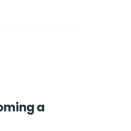
coming a