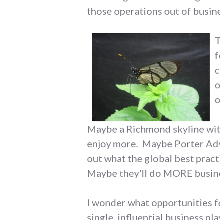
those operations out of busine
T
f
c
o
o
Maybe a Richmond skyline with
enjoy more. Maybe Porter Adver
out what the global best pract
Maybe they'll do MORE busine
I wonder what opportunities 
single, influential business p