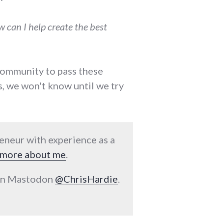
 can I help create the best
 community to pass these
s, we won't know until we try
reneur with experience as a
more about me
.
 on Mastodon
@ChrisHardie
.