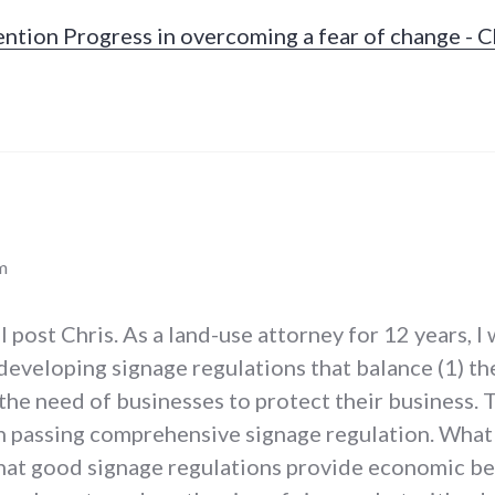
ntion Progress in overcoming a fear of change - Ch
m
l post Chris. As a land-use attorney for 12 years, I
 developing signage regulations that balance (1) t
 the need of businesses to protect their business
h passing comprehensive signage regulation. What 
that good signage regulations provide economic be