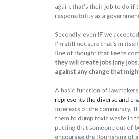
again, that's their job to do i
responsibility as a government
Secondly, even IF we accepted
I'm still not sure that's in its
line of thought that keeps co
they will create jobs (any job
against any change that might
A basic function of lawmakers
represents the diverse and ch
interests of the community. I
them to dump toxic waste in 
putting that someone out of bu
encourage the flourishing of a