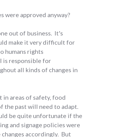
nges were approved anyway?
ne out of business. It's
ld make it very difficult for
to humans rights
l is responsible for
ughout all kinds of changes in
 in areas of safety, food
of the past will need to adapt.
uld be quite unfortunate if the
ing and signage policies were
e changes accordingly. But