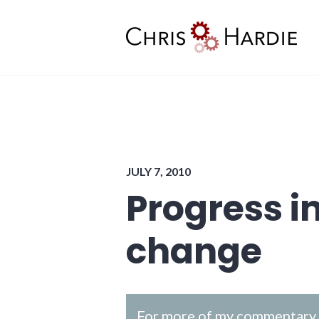
Skip
to
content
Chris Hardie
JULY 7, 2010
Progress i
change
For more of my commentary o