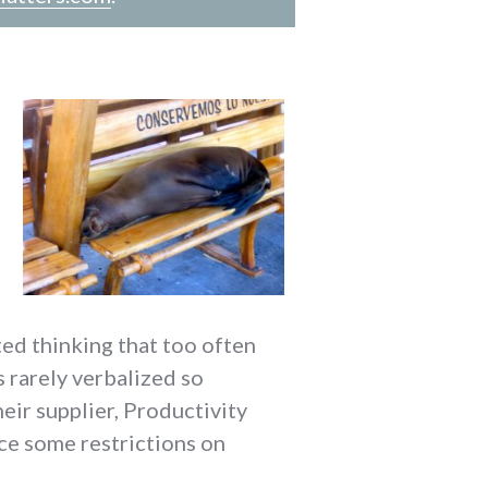
ed thinking that too often
 rarely verbalized so
eir supplier, Productivity
ace some restrictions on