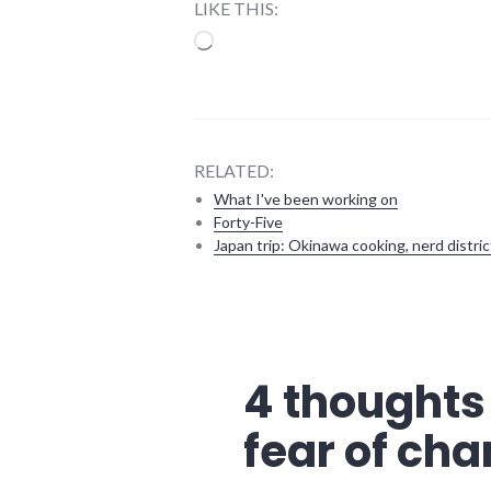
LIKE THIS:
Loading…
RELATED:
What I've been working on
Forty-Five
Japan trip: Okinawa cooking, nerd distric
government
,
new_minds
,
richmond
,
Richmond
4 thoughts
City
Council
fear of ch