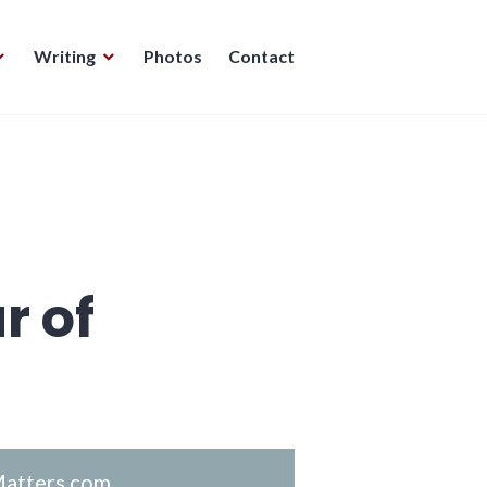
Writing
Photos
Contact
r of
atters.com
.