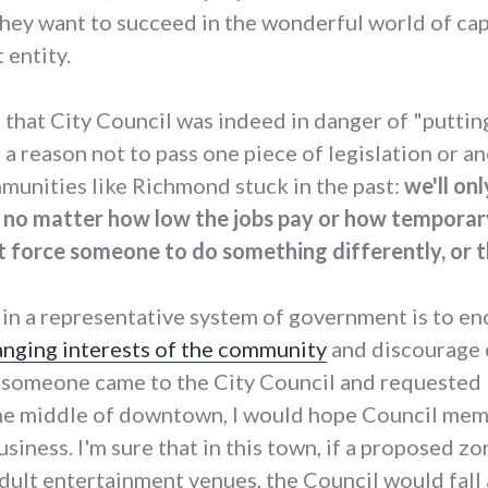
f they want to succeed in the wonderful world of cap
 entity.
 that City Council was indeed in danger of "puttin
elf a reason not to pass one piece of legislation or 
mmunities like Richmond stuck in the past:
we'll on
s, no matter how low the jobs pay or how temporary
 force someone to do something differently, or t
 in a representative system of government is to e
anging interests of the community
and discourage c
f someone came to the City Council and requested 
the middle of downtown, I would hope Council me
siness. I'm sure that in this town, if a proposed z
dult entertainment venues, the Council would fall 