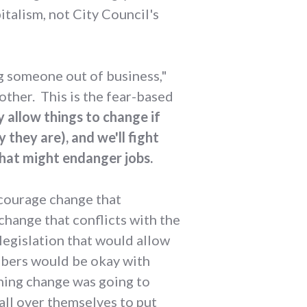
italism, not City Council's
g someone out of business,"
another. This is the fear-based
ly allow things to change if
 they are), and we'll fight
hat might endanger jobs.
ncourage change that
hange that conflicts with the
legislation that would allow
mbers would be okay with
oning change was going to
all over themselves to put