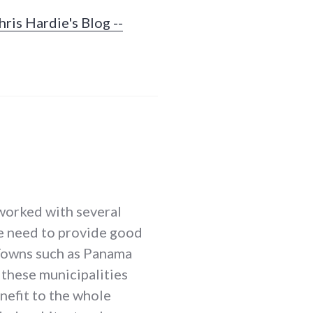
ris Hardie's Blog --
 worked with several
he need to provide good
. Towns such as Panama
these municipalities
nefit to the whole