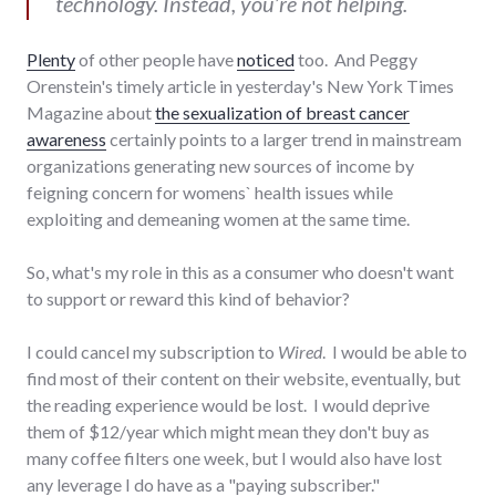
technology. Instead, you’re not helping.
Plenty
of other people have
noticed
too. And Peggy
Orenstein's timely article in yesterday's New York Times
Magazine about
the sexualization of breast cancer
awareness
certainly points to a larger trend in mainstream
organizations generating new sources of income by
feigning concern for womens` health issues while
exploiting and demeaning women at the same time.
So, what's my role in this as a consumer who doesn't want
to support or reward this kind of behavior?
I could cancel my subscription to
Wired
. I would be able to
find most of their content on their website, eventually, but
the reading experience would be lost. I would deprive
them of $12/year which might mean they don't buy as
many coffee filters one week, but I would also have lost
any leverage I do have as a "paying subscriber."