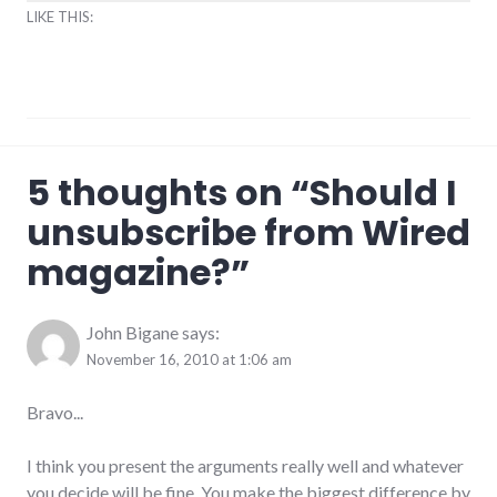
LIKE THIS:
magazine
,
5 thoughts on “
Should I
misogyny
unsubscribe from Wired
magazine?
”
John Bigane
says:
November 16, 2010 at 1:06 am
Bravo...
I think you present the arguments really well and whatever
you decide will be fine. You make the biggest difference by