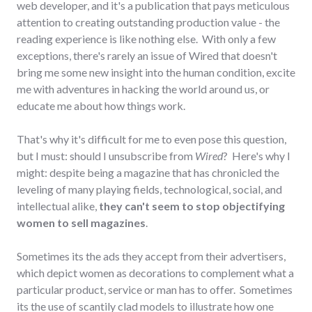
web developer, and it's a publication that pays meticulous
attention to creating outstanding production value - the
reading experience is like nothing else. With only a few
exceptions, there's rarely an issue of Wired that doesn't
bring me some new insight into the human condition, excite
me with adventures in hacking the world around us, or
educate me about how things work.
That's why it's difficult for me to even pose this question,
but I must: should I unsubscribe from
Wired
? Here's why I
might: despite being a magazine that has chronicled the
leveling of many playing fields, technological, social, and
intellectual alike,
they can't seem to stop objectifying
women to sell magazines
.
Sometimes its the ads they accept from their advertisers,
which depict women as decorations to complement what a
particular product, service or man has to offer. Sometimes
its the use of scantily clad models to illustrate how one