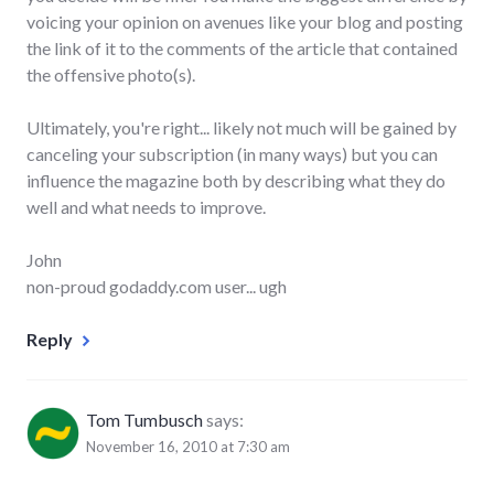
voicing your opinion on avenues like your blog and posting
the link of it to the comments of the article that contained
the offensive photo(s).
Ultimately, you're right... likely not much will be gained by
canceling your subscription (in many ways) but you can
influence the magazine both by describing what they do
well and what needs to improve.
John
non-proud godaddy.com user... ugh
Reply
Tom Tumbusch
says:
November 16, 2010 at 7:30 am