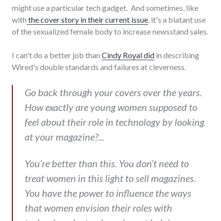
might use a particular tech gadget. And sometimes, like
with
the cover story in their current issue
, it's a blatant use
of the sexualized female body to increase newsstand sales.
I can't do a better job than
Cindy Royal did
in describing
Wired's double standards and failures at cleverness.
Go back through your covers over the years.
How exactly are young women supposed to
feel about their role in technology by looking
at your magazine?...
You’re better than this. You don’t need to
treat women in this light to sell magazines.
You have the power to influence the ways
that women envision their roles with