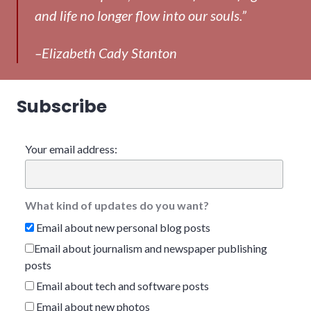
and life no longer flow into our souls.”
–Elizabeth Cady Stanton
Subscribe
Your email address:
What kind of updates do you want?
Email about new personal blog posts
Email about journalism and newspaper publishing
posts
Email about tech and software posts
Email about new photos