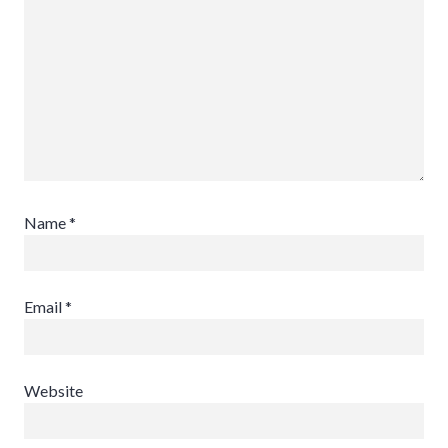
Name
*
Email
*
Website