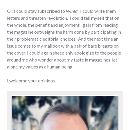
Or, I could stay subscribed to
Wired
. I could write them
letters and threaten revolution. I could tell myself that on
the whole, the benefit and enjoyment I gain from reading
the magazine outweighs the harm done by participating in
their problematic editorial choices. And the next time an
issue comes to my mailbox with a pair of bare breasts on
the cover, I could again sheepishly apologize to the people
around me who wonder about my taste in magazines, let
alone my values as a human being.
I welcome your opinions.