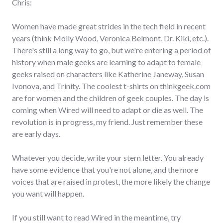
Chris:
Women have made great strides in the tech field in recent
years (think Molly Wood, Veronica Belmont, Dr. Kiki, etc.).
There's still a long way to go, but we're entering a period of
history when male geeks are learning to adapt to female
geeks raised on characters like Katherine Janeway, Susan
Ivonova, and Trinity. The coolest t-shirts on thinkgeek.com
are for women and the children of geek couples. The day is
coming when Wired will need to adapt or die as well. The
revolution is in progress, my friend. Just remember these
are early days.
Whatever you decide, write your stern letter. You already
have some evidence that you're not alone, and the more
voices that are raised in protest, the more likely the change
you want will happen.
If you still want to read Wired in the meantime, try