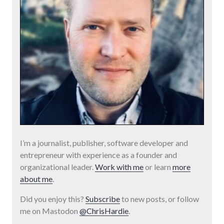
I’m a journalist, publisher, software developer and
entrepreneur with experience as a founder and
organizational leader.
Work with me
or learn
more
about me
.
Did you enjoy this?
Subscribe
to new posts, or follow
me on Mastodon
@ChrisHardie
.