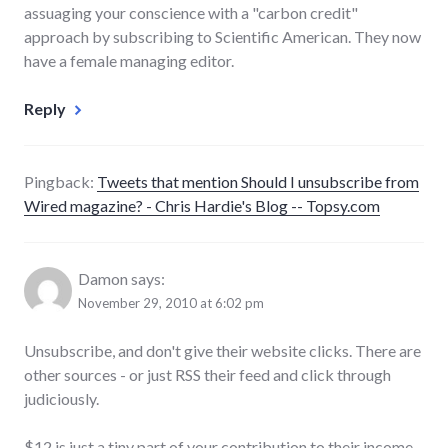
assuaging your conscience with a "carbon credit"
approach by subscribing to Scientific American. They now
have a female managing editor.
Reply
Pingback:
Tweets that mention Should I unsubscribe from
Wired magazine? - Chris Hardie's Blog -- Topsy.com
Damon
says:
November 29, 2010 at 6:02 pm
Unsubscribe, and don't give their website clicks. There are
other sources - or just RSS their feed and click through
judiciously.
$12 is just a tiny part of your contribution to their income.