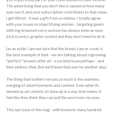
The advertising that you don't like is valued on how many
eyes see it, and your subscription contributes to that value.
I get Wired - it was a gift from a relative. I totally agree
with your issues re objectifying women - targeting geeks
with big breasted curvy women has always been an easy
trick (comics, graphic novels) and they don't need to do it.
(as an aside, I am not sure that the breast cancer cover is
the best example of that - we are talking about regrowing
"perfect" breasts after all - a societal issue perhaps - and
they address that. But we'll leave that one for another day)
The thing that bothers me just as much is the seamless
merging of advertisements and content. Even when its
labeled as ad content, its done up in a way that makes it
feel like they think they can pull the wool over my eyes.
This last issue of the mag - with however many hundred