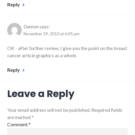
Reply
Damon
says:
November 29, 2010 at 6:05 pm
OK - after further review, I give you the point on the breast
cancer article graphics as a whole.
Reply
Leave a Reply
Your email address will not be published. Required fields
are marked
*
Comment
*