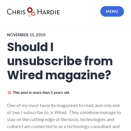
Skip
to
MENU
content
Chris Hardie
NOVEMBER 15, 2010
Should I
unsubscribe from
Wired magazine?
This post is more than 3 years old.
One of my most favorite magazines to read, and only one
of two I subscribe to, is
Wired
. They somehow manage to
stay on the cutting edge of the tools, technologies and
culture I am connected to as a technology consultant and