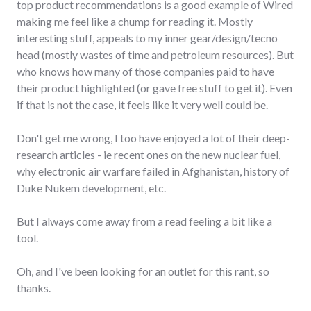
top product recommendations is a good example of Wired
making me feel like a chump for reading it. Mostly
interesting stuff, appeals to my inner gear/design/tecno
head (mostly wastes of time and petroleum resources). But
who knows how many of those companies paid to have
their product highlighted (or gave free stuff to get it). Even
if that is not the case, it feels like it very well could be.
Don't get me wrong, I too have enjoyed a lot of their deep-
research articles - ie recent ones on the new nuclear fuel,
why electronic air warfare failed in Afghanistan, history of
Duke Nukem development, etc.
But I always come away from a read feeling a bit like a
tool.
Oh, and I've been looking for an outlet for this rant, so
thanks.