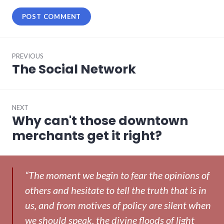
Post
PREVIOUS
navigation
The Social Network
Previous
post:
NEXT
Why can't those downtown
Next
post:
merchants get it right?
“The moment we begin to fear the opinions of
others and hesitate to tell the truth that is in
us, and from motives of policy are silent when
we should speak, the divine floods of light