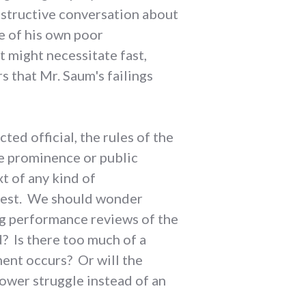
onstructive conversation about
e of his own poor
 might necessitate fast,
 that Mr. Saum's failings
ted official, the rules of the
me prominence or public
xt of any kind of
 best. We should wonder
g performance reviews of the
 Is there too much of a
ment occurs? Or will the
power struggle instead of an