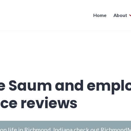
Home
About
ve Saum and empl
ce reviews
n life in Richmond, Indiana check out
RichmondM