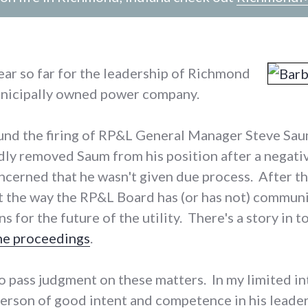
ear so far for the leadership of Richmond
nicipally owned power company.
und the firing of RP&L General Manager Steve Saum;
ly removed Saum from his position after a negati
cerned that he wasn't given due process. After the
t the way the RP&L Board has (or has not) commun
s for the future of the utility. There's a story in
he proceedings
.
to pass judgment on these matters. In my limited i
person of good intent and competence in his leader