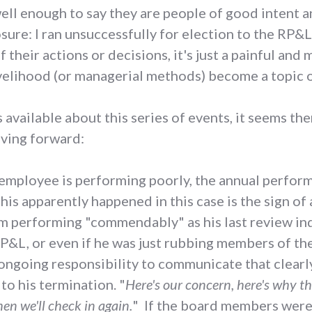
l enough to say they are people of good intent an
osure: I ran unsuccessfully for election to the RP&
 their actions or decisions, it's just a painful an
elihood (or managerial methods) become a topic o
s available about this series of events, it seems t
oving forward:
n employee is performing poorly, the annual perfor
this apparently happened in this case is the sign of
 performing "commendably" as his last review ind
RP&L, or even if he was just rubbing members of t
 ongoing responsibility to communicate that clearly 
to his termination. "
Here's our concern, here's why th
en we'll check in again.
" If the board members were