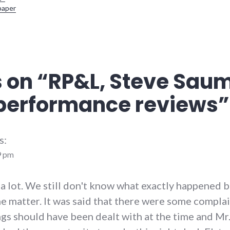
paper
 on “
RP&L, Steve Sau
performance reviews
”
s:
9 pm
 a lot. We still don't know what exactly happened 
he matter. It was said that there were some compla
ngs should have been dealt with at the time and M