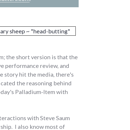
 the short version is that the
ve performance review, and
 story hit the media, there's
icated the reasoning behind
 today's Palladium-Item with
nteractions with Steve Saum
ship. I also know most of