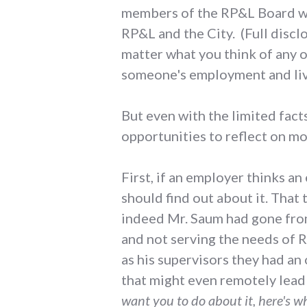
members of the RP&L Board wel
RP&L and the City. (Full discl
matter what you think of any of
someone's employment and liv
But even with the limited fact
opportunities to reflect on m
First, if an employer thinks a
should find out about it. That 
indeed Mr. Saum had gone from
and not serving the needs of 
as his supervisors they had an
that might even remotely lead 
want you to do about it, here's wh