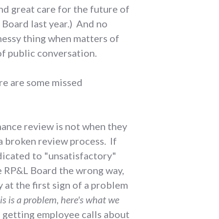
d great care for the future of
L Board last year.) And no
d messy thing when matters of
f public conversation.
here are some missed
mance review is not when they
 a broken review process. If
icated to "unsatisfactory"
he RP&L Board the wrong way,
at the first sign of a problem
is is a problem, here's what we
 getting employee calls about