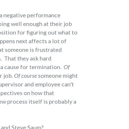
e a negative performance
oing well enough at their job
osition for figuring out what to
ppens next affects a lot of
at someone is frustrated
n. That they ask hard
 a cause for termination.
Of
r job.
Of course
someone might
 supervisor and employee can't
spectives on how that
w process itself is probably a
&L and Steve Saum?