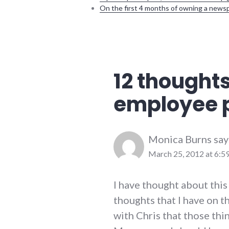
On the first 4 months of owning a news
communication
,
conflict_resolution
,
employment
,
richmond
12 thoughts
employee 
Monica Burns
say
March 25, 2012 at 6:5
I have thought about this
thoughts that I have on t
with Chris that those thi