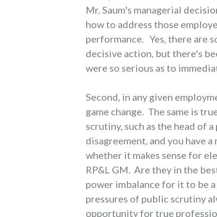
Mr. Saum's managerial decision
how to address those employe
performance. Yes, there are s
decisive action, but there's b
were so serious as to immediat
Second, in any given employment
game change. The same is true 
scrutiny, such as the head of a
disagreement, and you have a 
whether it makes sense for e
RP&L GM. Are they in the best
power imbalance for it to be a
pressures of public scrutiny a
opportunity for true profess