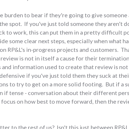
ue burden to bear if they're going to give someon
the spot. If you've just told someone they aren't d
 to work, this can put them in a pretty difficult p
vide some clear next steps, especially when what ha
on RP&L's in-progress projects and customers. Th
eview is not in itself a cause for their terminatio
 and information used to create that review is not
efensive if you've just told them they suck at thei
ons to try to get on a more solid footing. But if a
 if tense - conversation about their different per
focus on how best to move forward, then the revie
tter to the rest of us? Isn't this just between RP