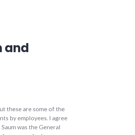
m and
but these are some of the
ints by employees. I agree
r. Saum was the General