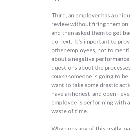
Third, an employer has a uniq
review without firing them on 
and then asked them to get back
do next. It's important to pro
other employees, not to menti
about a negative performance r
questions about the processes
course
someone is going to be d
want to take some drastic acti
have an honest and open - even
employee is performing with a 
waste of time.
Why does any of this really ma