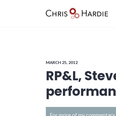
Skip
to
content
Chris Hardie
MARCH 25, 2012
RP&L, Ste
performan
For more of my commentary o