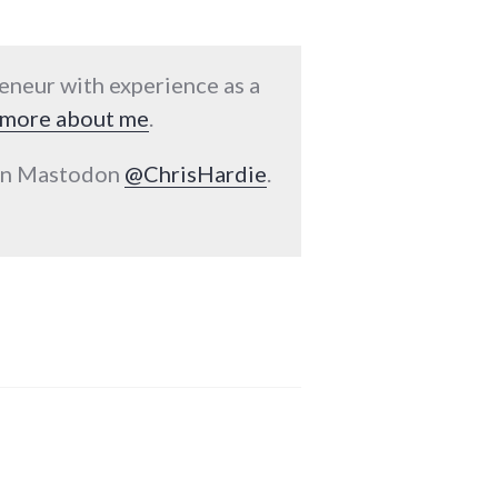
reneur with experience as a
more about me
.
 on Mastodon
@ChrisHardie
.