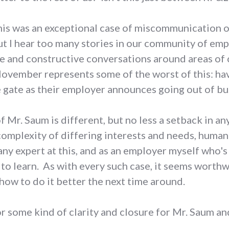
his was an exceptional case of miscommunication o
But I hear too many stories in our community of e
 and constructive conversations around areas of 
ovember represents some of the worst of this: h
 gate as their employer announces going out of bus
Mr. Saum is different, but no less a setback in any
omplexity of differing interests and needs, human 
 any expert at this, and as an employer myself who'
h to learn. As with every such case, it seems worthw
 how to do it better the next time around.
for some kind of clarity and closure for Mr. Saum 