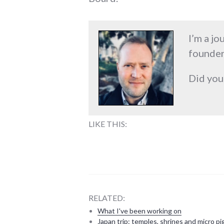
I’m a jo
founder
Did you
LIKE THIS:
RELATED:
What I've been working on
Japan trip: temples, shrines and micro pi