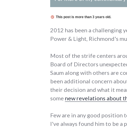
This post is more than 3 years old.
2012 has been a challenging y
Power & Light, Richmond's mu
Most of the strife centers aro
Board of Directors unexpected
Saum along with others are con
been additional concern abou
their decision and what it mean
some
new revelations about t
Few are in any good position 
I've always found him to be a 