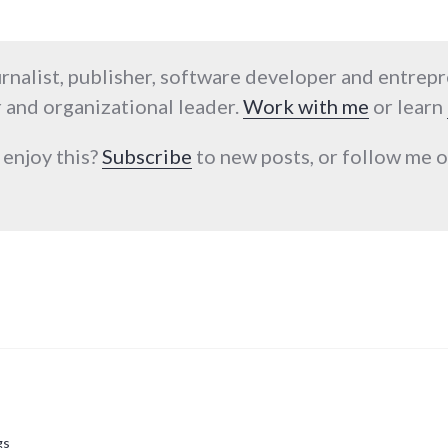
urnalist, publisher, software developer and entrep
 and organizational leader.
Work with me
or learn
 enjoy this?
Subscribe
to new posts, or follow me
gs