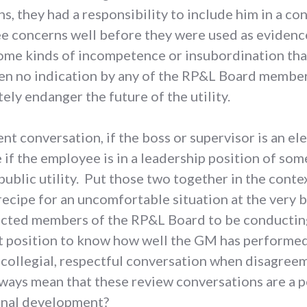
s, they had a responsibility to include him in a c
e concerns well before they were used as evidenc
ome kinds of incompetence or insubordination that
een no indication by any of the RP&L Board members
ely endanger the future of the utility.
 conversation, if the boss or supervisor is an elec
if the employee is in a leadership position of so
 public utility. Put those two together in the conte
recipe for an uncomfortable situation at the very
lected members of the RP&L Board to be conductin
 position to know how well the GM has performed?
 collegial, respectful conversation when disagree
lways mean that these review conversations are a 
ional development?