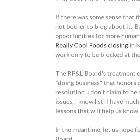
If there was some sense that t
not bother to blog about it. 
opportunities for more humane
Really Cool Foods closing
in N
work only to be blocked at the
The RP&L Board's treatment of 
"doing business" that honors c
resolution. I don't claim to be
issues, I know I still have muc
lessons that will help us know
In the meantime, let us hope 
Board.