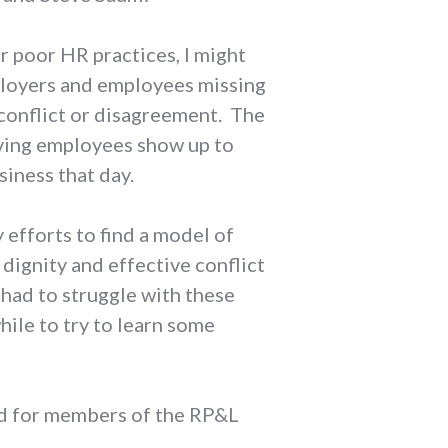
r poor HR practices, I might
mployers and employees missing
conflict or disagreement. The
aving employees show up to
iness that day.
 efforts to find a model of
dignity and effective conflict
s had to struggle with these
hile to try to learn some
and for members of the RP&L