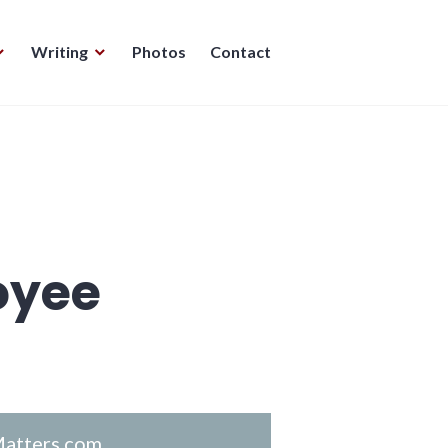
Writing
Photos
Contact
oyee
atters.com
.