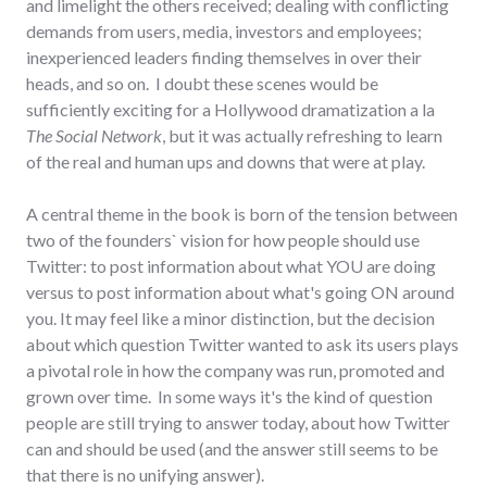
and limelight the others received; dealing with conflicting
demands from users, media, investors and employees;
inexperienced leaders finding themselves in over their
heads, and so on. I doubt these scenes would be
sufficiently exciting for a Hollywood dramatization a la
The Social Network
, but it was actually refreshing to learn
of the real and human ups and downs that were at play.
A central theme in the book is born of the tension between
two of the founders` vision for how people should use
Twitter: to post information about what YOU are doing
versus to post information about what's going ON around
you. It may feel like a minor distinction, but the decision
about which question Twitter wanted to ask its users plays
a pivotal role in how the company was run, promoted and
grown over time. In some ways it's the kind of question
people are still trying to answer today, about how Twitter
can and should be used (and the answer still seems to be
that there is no unifying answer).