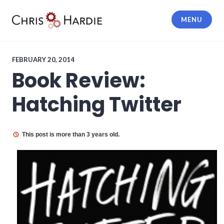
Skip
to
MENU
content
Chris Hardie
FEBRUARY 20, 2014
Book Review:
Hatching Twitter
This post is more than 3 years old.