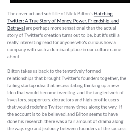
The cover art and subtitle of Nick Bilton's
Hatching
Twitter: A True Story of Money, Power, Friendship, and
Betrayal
are perhaps more sensational than the actual
story of Twitter's creation turns out to be, but it's still a
really interesting read for anyone who's curious how a
company with such a dominant place in our culture came
about.
Bilton takes us back to the tentatively formed
relationships that brought Twitter's founders together, the
failing startup idea that necessitating thinking up a new
idea that would become tweeting, and the tangled web of
investors, supporters, detractors and high-profile users
that would redefine Twitter many times along the way. If
the account is to be believed, and Bilton seems to have
done his research, there was a fair amount of drama along
the way: ego and jealousy between founders of the success