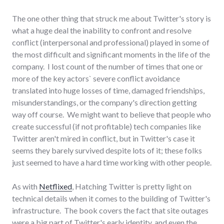
The one other thing that struck me about Twitter's story is
what a huge deal the inability to confront and resolve
conflict (interpersonal and professional) played in some of
the most difficult and significant moments in the life of the
company. I lost count of the number of times that one or
more of the key actors` severe conflict avoidance
translated into huge losses of time, damaged friendships,
misunderstandings, or the company's direction getting
way off course. We might want to believe that people who
create successful (if not profitable) tech companies like
Twitter aren't mired in conflict, but in Twitter's case it
seems they barely survived despite lots of it; these folks
just seemed to have a hard time working with other people.
As with
Netflixed
,
Hatching Twitter is pretty light on
technical details when it comes to the building of Twitter's
infrastructure. The book covers the fact that site outages
were a big part of Twitter's early identity, and even the