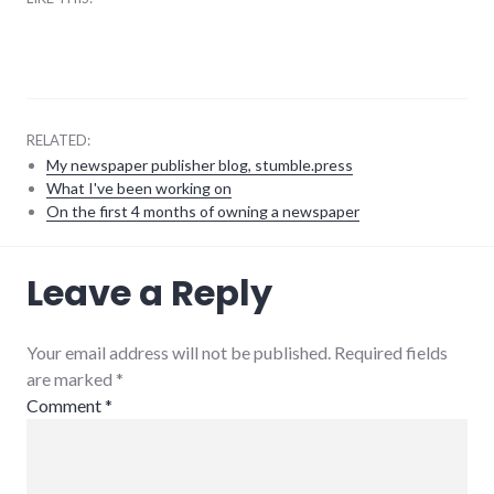
RELATED:
My newspaper publisher blog, stumble.press
What I've been working on
On the first 4 months of owning a newspaper
books
,
Leave a Reply
reviews
,
twitter
Your email address will not be published. Required fields
are marked
*
Comment
*