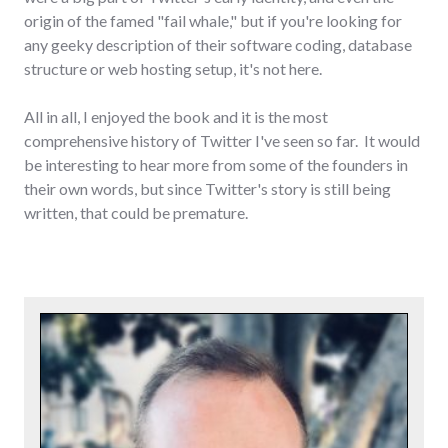
origin of the famed "fail whale," but if you're looking for
any geeky description of their software coding, database
structure or web hosting setup, it's not here.
All in all, I enjoyed the book and it is the most
comprehensive history of Twitter I've seen so far. It would
be interesting to hear more from some of the founders in
their own words, but since Twitter's story is still being
written, that could be premature.