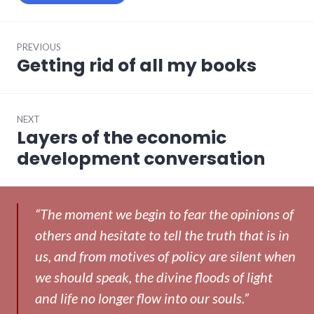
Post
PREVIOUS
navigation
Getting rid of all my books
Previous
post:
NEXT
Layers of the economic
Next
post:
development conversation
“The moment we begin to fear the opinions of
others and hesitate to tell the truth that is in
us, and from motives of policy are silent when
we should speak, the divine floods of light
and life no longer flow into our souls.”