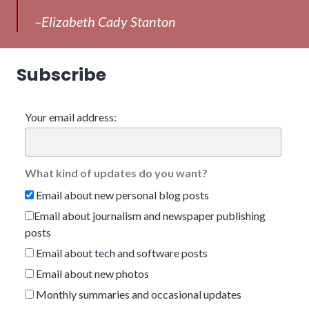
–Elizabeth Cady Stanton
Subscribe
Your email address:
What kind of updates do you want?
Email about new personal blog posts
Email about journalism and newspaper publishing
posts
Email about tech and software posts
Email about new photos
Monthly summaries and occasional updates