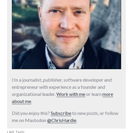
I’m a journalist, publisher, software developer and
entrepreneur with experience as a founder and
organizational leader.
Work with me
or learn
more
about me
.
Did you enjoy this?
Subscribe
to new posts, or follow
me on Mastodon
@ChrisHardie
.
LIKE THIS: