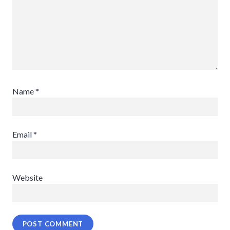
Name
*
Email
*
Website