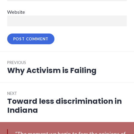
Website
Post
PREVIOUS
navigation
Why Activism is Failing
Previous
post:
NEXT
Toward less discrimination in
Next
post:
Indiana
“The moment we begin to fear the opinions of