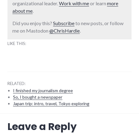
organizational leader.
Work with me
or learn
more
about me
.
Did you enjoy this?
Subscribe
to new posts, or follow
me on Mastodon
@ChrisHardie
.
LIKE THIS:
RELATED:
I finished my journalism degree
So, I bought a newspaper
Japan trip: intro, travel, Tokyo exploring
travel
Leave a Reply