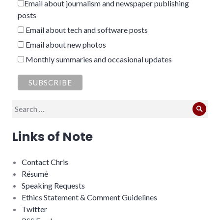
Email about journalism and newspaper publishing
posts
Email about tech and software posts
Email about new photos
Monthly summaries and occasional updates
Search
Sear
for:
Links of Note
Contact Chris
Résumé
Speaking Requests
Ethics Statement & Comment Guidelines
Twitter