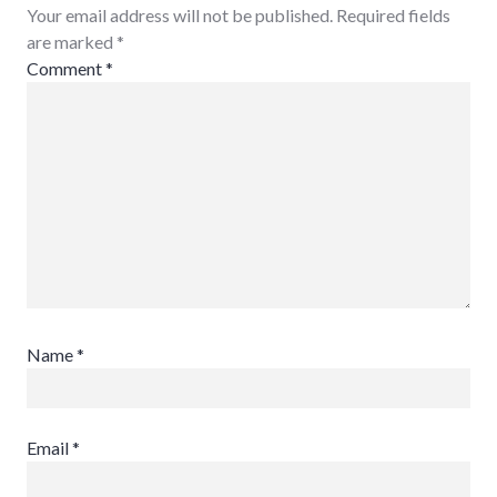
Your email address will not be published. Required fields
are marked
*
Comment
*
Name
*
Email
*