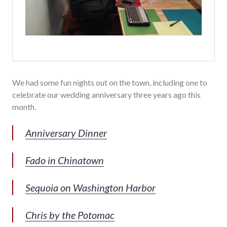
We had some fun nights out on the town, including one to
celebrate our wedding anniversary three years ago this
month.
Anniversary Dinner
Fado in Chinatown
Sequoia on Washington Harbor
Chris by the Potomac