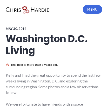
Skip
to
MENU
content
Chris Hardie
MAY 30, 2014
Washington D.C.
Living
This post is more than 3 years old.
Kelly and I had the great opportunity to spend the last few
weeks living in Washington, D.C. and exploring the
surrounding region. Some photos and a few observations
follow:
We were fortunate to have friends with a space