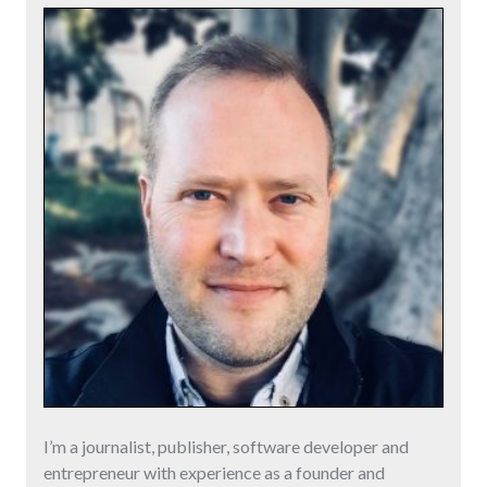
I’m a journalist, publisher, software developer and
entrepreneur with experience as a founder and