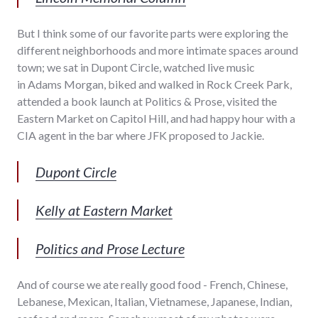
But I think some of our favorite parts were exploring the
different neighborhoods and more intimate spaces around
town; we sat in Dupont Circle, watched live music
in Adams Morgan, biked and walked in Rock Creek Park,
attended a book launch at Politics & Prose, visited the
Eastern Market on Capitol Hill, and had happy hour with a
CIA agent in the bar where JFK proposed to Jackie.
Dupont Circle
Kelly at Eastern Market
Politics and Prose Lecture
And of course we ate really good food - French, Chinese,
Lebanese, Mexican, Italian, Vietnamese, Japanese, Indian,