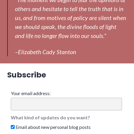
others and hesitate to tell the truth that is in
us, and from motives of policy are silent when
we should speak, the divine floods of light
and life no longer flow into our souls.”
–Elizabeth Cady Stanton
Subscribe
Your email address:
What kind of updates do you want?
Email about new personal blog posts