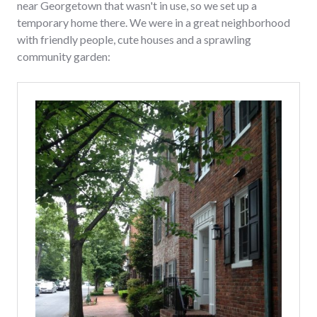
near Georgetown that wasn't in use, so we set up a
temporary home there. We were in a great neighborhood
with friendly people, cute houses and a sprawling
community garden: