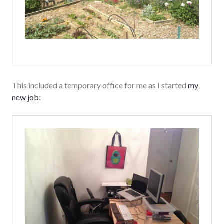
This included a temporary office for me as I started
my
new job
: