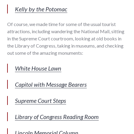
Kelly by the Potomac
Of course, we made time for some of the usual tourist
attractions, including wandering the National Mall, sitting
in the Supreme Court courtroom, looking at old books in
the Library of Congress, taking in museums, and checking
out some of the amazing monuments:
White House Lawn
Capitol with Message Bearers
Supreme Court Steps
Library of Congress Reading Room
Lincoln Memorial Column