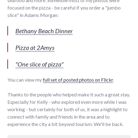
seafood and more. Somehow most of my photos were
focused on the pizza - be careful if you order a "jumbo
slice" in Adams Morgan:
Bethany Beach Dinner
Pizza at 2Amys
"One slice of pizza"
You can view my
full set of posted photos on Flickr
.
Thanks to the people who helped make it such a great stay.
Especially for Kelly - who explored even more while I was
working - but certainly for both of us, it was a highlight to
connect with family and friends in the area and to
experience the city a bit beyond tourism. We'll be back.