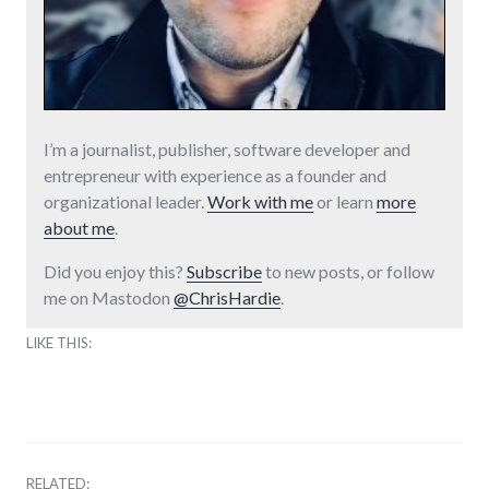
I’m a journalist, publisher, software developer and
entrepreneur with experience as a founder and
organizational leader.
Work with me
or learn
more
about me
.
Did you enjoy this?
Subscribe
to new posts, or follow
me on Mastodon
@ChrisHardie
.
LIKE THIS:
RELATED: