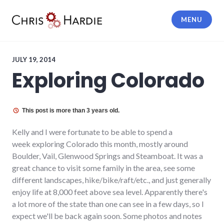
Skip
to
MENU
content
Chris Hardie
JULY 19, 2014
Exploring Colorado
This post is more than 3 years old.
Kelly and I were fortunate to be able to spend a
week exploring Colorado this month, mostly around
Boulder, Vail, Glenwood Springs and Steamboat. It was a
great chance to visit some family in the area, see some
different landscapes, hike/bike/raft/etc., and just generally
enjoy life at 8,000 feet above sea level. Apparently there's
a lot more of the state than one can see in a few days, so I
expect we'll be back again soon. Some photos and notes