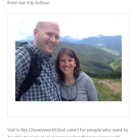
from our trip follow.
Vail is like Disneyworld (but cuter) for people who want to
be able to pick up an expensive handbag or some sushi