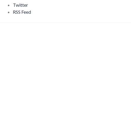
Twitter
RSS Feed