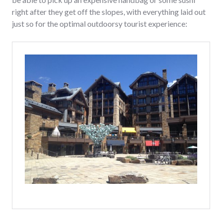
right after they get off the slopes, with everything laid out
just so for the optimal outdoorsy tourist experience: