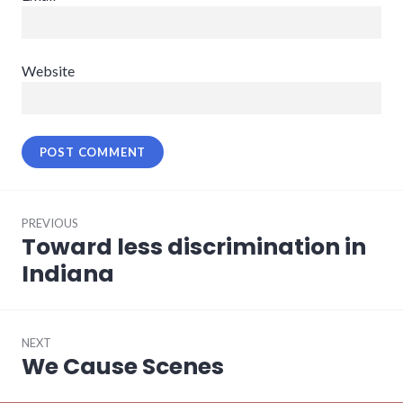
Website
Post
PREVIOUS
navigation
Toward less discrimination in
Previous
post:
Indiana
NEXT
We Cause Scenes
Next
post: