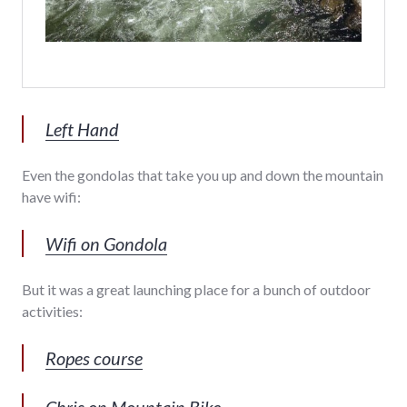
Left Hand
Even the gondolas that take you up and down the mountain
have wifi:
Wifi on Gondola
But it was a great launching place for a bunch of outdoor
activities:
Ropes course
Chris on Mountain Bike