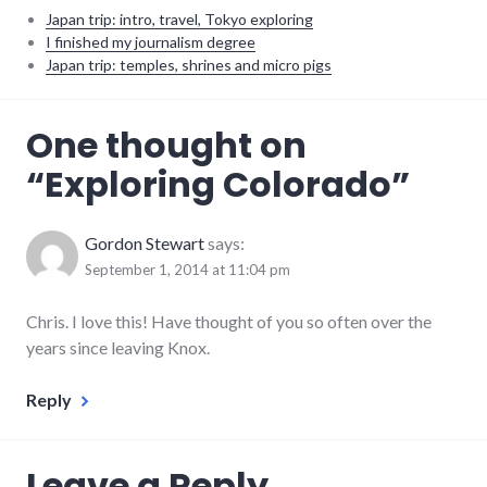
Japan trip: intro, travel, Tokyo exploring
I finished my journalism degree
Japan trip: temples, shrines and micro pigs
photos
,
One thought on
travel
,
vacation
“
Exploring Colorado
”
Gordon Stewart
says:
September 1, 2014 at 11:04 pm
Chris. I love this! Have thought of you so often over the
years since leaving Knox.
Reply
Leave a Reply