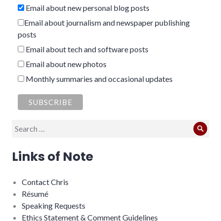
Email about new personal blog posts
Email about journalism and newspaper publishing
posts
Email about tech and software posts
Email about new photos
Monthly summaries and occasional updates
Search
Sear
for:
Links of Note
Contact Chris
Résumé
Speaking Requests
Ethics Statement & Comment Guidelines