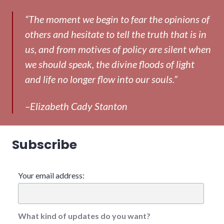
“The moment we begin to fear the opinions of
others and hesitate to tell the truth that is in
us, and from motives of policy are silent when
we should speak, the divine floods of light
and life no longer flow into our souls.”
–Elizabeth Cady Stanton
Subscribe
Your email address:
What kind of updates do you want?