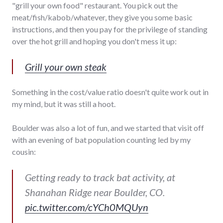
"grill your own food" restaurant. You pick out the
meat/fish/kabob/whatever, they give you some basic
instructions, and then you pay for the privilege of standing
over the hot grill and hoping you don't mess it up:
Grill your own steak
Something in the cost/value ratio doesn't quite work out in
my mind, but it was still a hoot.
Boulder was also a lot of fun, and we started that visit off
with an evening of bat population counting led by my
cousin:
Getting ready to track bat activity, at
Shanahan Ridge near Boulder, CO.
pic.twitter.com/cYCh0MQUyn