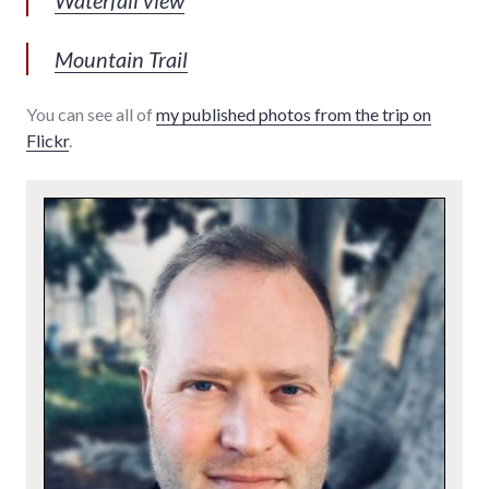
Mountain Trail
You can see all of
my published photos from the trip on
Flickr
.