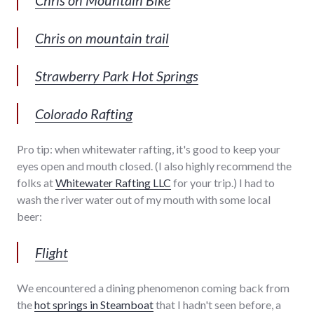
Chris on mountain trail
Strawberry Park Hot Springs
Colorado Rafting
Pro tip: when whitewater rafting, it's good to keep your
eyes open and mouth closed. (I also highly recommend the
folks at
Whitewater Rafting LLC
for your trip.) I had to
wash the river water out of my mouth with some local
beer:
Flight
We encountered a dining phenomenon coming back from
the
hot springs in Steamboat
that I hadn't seen before, a