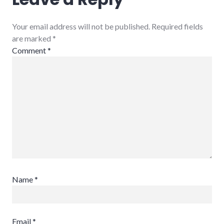
Your email address will not be published. Required fields
are marked
*
Comment
*
Name
*
Email
*