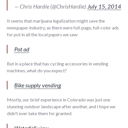
— Chris Hardie (@ChrisHardie)
July 15, 2014
It seems that marijuana legalization might save the
newspaper industry, as there were full-page, full-color ads
for pot in all the local papers we saw:
Pot ad
But in a place that has cycling accessories in vending
machines, what do you expect?
Bike supply vending
Mostly, our brief experience in Colorado was just one
stunning outdoor landscape after another, and I hope we
didn't ever take them for granted:
Waterfall view