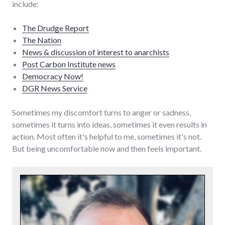
include:
The Drudge Report
The Nation
News & discussion of interest to anarchists
Post Carbon Institute news
Democracy Now!
DGR News Service
Sometimes my discomfort turns to anger or sadness,
sometimes it turns into ideas, sometimes it even results in
action. Most often it's helpful to me, sometimes it's not.
But being uncomfortable now and then feels important.