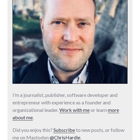
I’m a journalist, publisher, software developer and
entrepreneur with experience as a founder and
organizational leader.
Work with me
or learn
more
about me
.
Did you enjoy this?
Subscribe
to new posts, or follow
me on Mastodon
@ChrisHardie
.