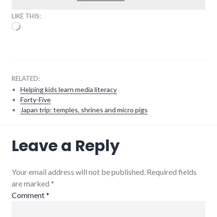
LIKE THIS:
Loading…
RELATED:
Helping kids learn media literacy
Forty-Five
Japan trip: temples, shrines and micro pigs
feeds
,
Leave a Reply
reading
Your email address will not be published. Required fields
are marked
*
Comment
*