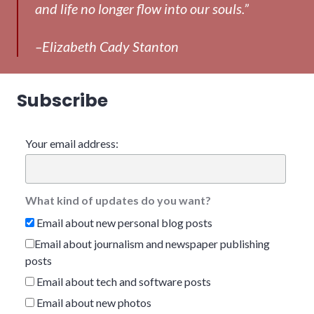
and life no longer flow into our souls.”
–Elizabeth Cady Stanton
Subscribe
Your email address:
What kind of updates do you want?
Email about new personal blog posts
Email about journalism and newspaper publishing
posts
Email about tech and software posts
Email about new photos