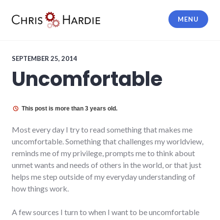
Skip
to
MENU
content
Chris Hardie
SEPTEMBER 25, 2014
Uncomfortable
This post is more than 3 years old.
Most every day I try to read something that makes me
uncomfortable. Something that challenges my worldview,
reminds me of my privilege, prompts me to think about
unmet wants and needs of others in the world, or that just
helps me step outside of my everyday understanding of
how things work.
A few sources I turn to when I want to be uncomfortable