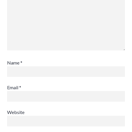
Name
*
Email
*
Website