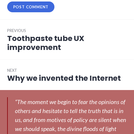
Post
PREVIOUS
navigation
Toothpaste tube UX
Previous
post:
improvement
NEXT
Why we invented the Internet
Next
post:
“The moment we begin to fear the opinions of
others and hesitate to tell the truth that is in
us, and from motives of policy are silent when
we should speak, the divine floods of light