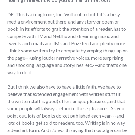
DE: This is a tough one, too. Without a doubt it's a busy
media environment out there, and any story or poem or
book, in its efforts to grab the attention of a reader, has to
compete with TV and Netflix and streaming music and
tweets and emails and IMs and Buzzfeed and plenty more.
I think some writers try to compete by amping things up on
the page---using louder narrative voices, more surprising
and shocking language and storylines, etc.---and that's one
way to do it.
But I think we also have to have a little faith. We have to
believe that extended engagement with written stuff (if
the written stuff is good) offers unique pleasures, and that
some people will always return to those pleasures. As you
point out, lots of books do get published each year---and
lots of books get sold to readers, too. Writing is in no way
a dead art form. And it's worth saying that nostalgia can be