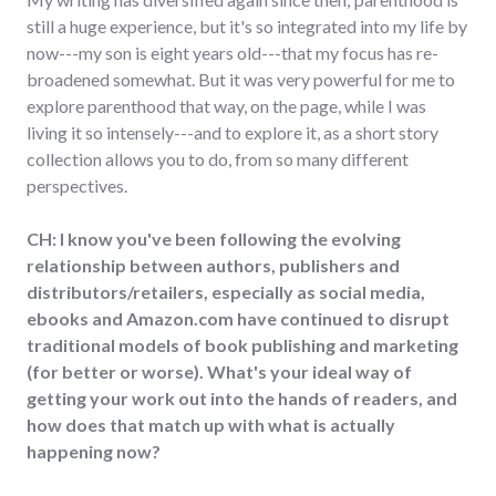
still a huge experience, but it's so integrated into my life by
now---my son is eight years old---that my focus has re-
broadened somewhat. But it was very powerful for me to
explore parenthood that way, on the page, while I was
living it so intensely---and to explore it, as a short story
collection allows you to do, from so many different
perspectives.
CH: I know you've been following the evolving
relationship between authors, publishers and
distributors/retailers, especially as social media,
ebooks and Amazon.com have continued to disrupt
traditional models of book publishing and marketing
(for better or worse). What's your ideal way of
getting your work out into the hands of readers, and
how does that match up with what is actually
happening now?