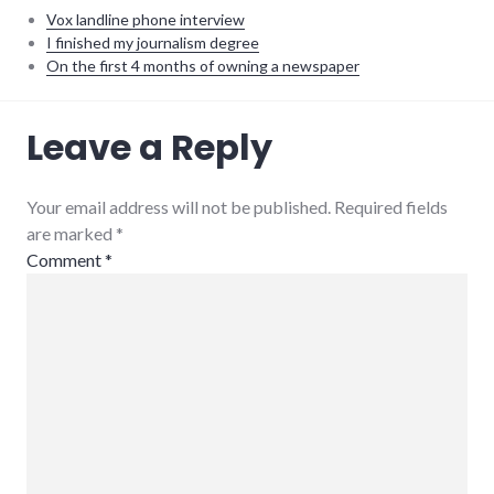
Vox landline phone interview
I finished my journalism degree
On the first 4 months of owning a newspaper
interview
,
Leave a Reply
writing
Your email address will not be published. Required fields
are marked
*
Comment
*