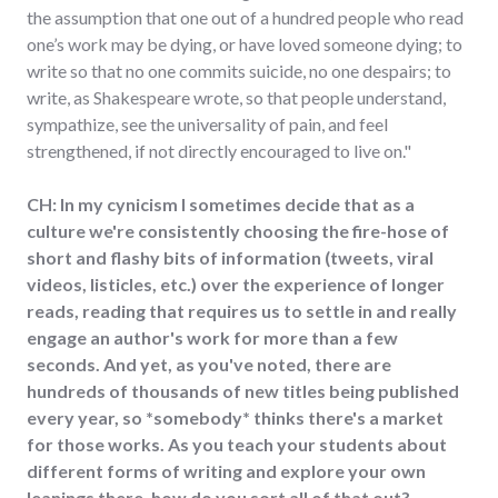
the assumption that one out of a hundred people who read
one’s work may be dying, or have loved someone dying; to
write so that no one commits suicide, no one despairs; to
write, as Shakespeare wrote, so that people understand,
sympathize, see the universality of pain, and feel
strengthened, if not directly encouraged to live on."
CH: In my cynicism I sometimes decide that as a
culture we're consistently choosing the fire-hose of
short and flashy bits of information (tweets, viral
videos, listicles, etc.) over the experience of longer
reads, reading that requires us to settle in and really
engage an author's work for more than a few
seconds. And yet, as you've noted, there are
hundreds of thousands of new titles being published
every year, so *somebody* thinks there's a market
for those works. As you teach your students about
different forms of writing and explore your own
leanings there, how do you sort all of that out?