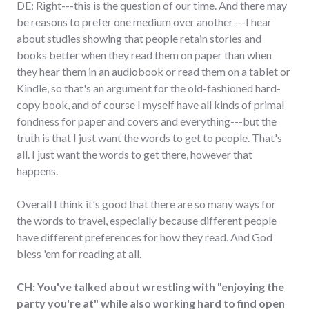
DE: Right---this is the question of our time. And there may
be reasons to prefer one medium over another---I hear
about studies showing that people retain stories and
books better when they read them on paper than when
they hear them in an audiobook or read them on a tablet or
Kindle, so that's an argument for the old-fashioned hard-
copy book, and of course I myself have all kinds of primal
fondness for paper and covers and everything---but the
truth is that I just want the words to get to people. That's
all. I just want the words to get there, however that
happens.
Overall I think it's good that there are so many ways for
the words to travel, especially because different people
have different preferences for how they read. And God
bless 'em for reading at all.
CH: You've talked about wrestling with "enjoying the
party you're at" while also working hard to find open