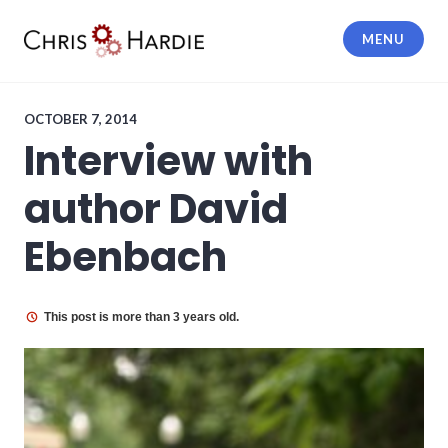
Skip
to
MENU
content
Chris Hardie
OCTOBER 7, 2014
Interview with
author David
Ebenbach
This post is more than 3 years old.