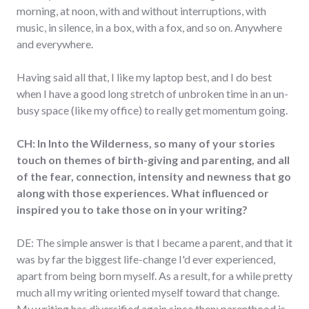
morning, at noon, with and without interruptions, with
music, in silence, in a box, with a fox, and so on. Anywhere
and everywhere.
Having said all that, I like my laptop best, and I do best
when I have a good long stretch of unbroken time in an un-
busy space (like my office) to really get momentum going.
CH: In Into the Wilderness, so many of your stories
touch on themes of birth-giving and parenting, and all
of the fear, connection, intensity and newness that go
along with those experiences. What influenced or
inspired you to take those on in your writing?
DE: The simple answer is that I became a parent, and that it
was by far the biggest life-change I'd ever experienced,
apart from being born myself. As a result, for a while pretty
much all my writing oriented myself toward that change.
My writing has diversified again since then; parenthood is