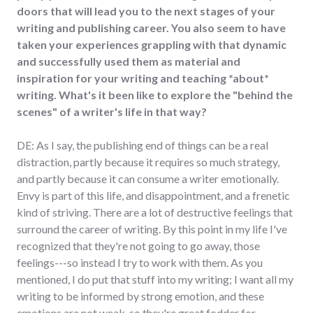
doors that will lead you to the next stages of your
writing and publishing career. You also seem to have
taken your experiences grappling with that dynamic
and successfully used them as material and
inspiration for your writing and teaching *about*
writing. What's it been like to explore the "behind the
scenes" of a writer's life in that way?
DE: As I say, the publishing end of things can be a real
distraction, partly because it requires so much strategy,
and partly because it can consume a writer emotionally.
Envy is part of this life, and disappointment, and a frenetic
kind of striving. There are a lot of destructive feelings that
surround the career of writing. By this point in my life I've
recognized that they're not going to go away, those
feelings---so instead I try to work with them. As you
mentioned, I do put that stuff into my writing; I want all my
writing to be informed by strong emotion, and these
emotions are not weak, so they're great fodder for