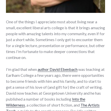
One of the things I appreciate most about living near a
small, excellent liberal arts college is that it brings amazing
people with amazing talents into my community, even if for
just a short while. Sometimes I only get to encounter them
for a single lecture, presentation or performance, but other
times I'm fortunate to make deeper connections that
continue on.
I'm glad that when
author David Ebenbach
was teaching at
Earlham College a few years ago, there were opportunities
to become friends with him and his family, and to start to
get a sense of his love of (and gift for) the craft of writing.
David now teaches at Georgetown University and he has
published a number of books including
Into the
Wilderness
, a collection of short fiction, and
The Artists
Torah
, a guide to the creative process. David's written