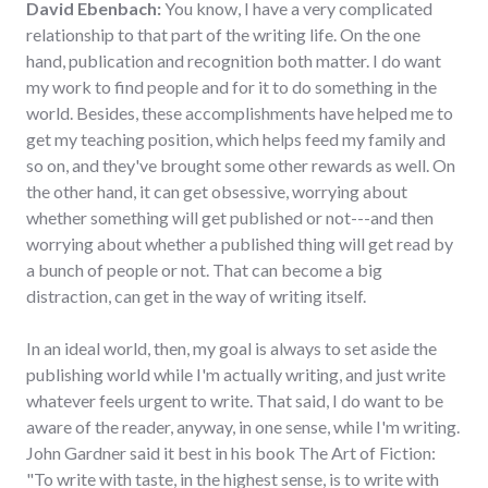
David Ebenbach:
You know, I have a very complicated
relationship to that part of the writing life. On the one
hand, publication and recognition both matter. I do want
my work to find people and for it to do something in the
world. Besides, these accomplishments have helped me to
get my teaching position, which helps feed my family and
so on, and they've brought some other rewards as well. On
the other hand, it can get obsessive, worrying about
whether something will get published or not---and then
worrying about whether a published thing will get read by
a bunch of people or not. That can become a big
distraction, can get in the way of writing itself.
In an ideal world, then, my goal is always to set aside the
publishing world while I'm actually writing, and just write
whatever feels urgent to write. That said, I do want to be
aware of the reader, anyway, in one sense, while I'm writing.
John Gardner said it best in his book The Art of Fiction:
"To write with taste, in the highest sense, is to write with