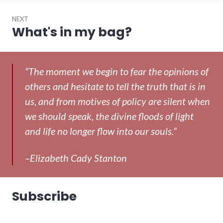
NEXT
What's in my bag?
Next
post:
“The moment we begin to fear the opinions of
others and hesitate to tell the truth that is in
us, and from motives of policy are silent when
we should speak, the divine floods of light
and life no longer flow into our souls.”
–Elizabeth Cady Stanton
Subscribe