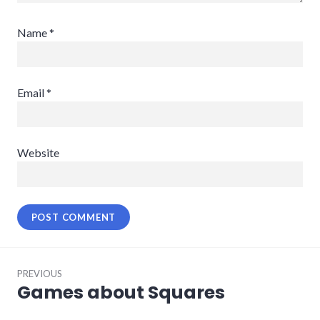
Name
*
Email
*
Website
Post
PREVIOUS
navigation
Games about Squares
Previous
post: