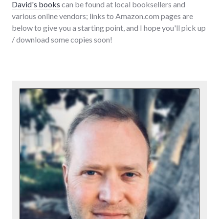
David's books
can be found at local booksellers and
various online vendors; links to Amazon.com pages are
below to give you a starting point, and I hope you'll pick up
/ download some copies soon!