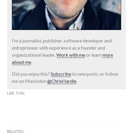
I’m a journalist, publisher, software developer and
entrepreneur with experience as a founder and
organizational leader.
Work with me
or learn
more
about me
.
Did you enjoy this?
Subscribe
to new posts, or follow
me on Mastodon
@ChrisHardie
.
LIKE THIS:
RELATED: