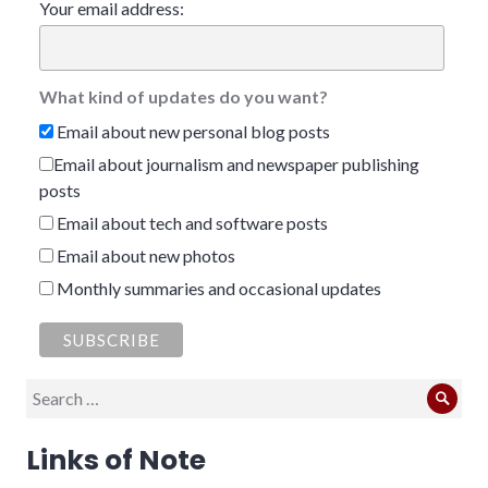
Your email address:
What kind of updates do you want?
Email about new personal blog posts
Email about journalism and newspaper publishing
posts
Email about tech and software posts
Email about new photos
Monthly summaries and occasional updates
Search
Sear
for:
Links of Note