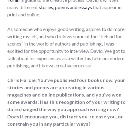
many different
stories, poems and essays
that appear in
print and online.
As someone who enjoys good writing, aspires to do more
writing myself, and who follows some of the "behind the
scenes" in the world of authors and publishing, I was
excited for the opportunity to interview David. We got to
talk about his experiences as a writer, his take on modern
publishing, and his own creative process:
Chris Hardie: You've published four books now, your
stories and poems are appearing in various
magazines and online publications, and you've won
some awards. Has this recognition of your writing to
date changed the way you approach writing now?
Does it encourage you, distract you, release you, or
constrain you in any particular ways?