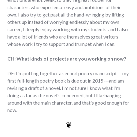
characters who experience envy and ambitions of their
own. I also try to get past all the hand-wringing by lifting
others up instead of worrying endlessly about my own
career; I deeply enjoy working with my students, and I also
have a lot of friends who are themselves great writers,
whose work I try to support and trumpet when I can.
CH: What kinds of projects are you working on now?
DE: I'm putting together a second poetry manuscript---my
first full-length poetry book is due out in 2015---and am
revising a draft of a novel. I'm not sure I know what I'm
doing as far as the novel's concerned, but I like hanging
around with the main character, and that's good enough for
now.