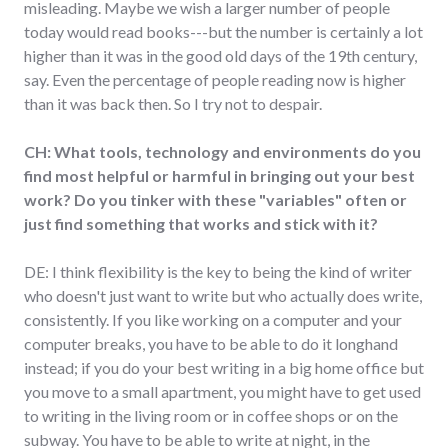
misleading. Maybe we wish a larger number of people
today would read books---but the number is certainly a lot
higher than it was in the good old days of the 19th century,
say. Even the percentage of people reading now is higher
than it was back then. So I try not to despair.
CH: What tools, technology and environments do you
find most helpful or harmful in bringing out your best
work? Do you tinker with these "variables" often or
just find something that works and stick with it?
DE: I think flexibility is the key to being the kind of writer
who doesn't just want to write but who actually does write,
consistently. If you like working on a computer and your
computer breaks, you have to be able to do it longhand
instead; if you do your best writing in a big home office but
you move to a small apartment, you might have to get used
to writing in the living room or in coffee shops or on the
subway. You have to be able to write at night, in the