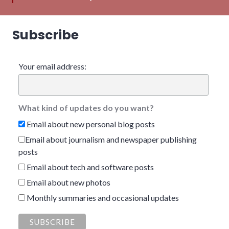
Subscribe
Your email address:
What kind of updates do you want?
Email about new personal blog posts
Email about journalism and newspaper publishing
posts
Email about tech and software posts
Email about new photos
Monthly summaries and occasional updates