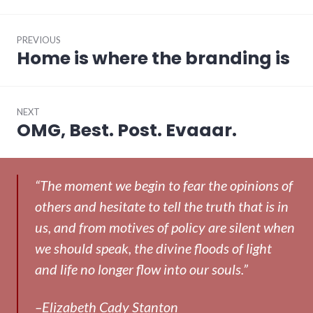
Post
PREVIOUS
navigation
Home is where the branding is
Previous
post:
NEXT
OMG, Best. Post. Evaaar.
Next
post:
“The moment we begin to fear the opinions of
others and hesitate to tell the truth that is in
us, and from motives of policy are silent when
we should speak, the divine floods of light
and life no longer flow into our souls.”
–Elizabeth Cady Stanton