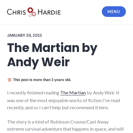
Skip
to
MENU
content
Chris Hardie
JANUARY 30, 2015
The Martian by
Andy Weir
This post is more than 3 years old.
I recently finished reading
The Martian
by Andy Weir. It
was one of the most enjoyable works of fiction I've read
recently, and so I can't help but recommend it here.
The story is a kind of Robinson Crusoe/Cast Away
extreme survival adventure that happens in space, and will