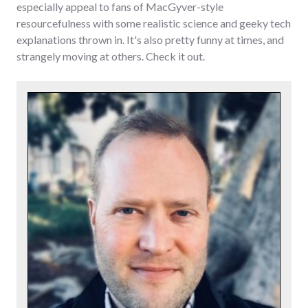
especially appeal to fans of MacGyver-style
resourcefulness with some realistic science and geeky tech
explanations thrown in. It's also pretty funny at times, and
strangely moving at others. Check it out.