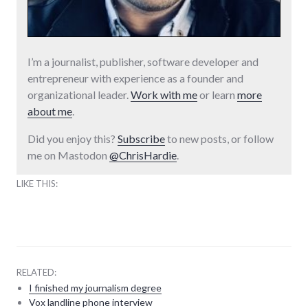
I’m a journalist, publisher, software developer and
entrepreneur with experience as a founder and
organizational leader.
Work with me
or learn
more
about me
.
Did you enjoy this?
Subscribe
to new posts, or follow
me on Mastodon
@ChrisHardie
.
LIKE THIS:
RELATED:
I finished my journalism degree
Vox landline phone interview