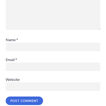
Name
*
Email
*
Website