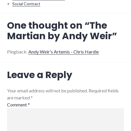
Social Contract
books
,
One thought on “
The
review
Martian by Andy Weir
”
Pingback:
Andy Weir's Artemis - Chris Hardie
Leave a Reply
Your email address will not be published. Required fields
are marked
*
Comment
*