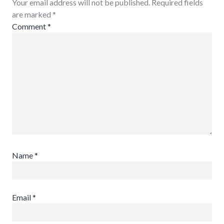
Your email address will not be published. Required fields
are marked
*
Comment
*
Name
*
Email
*