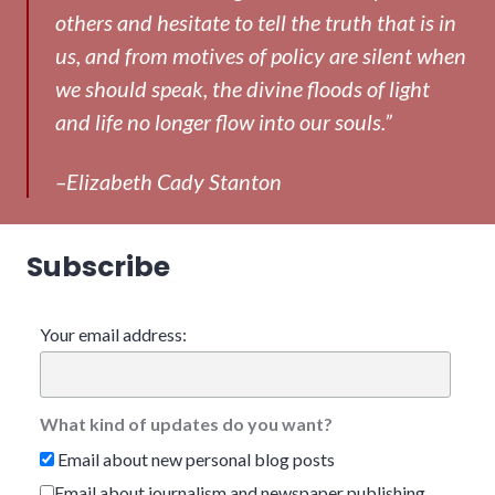
others and hesitate to tell the truth that is in
us, and from motives of policy are silent when
we should speak, the divine floods of light
and life no longer flow into our souls.”
–Elizabeth Cady Stanton
Subscribe
Your email address:
What kind of updates do you want?
Email about new personal blog posts
Email about journalism and newspaper publishing