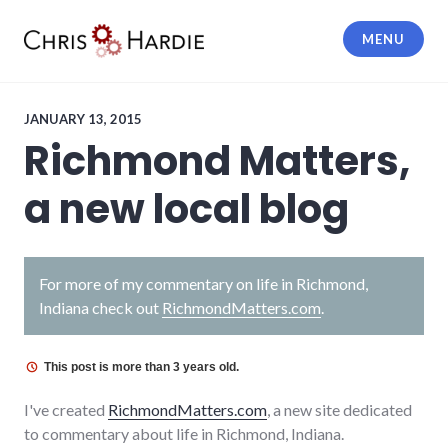
Skip
to
MENU
content
Chris Hardie
JANUARY 13, 2015
Richmond Matters,
a new local blog
For more of my commentary on life in Richmond,
Indiana check out
RichmondMatters.com
.
This post is more than 3 years old.
I've created
RichmondMatters.com
, a new site dedicated
to commentary about life in Richmond, Indiana.