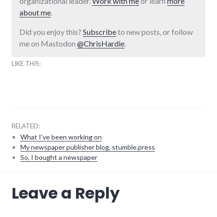
organizational leader.
Work with me
or learn
more
about me
.
Did you enjoy this?
Subscribe
to new posts, or follow
me on Mastodon
@ChrisHardie
.
LIKE THIS:
RELATED:
What I've been working on
My newspaper publisher blog, stumble.press
So, I bought a newspaper
blogging
,
Leave a Reply
meta
,
projects
,
richmond