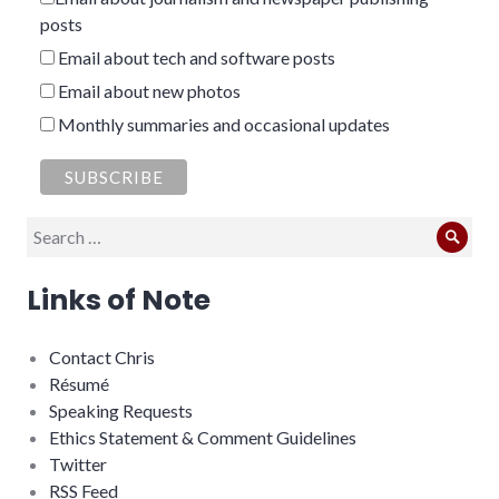
posts
Email about tech and software posts
Email about new photos
Monthly summaries and occasional updates
Search
Sear
for:
Links of Note
Contact Chris
Résumé
Speaking Requests
Ethics Statement & Comment Guidelines
Twitter
RSS Feed