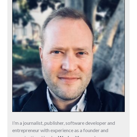
I’m a journalist, publisher, software developer and
entrepreneur with experience as a founder and