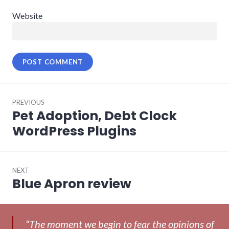
Website
Post
PREVIOUS
navigation
Pet Adoption, Debt Clock
Previous
post:
WordPress Plugins
NEXT
Blue Apron review
Next
post:
“The moment we begin to fear the opinions of