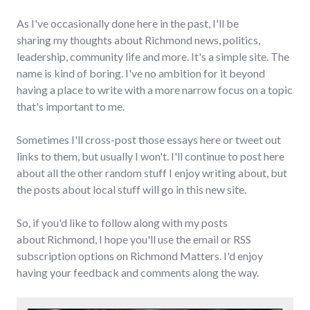
As I've occasionally done here in the past, I'll be
sharing my thoughts about Richmond news, politics,
leadership, community life and more. It's a simple site. The
name is kind of boring. I've no ambition for it beyond
having a place to write with a more narrow focus on a topic
that's important to me.
Sometimes I'll cross-post those essays here or tweet out
links to them, but usually I won't. I'll continue to post here
about all the other random stuff I enjoy writing about, but
the posts about local stuff will go in this new site.
So, if you'd like to follow along with my posts
about Richmond, I hope you'll use the email or RSS
subscription options on Richmond Matters. I'd enjoy
having your feedback and comments along the way.