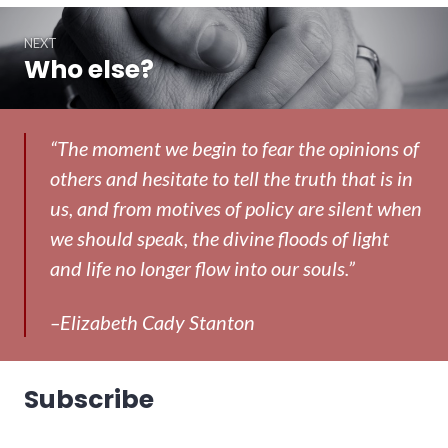
NEXT
Who else?
Next
post:
“The moment we begin to fear the opinions of
others and hesitate to tell the truth that is in
us, and from motives of policy are silent when
we should speak, the divine floods of light
and life no longer flow into our souls.”
–Elizabeth Cady Stanton
Subscribe