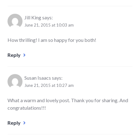
Jill King
says:
June 21, 2015 at 10:03 am
How thrilling! I am so happy for you both!
Reply
Susan Isaacs
says:
June 21, 2015 at 10:27 am
What a warm and lovely post. Thank you for sharing. And
congratulations!!!
Reply