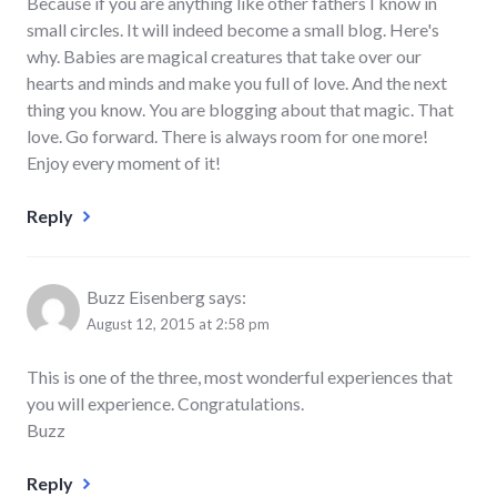
Because if you are anything like other fathers I know in
small circles. It will indeed become a small blog. Here's
why. Babies are magical creatures that take over our
hearts and minds and make you full of love. And the next
thing you know. You are blogging about that magic. That
love. Go forward. There is always room for one more!
Enjoy every moment of it!
Reply
Buzz Eisenberg
says:
August 12, 2015 at 2:58 pm
This is one of the three, most wonderful experiences that
you will experience. Congratulations.
Buzz
Reply