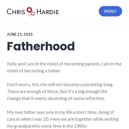
Skip
to
MENU
content
Chris Hardie
JUNE 21, 2015
Fatherhood
Kelly and I are in the midst of becoming parents. I am in the
midst of becoming a father.
Don't worry, this site will not become a parenting blog.
There are enough of those. But it's a big enough life
change that it seems deserving of some reflection.
My own father was only in my life a short time, dying of
cancer when I was 10. Here we are together while visiting
my grandparents some time in the 1980s: