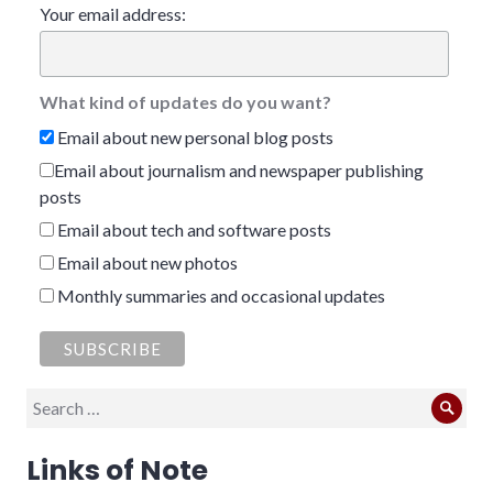
Your email address:
What kind of updates do you want?
Email about new personal blog posts
Email about journalism and newspaper publishing
posts
Email about tech and software posts
Email about new photos
Monthly summaries and occasional updates
Search
Sear
for:
Links of Note