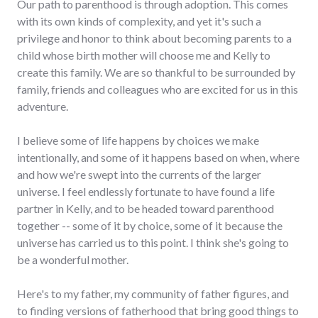
Our path to parenthood is through adoption. This comes
with its own kinds of complexity, and yet it's such a
privilege and honor to think about becoming parents to a
child whose birth mother will choose me and Kelly to
create this family. We are so thankful to be surrounded by
family, friends and colleagues who are excited for us in this
adventure.
I believe some of life happens by choices we make
intentionally, and some of it happens based on when, where
and how we're swept into the currents of the larger
universe. I feel endlessly fortunate to have found a life
partner in Kelly, and to be headed toward parenthood
together -- some of it by choice, some of it because the
universe has carried us to this point. I think she's going to
be a wonderful mother.
Here's to my father, my community of father figures, and
to finding versions of fatherhood that bring good things to