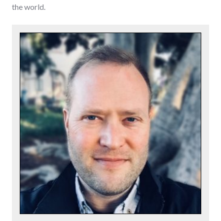
the world.