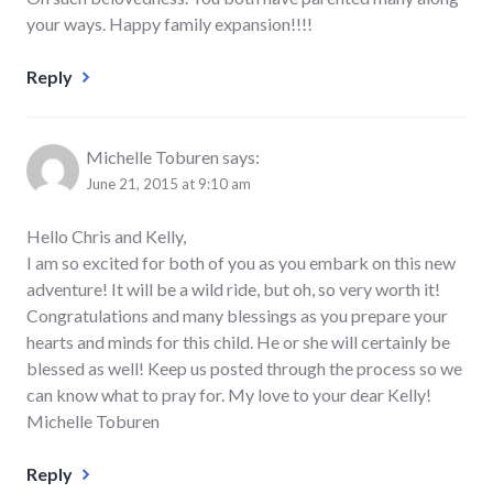
your ways. Happy family expansion!!!!
Reply
Michelle Toburen
says:
June 21, 2015 at 9:10 am
Hello Chris and Kelly,
I am so excited for both of you as you embark on this new
adventure! It will be a wild ride, but oh, so very worth it!
Congratulations and many blessings as you prepare your
hearts and minds for this child. He or she will certainly be
blessed as well! Keep us posted through the process so we
can know what to pray for. My love to your dear Kelly!
Michelle Toburen
Reply