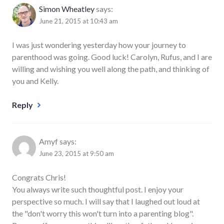
Simon Wheatley
says:
June 21, 2015 at 10:43 am
I was just wondering yesterday how your journey to
parenthood was going. Good luck! Carolyn, Rufus, and I are
willing and wishing you well along the path, and thinking of
you and Kelly.
Reply
Amyf
says:
June 23, 2015 at 9:50 am
Congrats Chris!
You always write such thoughtful post. I enjoy your
perspective so much. I will say that I laughed out loud at
the "don't worry this won't turn into a parenting blog".