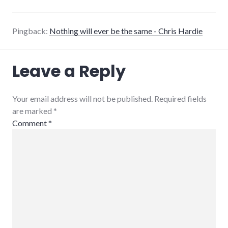
Pingback:
Nothing will ever be the same - Chris Hardie
Leave a Reply
Your email address will not be published. Required fields
are marked
*
Comment
*