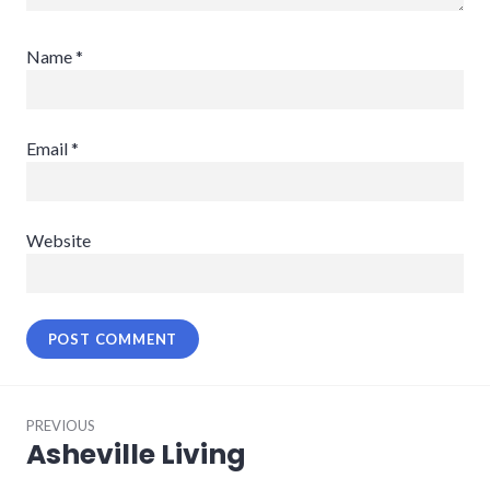
Name
*
Email
*
Website
Post
PREVIOUS
navigation
Asheville Living
Previous
post: