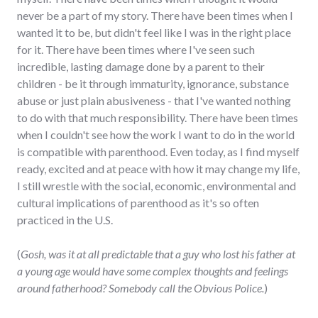
never be a part of my story. There have been times when I
wanted it to be, but didn't feel like I was in the right place
for it. There have been times where I've seen such
incredible, lasting damage done by a parent to their
children - be it through immaturity, ignorance, substance
abuse or just plain abusiveness - that I've wanted nothing
to do with that much responsibility. There have been times
when I couldn't see how the work I want to do in the world
is compatible with parenthood. Even today, as I find myself
ready, excited and at peace with how it may change my life,
I still wrestle with the social, economic, environmental and
cultural implications of parenthood as it's so often
practiced in the U.S.
(
Gosh, was it at all predictable that a guy who lost his father at
a young age would have some complex thoughts and feelings
around fatherhood? Somebody call the Obvious Police.
)