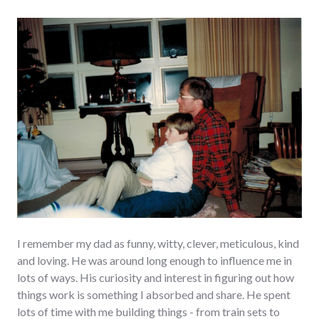
I remember my dad as funny, witty, clever, meticulous, kind
and loving. He was around long enough to influence me in
lots of ways. His curiosity and interest in figuring out how
things work is something I absorbed and share. He spent
lots of time with me building things - from train sets to