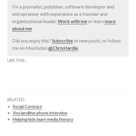
I’m a journalist, publisher, software developer and
entrepreneur with experience as a founder and
organizational leader.
Work with me
or learn
more
about me
.
Did you enjoy this?
Subscribe
to new posts, or follow
me on Mastodon
@ChrisHardie
.
LIKE THIS:
RELATED:
Social Contract
Vox landline phone interview
Helping kids learn media literacy
parenting