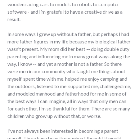
wooden racing cars to models to robots to computer
software - and I’m grateful to have a creative drive as a
result.
In some ways I grew up without a father, but perhaps I had
more father figures in my life because my biological father
wasn't present. My mom did her best -- doing double duty
parenting and influencing me in many great ways along the
way, I know -- and yet a mother is not a father. So there
were men in our community who taught me things about
myself, spent time with me, helped me enjoy camping and
the outdoors, listened to me, supported me, challenged me,
and modeled manhood and fatherhood for me in some of
the best ways I can imagine, all in ways that only men can
for each other. I'm so thankful for them. There are so many
children who grow up without that, or worse.
I've not always been interested in becoming a parent
myself. There have been times when I thought it would