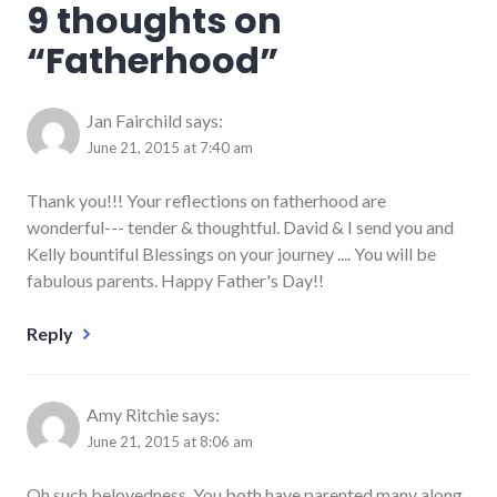
9 thoughts on
“
Fatherhood
”
Jan Fairchild
says:
June 21, 2015 at 7:40 am
Thank you!!! Your reflections on fatherhood are
wonderful--- tender & thoughtful. David & I send you and
Kelly bountiful Blessings on your journey .... You will be
fabulous parents. Happy Father's Day!!
Reply
Amy Ritchie
says:
June 21, 2015 at 8:06 am
Oh such belovedness. You both have parented many along