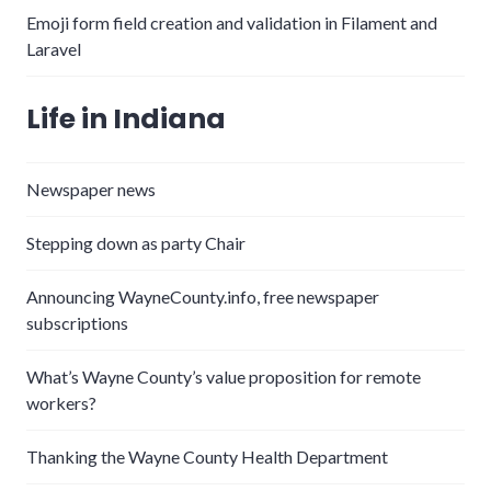
Emoji form field creation and validation in Filament and
Laravel
Life in Indiana
Newspaper news
Stepping down as party Chair
Announcing WayneCounty.info, free newspaper
subscriptions
What’s Wayne County’s value proposition for remote
workers?
Thanking the Wayne County Health Department