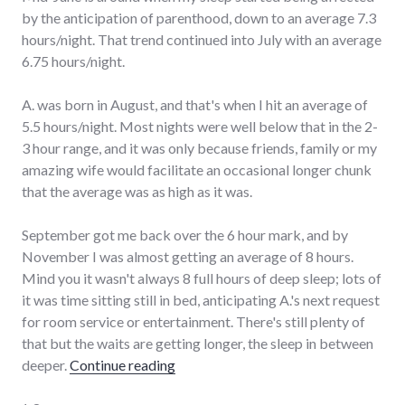
by the anticipation of parenthood, down to an average 7.3
hours/night. That trend continued into July with an average
6.75 hours/night.
A. was born in August, and that's when I hit an average of
5.5 hours/night. Most nights were well below that in the 2-
3 hour range, and it was only because friends, family or my
amazing wife would facilitate an occasional longer chunk
that the average was as high as it was.
September got me back over the 6 hour mark, and by
November I was almost getting an average of 8 hours.
Mind you it wasn't always 8 full hours of deep sleep; lots of
it was time sitting still in bed, anticipating A.'s next request
for room service or entertainment. There's still plenty of
that but the waits are getting longer, the sleep in between
"How much sleep?"
deeper.
Continue reading