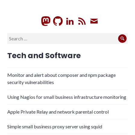
GitHub
LinkedIn
RSS
Subscrib
Search
Sear
for:
Tech and Software
Monitor and alert about composer and npm package
security vulnerabilities
Using Nagios for small business infrastructure monitoring
Apple Private Relay and network parental control
Simple small business proxy server using squid