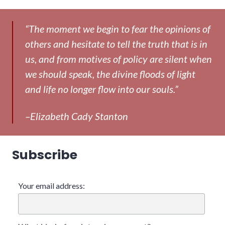
“The moment we begin to fear the opinions of
others and hesitate to tell the truth that is in
us, and from motives of policy are silent when
we should speak, the divine floods of light
and life no longer flow into our souls.”
–Elizabeth Cady Stanton
Subscribe
Your email address: