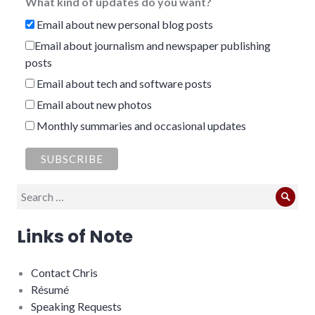
What kind of updates do you want?
Email about new personal blog posts
Email about journalism and newspaper publishing
posts
Email about tech and software posts
Email about new photos
Monthly summaries and occasional updates
Search
Sear
for:
Links of Note
Contact Chris
Résumé
Speaking Requests