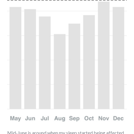
Mid-June is around when my sleep started being affected