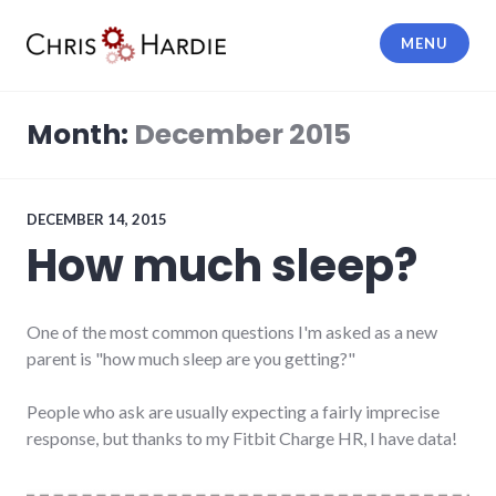
Skip
to
MENU
content
Chris Hardie
Month:
December 2015
DECEMBER 14, 2015
How much sleep?
One of the most common questions I'm asked as a new
parent is "how much sleep are you getting?"
People who ask are usually expecting a fairly imprecise
response, but thanks to my Fitbit Charge HR, I have data!