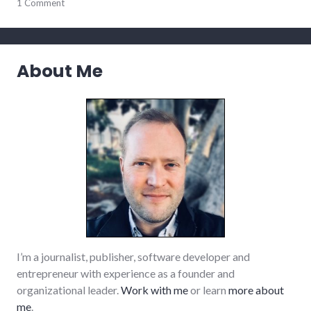
parenting
1 Comment
About Me
I’m a journalist, publisher, software developer and
entrepreneur with experience as a founder and
organizational leader.
Work with me
or learn
more about
me
.