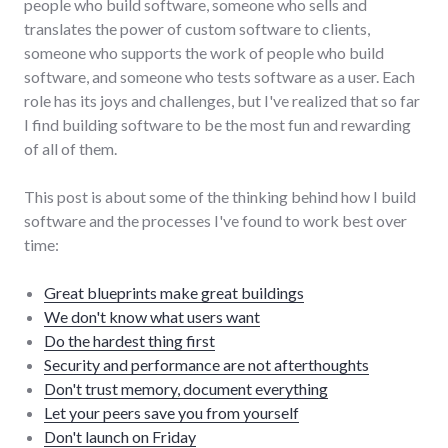
people who build software, someone who sells and
translates the power of custom software to clients,
someone who supports the work of people who build
software, and someone who tests software as a user. Each
role has its joys and challenges, but I've realized that so far
I find building software to be the most fun and rewarding
of all of them.
This post is about some of the thinking behind how I build
software and the processes I've found to work best over
time:
Great blueprints make great buildings
We don't know what users want
Do the hardest thing first
Security and performance are not afterthoughts
Don't trust memory, document everything
Let your peers save you from yourself
Don't launch on Friday