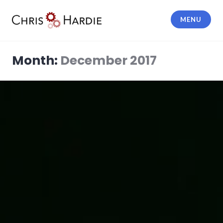
Skip
to
MENU
content
Chris Hardie
Month:
December 2017