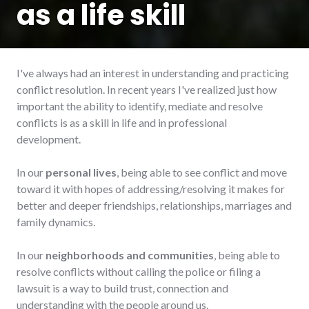
as a life skill
I've always had an interest in understanding and practicing
conflict resolution. In recent years I've realized just how
important the ability to identify, mediate and resolve
conflicts is as a skill in life and in professional
development.
In our
personal lives
, being able to see conflict and move
toward it with hopes of addressing/resolving it makes for
better and deeper friendships, relationships, marriages and
family dynamics.
In our
neighborhoods and communities
, being able to
resolve conflicts without calling the police or filing a
lawsuit is a way to build trust, connection and
understanding with the people around us.