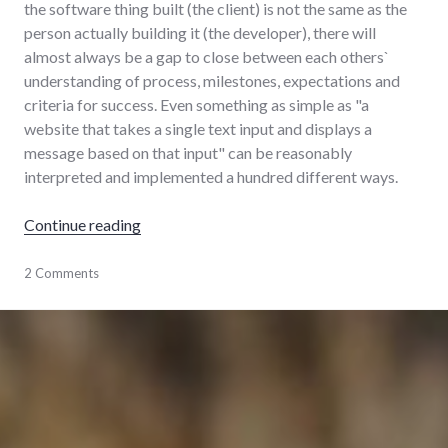
the software thing built (the client) is not the same as the
person actually building it (the developer), there will
almost always be a gap to close between each others`
understanding of process, milestones, expectations and
criteria for success. Even something as simple as "a
website that takes a single text input and displays a
message based on that input" can be reasonably
interpreted and implemented a hundred different ways.
"How I build software"
Continue reading
software
2 Comments
,
software_engineering
,
website-
development