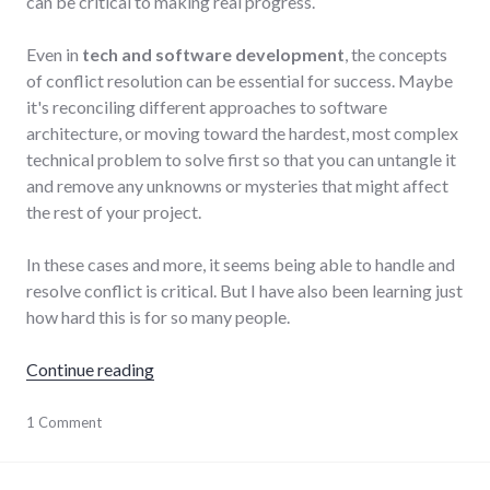
can be critical to making real progress.
Even in
tech and software development
, the concepts
of conflict resolution can be essential for success. Maybe
it's reconciling different approaches to software
architecture, or moving toward the hardest, most complex
technical problem to solve first so that you can untangle it
and remove any unknowns or mysteries that might affect
the rest of your project.
In these cases and more, it seems being able to handle and
resolve conflict is critical. But I have also been learning just
how hard this is for so many people.
"Conflict resolution as a life skill"
Continue reading
conflict
1 Comment
,
conflict_resolution
,
relationships