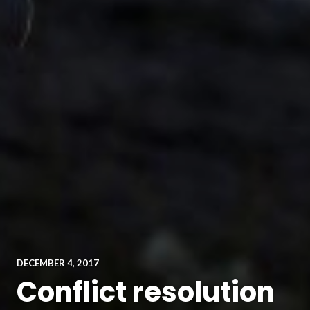
DECEMBER 4, 2017
Conflict resolution