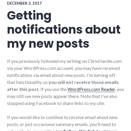
DECEMBER 3, 2017
Getting
notifications about
my new posts
If you previously followed my writing on ChrisHardie.com
via your WordPress.com account, you may have received
notifications via email about new posts. I'm turning off
that functionality, so
you will not receive those emails
after this post
. If you use the
WordPress.com Reader
, you
may still see new posts appear there. Note that I've also
stopped using Facebook to share links to my site.
If you would like to continue to receive email about new
posts, or just occasional summary emails, you'll need to