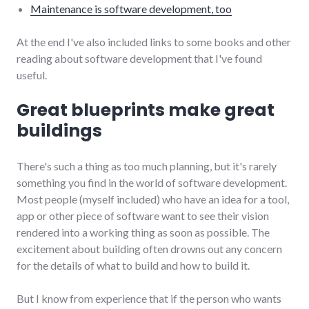
Maintenance is software development, too
At the end I've also included links to some books and other
reading about software development that I've found
useful.
Great blueprints make great
buildings
There's such a thing as too much planning, but it's rarely
something you find in the world of software development.
Most people (myself included) who have an idea for a tool,
app or other piece of software want to see their vision
rendered into a working thing as soon as possible. The
excitement about building often drowns out any concern
for the details of what to build and how to build it.
But I know from experience that if the person who wants