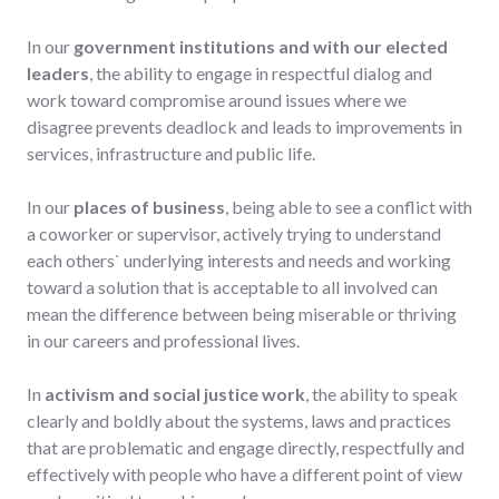
In our
government institutions and with our elected
leaders
, the ability to engage in respectful dialog and
work toward compromise around issues where we
disagree prevents deadlock and leads to improvements in
services, infrastructure and public life.
In our
places of business
, being able to see a conflict with
a coworker or supervisor, actively trying to understand
each others` underlying interests and needs and working
toward a solution that is acceptable to all involved can
mean the difference between being miserable or thriving
in our careers and professional lives.
In
activism and social justice work
, the ability to speak
clearly and boldly about the systems, laws and practices
that are problematic and engage directly, respectfully and
effectively with people who have a different point of view