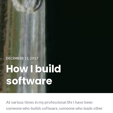
DECEMBER 11, 2017
How I build
software
At various times in my professional life I have been
someone who builds software, someone who leads other