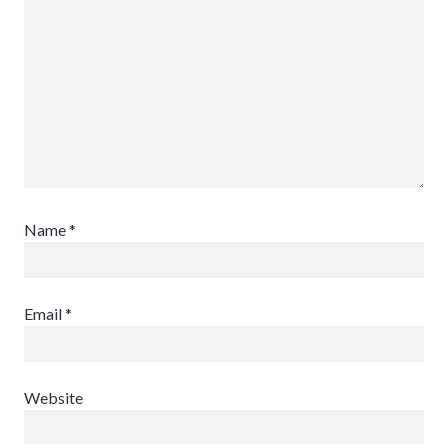
Name
*
Email
*
Website