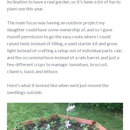
inclination to have a real garden, so it's been a lot of fun to
plant one this year.
The main focus was having an outdoor project my
daughter could have some ownership of, and so I gave
myself permission to go the easy route where I could:
raised beds instead of tilling, a seed starter kit and grow
light instead of crafting a setup out of individual parts, rain
and the occasional hose instead of a rain barrel, and just a
few different crops to manage: tomatoes, broccoli,
cilantro, basil, and lettuce.
Here's what it looked like when we'd just moved the
seedlings outside: