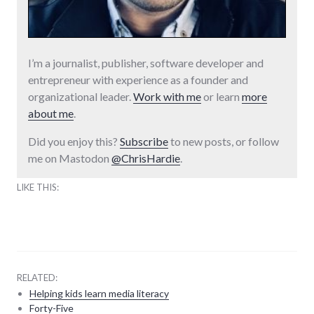
I’m a journalist, publisher, software developer and
entrepreneur with experience as a founder and
organizational leader.
Work with me
or learn
more
about me
.
Did you enjoy this?
Subscribe
to new posts, or follow
me on Mastodon
@ChrisHardie
.
LIKE THIS:
RELATED:
Helping kids learn media literacy
Forty-Five