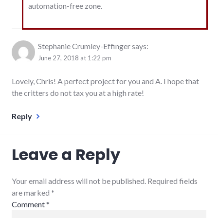
automation-free zone.
Stephanie Crumley-Effinger
says:
June 27, 2018 at 1:22 pm
Lovely, Chris! A perfect project for you and A. I hope that
the critters do not tax you at a high rate!
Reply
Leave a Reply
Your email address will not be published. Required fields
are marked
*
Comment
*