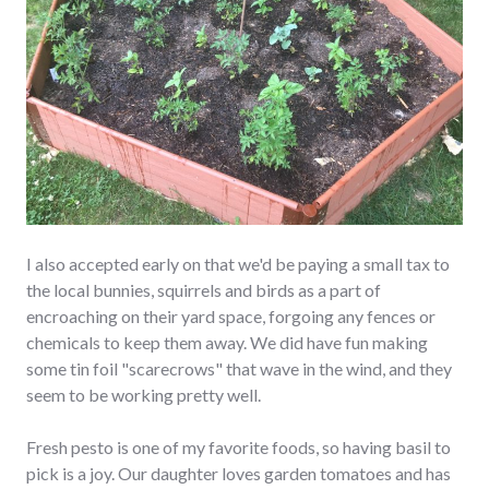
I also accepted early on that we'd be paying a small tax to
the local bunnies, squirrels and birds as a part of
encroaching on their yard space, forgoing any fences or
chemicals to keep them away. We did have fun making
some tin foil "scarecrows" that wave in the wind, and they
seem to be working pretty well.
Fresh pesto is one of my favorite foods, so having basil to
pick is a joy. Our daughter loves garden tomatoes and has