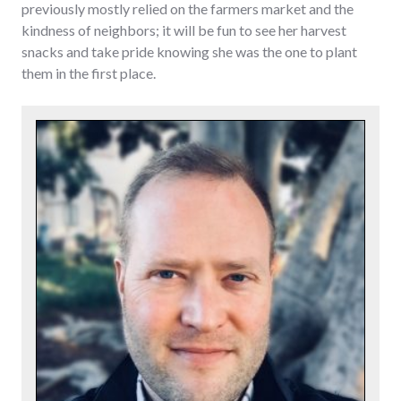
previously mostly relied on the farmers market and the
kindness of neighbors; it will be fun to see her harvest
snacks and take pride knowing she was the one to plant
them in the first place.