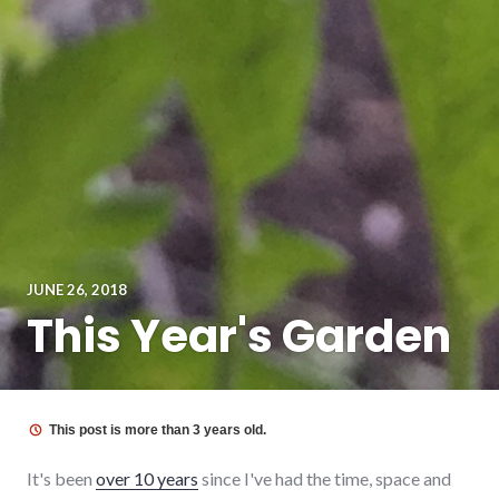
JUNE 26, 2018
This Year's Garden
This post is more than 3 years old.
It's been
over 10 years
since I've had the time, space and