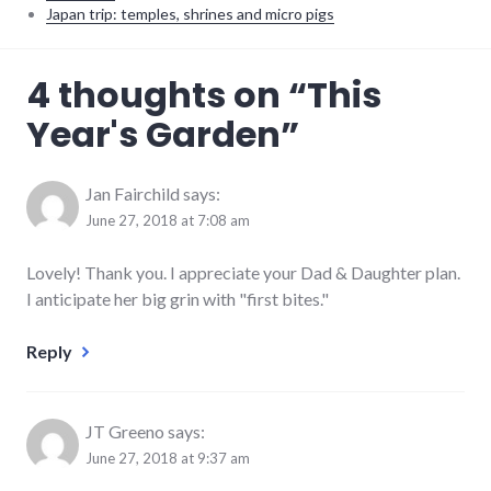
Japan trip: temples, shrines and micro pigs
food
,
4 thoughts on “
This
house
,
parenting
Year's Garden
”
Jan Fairchild
says:
June 27, 2018 at 7:08 am
Lovely! Thank you. I appreciate your Dad & Daughter plan.
I anticipate her big grin with "first bites."
Reply
JT Greeno
says:
June 27, 2018 at 9:37 am