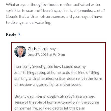
What are your thoughts about a motion-activated water
sprinkler to scare-off bunnies, squirrels, chipmunks, ..., etc.?
Couple that with a moisture sensor, and you may not have
to do any manual watering.
Reply
Chris Hardie
says:
June 27, 2018 at 9:40 am
I seriously investigated how I could use my
SmartThings setup at home to do this kind of thing,
starting with a harmless critter deterrent in the form
of motion-triggered lights and/or sound.
But my daughter probably already has a warped
sense of the role of home automation in the course
of normal life, so I decided to let this be an