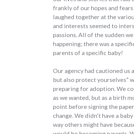
frankly of our hopes and fears
laughed together at the vario
and interests seemed to inters
passions. All of the sudden we 
happening; there was a specif
parents of a specific baby!
Our agency had cautioned us ag
but also protect yourselves” 
preparing for adoption. We co
as we wanted, but as a birth m
point before signing the pape
change. We didn’t have a baby
way others might have because
would be becoming parents. We