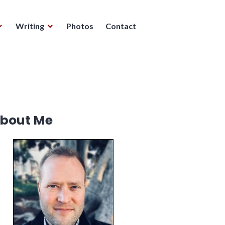
Writing
Photos
Contact
bout Me