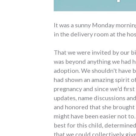
It was a sunny Monday morning
in the delivery room at the hos
That we were invited by our bi
was beyond anything we had ho
adoption. We shouldn't have b
had shown an amazing spirit o
pregnancy and since we'd first 
updates, name discussions an
and honored that she brought 
might have been easier not to
best for this child, determined
that we could collectively give 