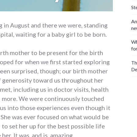
St
An
 in August and there we were, standing
ne
pital, waiting for a baby girl to be born.
Wh
fo
rth mother to be present for the birth
ped for when we first started exploring
Th
De
een surprised, though; our birth mother
f generosity toward us throughout her
met, including us in doctor visits, health
d more. We were continuously touched
us into those experiences even though it
. She was ever focused on what would be
 to set her up for the best possible life
her. It was, and is, amazing.