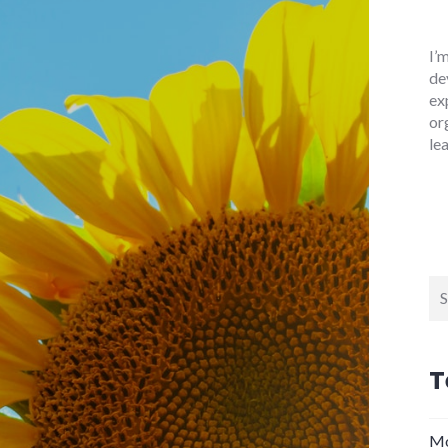
I’
de
ex
or
le
Se
for
T
Mo