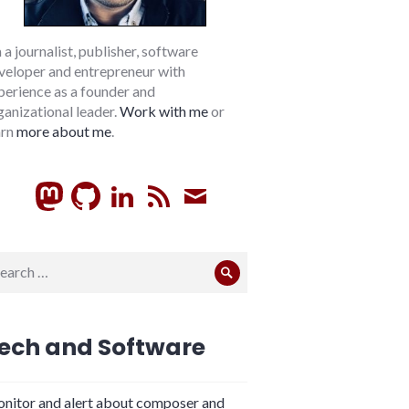
m a journalist, publisher, software
veloper and entrepreneur with
perience as a founder and
ganizational leader.
Work with me
or
arn
more about me
.
GitHub
LinkedIn
RSS
Subscribe
arch
Search
:
ech and Software
nitor and alert about composer and