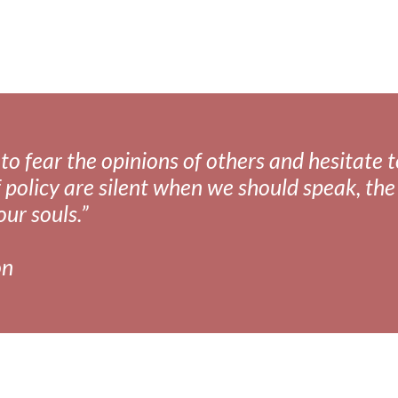
fear the opinions of others and hesitate to 
 policy are silent when we should speak, the 
our souls.”
on