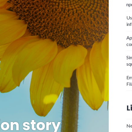
np
Us
in
Ap
co
Si
sq
Em
Fi
L
on story
Ne