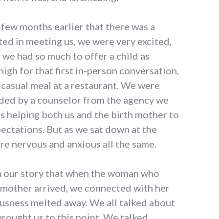
 few months earlier that there was a
ed in meeting us, we were very excited,
we had so much to offer a child as
 high for that first in-person conversation,
 casual meal at a restaurant. We were
ided by a counselor from the agency we
s helping both us and the birth mother to
pectations. But as we sat down at the
re nervous and anxious all the same.
in our story that when the woman who
 mother arrived, we connected with her
usness melted away. We all talked about
brought us to this point. We talked