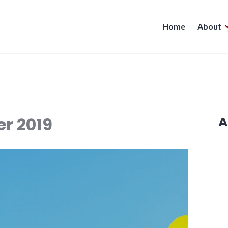
Home
About
r 2019
A