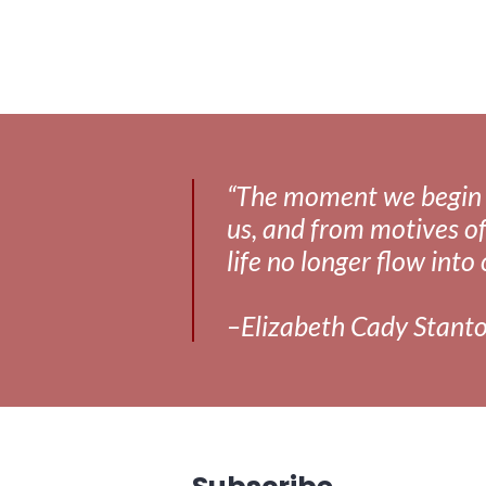
“The moment we begin to 
us, and from motives of
life no longer flow into 
–Elizabeth Cady Stant