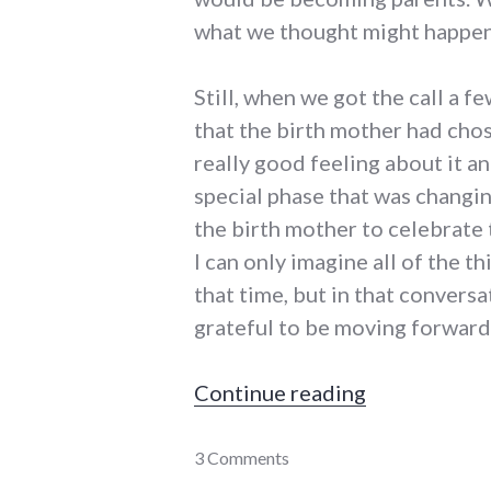
what we thought might happen,
Still, when we got the call a f
that the birth mother had cho
really good feeling about it a
special phase that was changing
the birth mother to celebrate 
I can only imagine all of the t
that time, but in that conversa
grateful to be moving forward
"An adoption
Continue reading
adoption
3 Comments
,
parenting