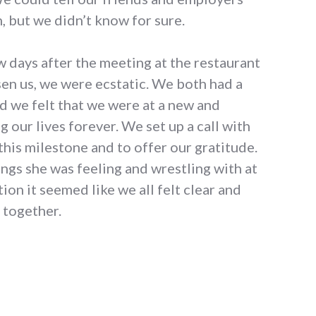
 but we didn’t know for sure.
ew days after the meeting at the restaurant
sen us, we were ecstatic. We both had a
nd we felt that we were at a new and
 our lives forever. We set up a call with
this milestone and to offer our gratitude.
hings she was feeling and wrestling with at
tion it seemed like we all felt clear and
 together.
 story"