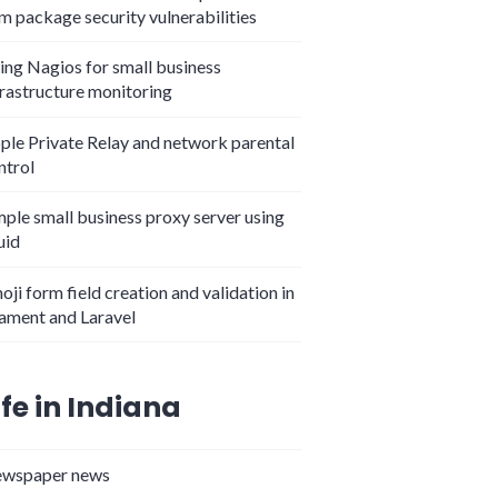
m package security vulnerabilities
ing Nagios for small business
frastructure monitoring
ple Private Relay and network parental
ntrol
mple small business proxy server using
uid
oji form field creation and validation in
lament and Laravel
ife in Indiana
wspaper news