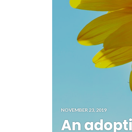
NOVEMBER 23, 2019
An adopti