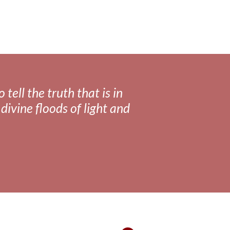
tell the truth that is in
divine floods of light and