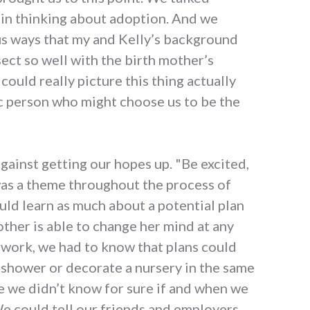
 in thinking about adoption. And we
us ways that my and Kelly’s background
ect so well with the birth mother’s
could really picture this thing actually
ic person who might choose us to be the
ainst getting our hopes up. "Be excited,
was a theme throughout the process of
uld learn as much about a potential plan
other is able to change her mind at any
rwork, we had to know that plans could
 shower or decorate a nursery in the same
 we didn’t know for sure if and when we
 could tell our friends and employers