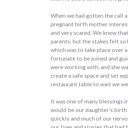
When we had gotten the call a
pregnant birth mother interest
and very scared. We knew that 
parents, but the stakes felt so
which was to take place over a
fortunate to be joined and gu
were working with, and she wa
create a safe space and set ex
restaurant table to wait we we
It was one of many blessings 
would be our daughter’s birth
quickly and much of our nervo
our lives and stories that had 