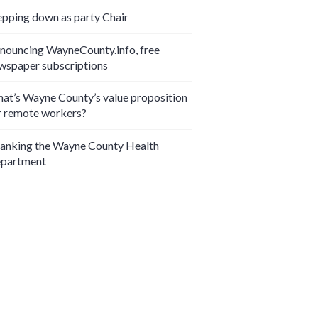
epping down as party Chair
nouncing WayneCounty.info, free
wspaper subscriptions
at’s Wayne County’s value proposition
r remote workers?
anking the Wayne County Health
partment