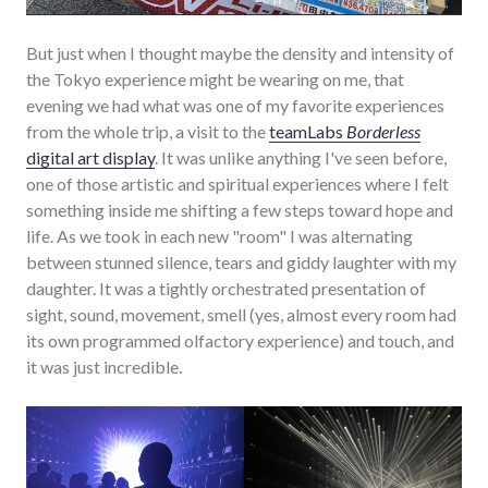
But just when I thought maybe the density and intensity of
the Tokyo experience might be wearing on me, that
evening we had what was one of my favorite experiences
from the whole trip, a visit to the
teamLabs
Borderless
digital art display
. It was unlike anything I've seen before,
one of those artistic and spiritual experiences where I felt
something inside me shifting a few steps toward hope and
life. As we took in each new "room" I was alternating
between stunned silence, tears and giddy laughter with my
daughter. It was a tightly orchestrated presentation of
sight, sound, movement, smell (yes, almost every room had
its own programmed olfactory experience) and touch, and
it was just incredible.