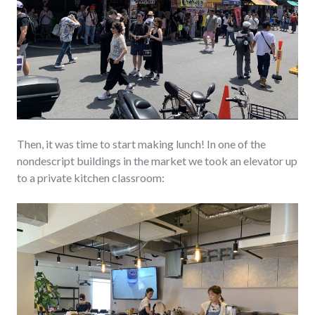
Then, it was time to start making lunch! In one of the
nondescript buildings in the market we took an elevator up
to a private kitchen classroom: