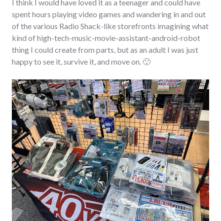
I think I would have loved it as a teenager and could have
spent hours playing video games and wandering in and out
of the various Radio Shack-like storefronts imagining what
kind of high-tech-music-movie-assistant-android-robot
thing I could create from parts, but as an adult I was just
happy to see it, survive it, and move on. 🙂