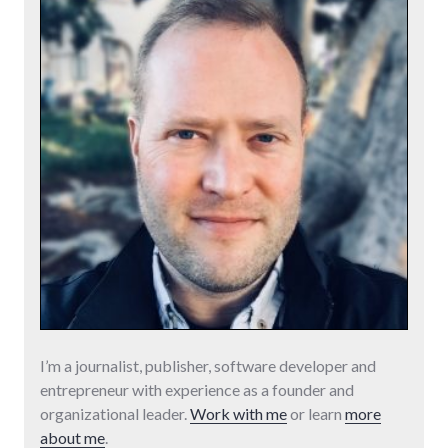
I’m a journalist, publisher, software developer and
entrepreneur with experience as a founder and
organizational leader.
Work with me
or learn
more
about me
.