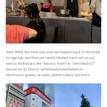
Yum! After the meal was over we headed back to the hotel
to regroup, and then our family headed back out on our
own to Akihabara, the "electric town" or "nerd district"
known for its tourist-optimized presentation of
electronics, games, arcades, anime culture and more.