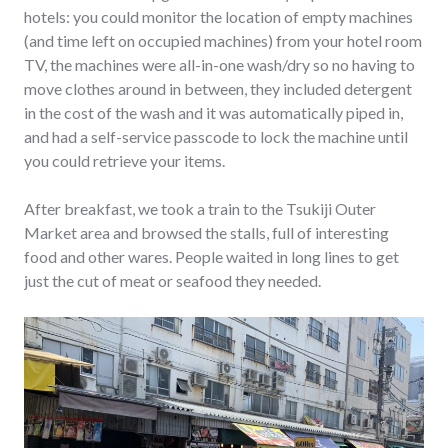
hotels: you could monitor the location of empty machines
(and time left on occupied machines) from your hotel room
TV, the machines were all-in-one wash/dry so no having to
move clothes around in between, they included detergent
in the cost of the wash and it was automatically piped in,
and had a self-service passcode to lock the machine until
you could retrieve your items.
After breakfast, we took a train to the Tsukiji Outer
Market area and browsed the stalls, full of interesting
food and other wares. People waited in long lines to get
just the cut of meat or seafood they needed.