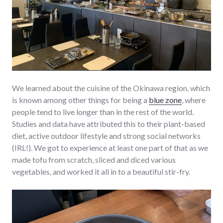
We learned about the cuisine of the Okinawa region, which
is known among other things for being a
blue zone
, where
people tend to live longer than in the rest of the world.
Studies and data have attributed this to their plant-based
diet, active outdoor lifestyle and strong social networks
(IRL!). We got to experience at least one part of that as we
made tofu from scratch, sliced and diced various
vegetables, and worked it all in to a beautiful stir-fry.