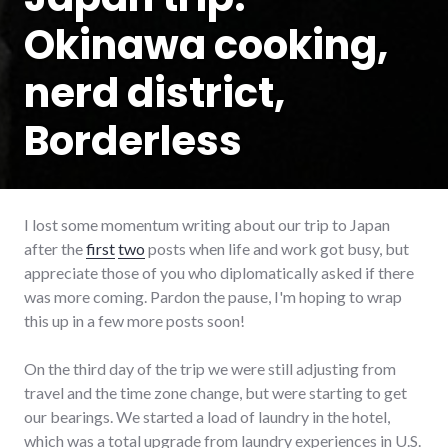
Okinawa cooking,
nerd district,
Borderless
I lost some momentum writing about our trip to Japan
after the
first
two
posts when life and work got busy, but
appreciate those of you who diplomatically asked if there
was more coming. Pardon the pause, I'm hoping to wrap
this up in a few more posts soon!
On the third day of the trip we were still adjusting from
travel and the time zone change, but were starting to get
our bearings. We started a load of laundry in the hotel,
which was a total upgrade from laundry experiences in U.S.