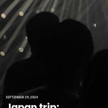
SEPTEMBER 29, 2024
Japan trip: