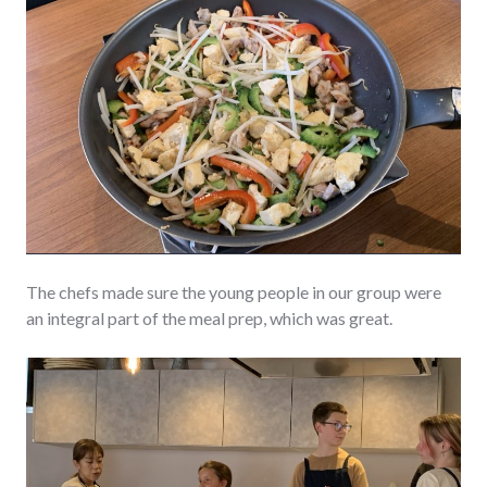
The chefs made sure the young people in our group were
an integral part of the meal prep, which was great.