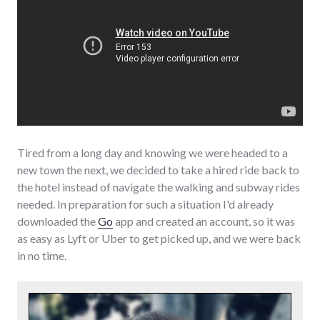
Tired from a long day and knowing we were headed to a
new town the next, we decided to take a hired ride back to
the hotel instead of navigate the walking and subway rides
needed. In preparation for such a situation I'd already
downloaded the
Go
app and created an account, so it was
as easy as Lyft or Uber to get picked up, and we were back
in no time.