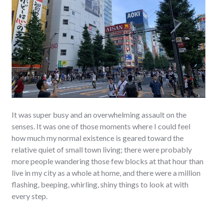
It was super busy and an overwhelming assault on the
senses. It was one of those moments where I could feel
how much my normal existence is geared toward the
relative quiet of small town living; there were probably
more people wandering those few blocks at that hour than
live in my city as a whole at home, and there were a million
flashing, beeping, whirling, shiny things to look at with
every step.