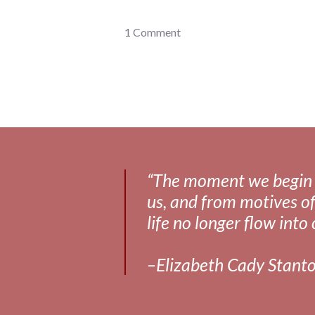
gadgets
1 Comment
,
health
“The moment we begin to 
us, and from motives of
life no longer flow into 
–Elizabeth Cady Stant