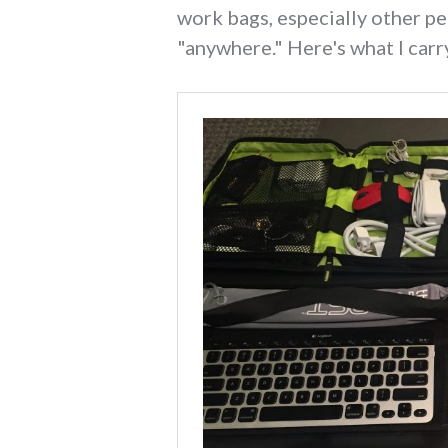
work bags, especially other pe
"anywhere." Here's what I carr