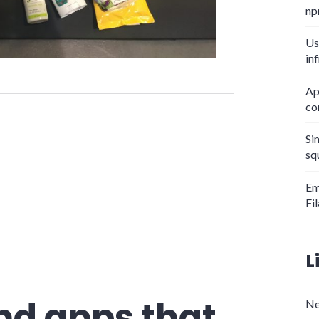
np
Us
in
Ap
co
y bag?"
Si
sq
Em
Fi
L
nd apps that
Ne