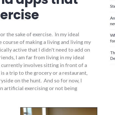
St
ercise
An
ne
for the sake of exercise. In my ideal
Wh
fo
he course of making a living and living my
ically active that I didn't need to add on
Th
Friends, I am far from living in my ideal
De
currently involves sitting in front of a
s a trip to the grocery or a restaurant,
ryside on the hunt. And so for now, I
artificial exercising or not being