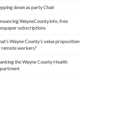
epping down as party Chair
nouncing WayneCounty.info, free
wspaper subscriptions
at’s Wayne County’s value proposition
r remote workers?
anking the Wayne County Health
partment