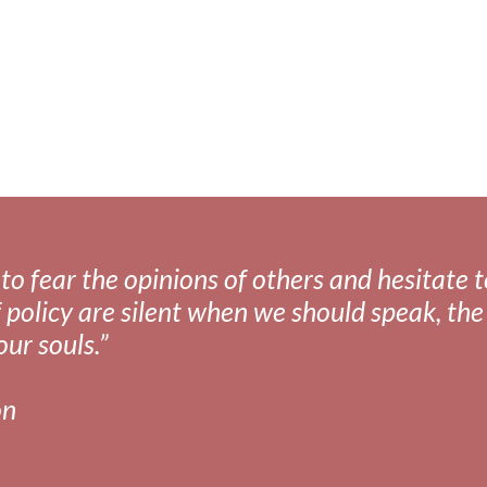
fear the opinions of others and hesitate to 
 policy are silent when we should speak, the 
our souls.”
on