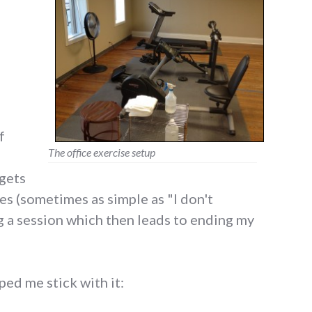
f
The office exercise setup
gets
ses (sometimes as simple as "I don't
g a session which then leads to ending my
ped me stick with it:
 apps that help me exercise"