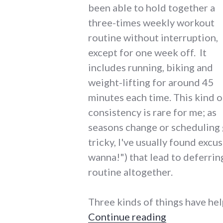
been able to hold together a
three-times weekly workout
routine without interruption,
except for one week off. It
includes running, biking and
weight-lifting for around 45
minutes each time. This kind o
consistency is rare for me; as
seasons change or scheduling 
tricky, I've usually found excu
wanna!") that lead to deferrin
routine altogether.
Three kinds of things have hel
"Gadgets and
Continue reading