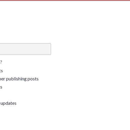
?
ts
er publishing posts
ts
 updates