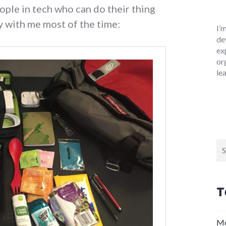
ople in tech who can do their thing
y with me most of the time:
I’
de
ex
or
le
Se
for
T
Mo