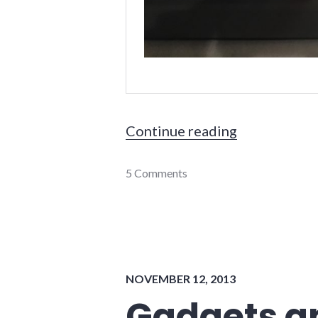
"What's in m
Continue reading
gadgets
5 Comments
,
lifehacking
,
travel
NOVEMBER 12, 2013
Gadgets a