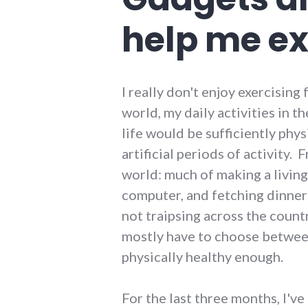
help me ex
I really don't enjoy exercising 
world, my daily activities in t
life would be sufficiently phys
artificial periods of activity. 
world: much of making a living 
computer, and fetching dinner i
not traipsing across the count
mostly have to choose between 
physically healthy enough.
For the last three months, I've