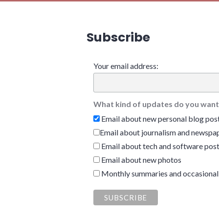
Subscribe
Your email address:
What kind of updates do you want
Email about new personal blog pos
Email about journalism and newspap
Email about tech and software pos
Email about new photos
Monthly summaries and occasional