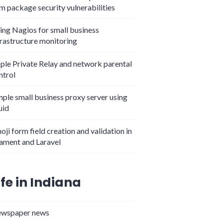
m package security vulnerabilities
ing Nagios for small business
frastructure monitoring
ple Private Relay and network parental
ntrol
mple small business proxy server using
uid
oji form field creation and validation in
lament and Laravel
ife in Indiana
wspaper news