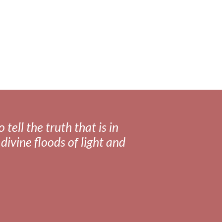
tell the truth that is in
divine floods of light and