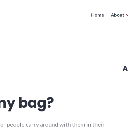
Home
About
A
my bag?
er people carry around with them in their