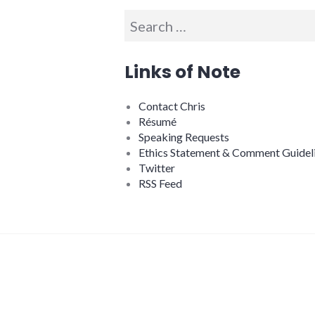
Search
for:
Links of Note
Contact Chris
Résumé
Speaking Requests
Ethics Statement & Comment Guidel
Twitter
RSS Feed