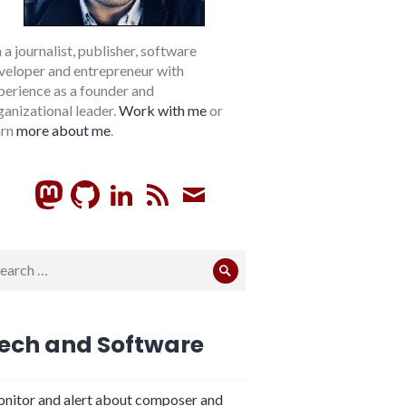
m a journalist, publisher, software
veloper and entrepreneur with
perience as a founder and
ganizational leader.
Work with me
or
arn
more about me
.
GitHub
LinkedIn
RSS
Subscribe
arch
Search
:
ech and Software
nitor and alert about composer and