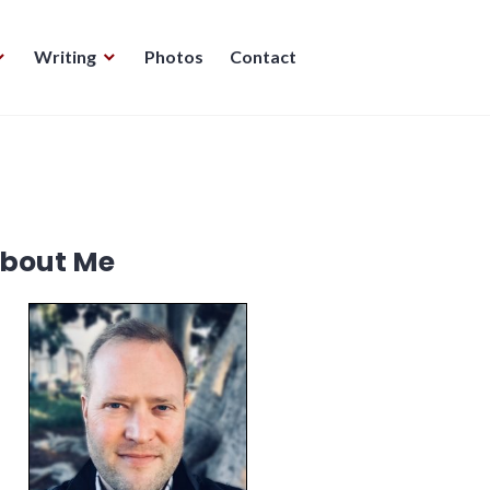
Writing
Photos
Contact
bout Me