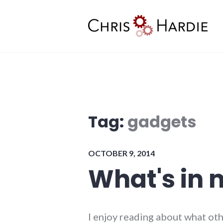
Skip
to
content
Chris Hardie
Tag:
gadgets
OCTOBER 9, 2014
What's in 
I enjoy reading about what oth