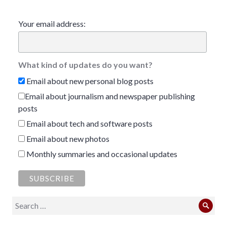
Your email address:
What kind of updates do you want?
Email about new personal blog posts
Email about journalism and newspaper publishing
posts
Email about tech and software posts
Email about new photos
Monthly summaries and occasional updates
Search
Sear
for: