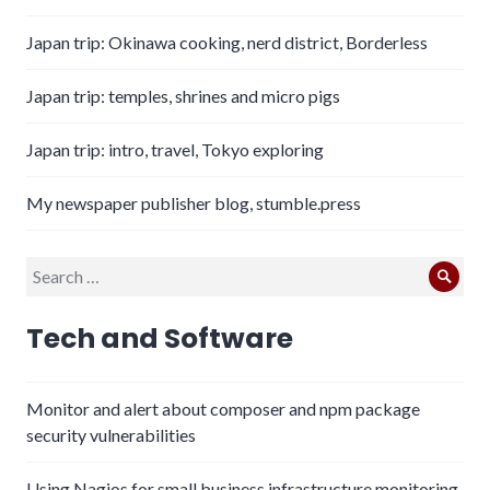
Japan trip: Okinawa cooking, nerd district, Borderless
Japan trip: temples, shrines and micro pigs
Japan trip: intro, travel, Tokyo exploring
My newspaper publisher blog, stumble.press
Search
Sear
for:
Tech and Software
Monitor and alert about composer and npm package
security vulnerabilities
Using Nagios for small business infrastructure monitoring