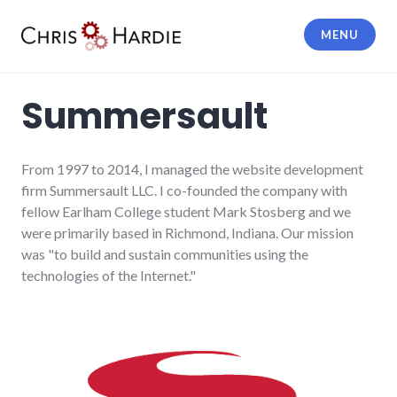
Skip
to
MENU
content
Chris Hardie
Summersault
From 1997 to 2014, I managed the website development
firm Summersault LLC. I co-founded the company with
fellow Earlham College student Mark Stosberg and we
were primarily based in Richmond, Indiana. Our mission
was "to build and sustain communities using the
technologies of the Internet."