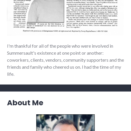
I'm thankful for all of the people who were involved in
Summersault's existence at one point or another:
coworkers, clients, vendors, community supporters and the
friends and family who cheered us on. I had the time of my
life.
About Me