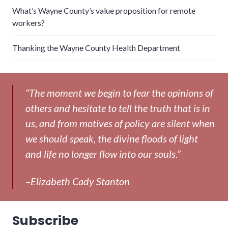
What’s Wayne County’s value proposition for remote
workers?
Thanking the Wayne County Health Department
“The moment we begin to fear the opinions of
others and hesitate to tell the truth that is in
us, and from motives of policy are silent when
we should speak, the divine floods of light
and life no longer flow into our souls.”
–Elizabeth Cady Stanton
Subscribe