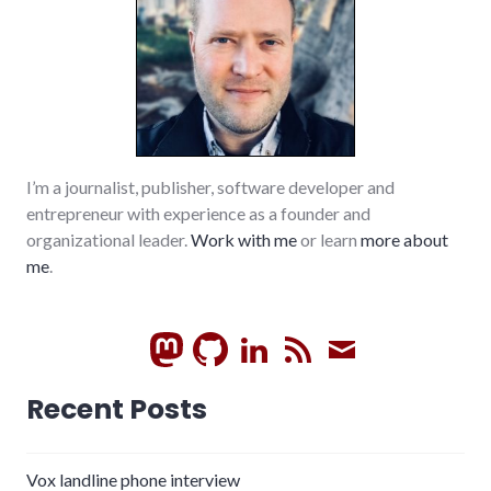
I’m a journalist, publisher, software developer and
entrepreneur with experience as a founder and
organizational leader.
Work with me
or learn
more about
me
.
GitHub
LinkedIn
RSS
Subscrib
Recent Posts
Vox landline phone interview