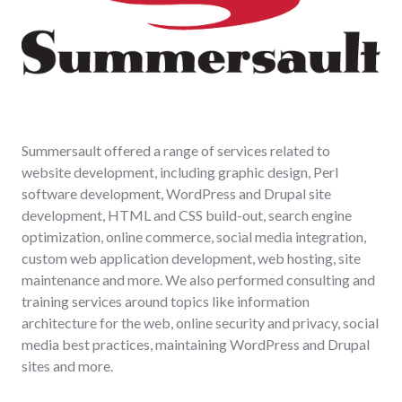
Summersault offered a range of services related to
website development, including graphic design, Perl
software development, WordPress and Drupal site
development, HTML and CSS build-out, search engine
optimization, online commerce, social media integration,
custom web application development, web hosting, site
maintenance and more. We also performed consulting and
training services around topics like information
architecture for the web, online security and privacy, social
media best practices, maintaining WordPress and Drupal
sites and more.