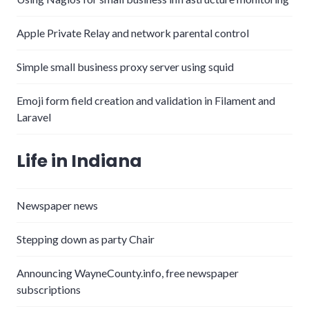
Apple Private Relay and network parental control
Simple small business proxy server using squid
Emoji form field creation and validation in Filament and
Laravel
Life in Indiana
Newspaper news
Stepping down as party Chair
Announcing WayneCounty.info, free newspaper
subscriptions