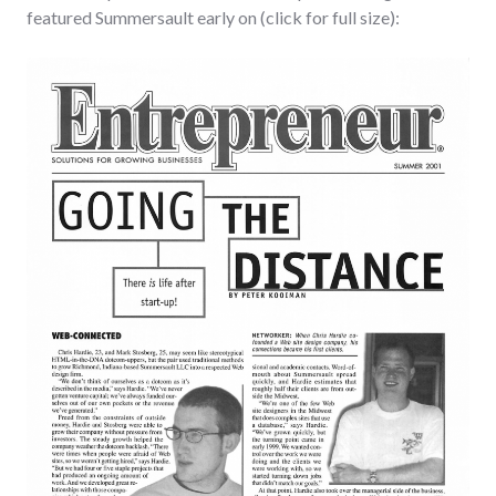
featured Summersault early on (click for full size):