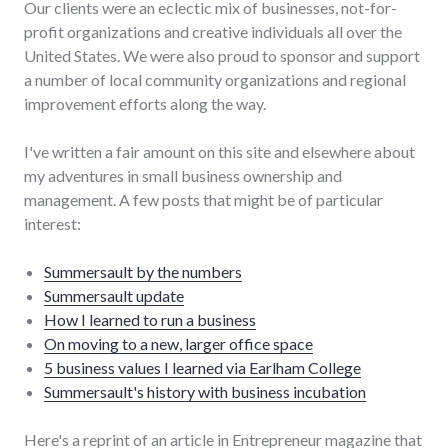
Our clients were an eclectic mix of businesses, not-for-
profit organizations and creative individuals all over the
United States. We were also proud to sponsor and support
a number of local community organizations and regional
improvement efforts along the way.
I've written a fair amount on this site and elsewhere about
my adventures in small business ownership and
management. A few posts that might be of particular
interest:
Summersault by the numbers
Summersault update
How I learned to run a business
On moving to a new, larger office space
5 business values I learned via Earlham College
Summersault's history with business incubation
Here's a reprint of an article in Entrepreneur magazine that