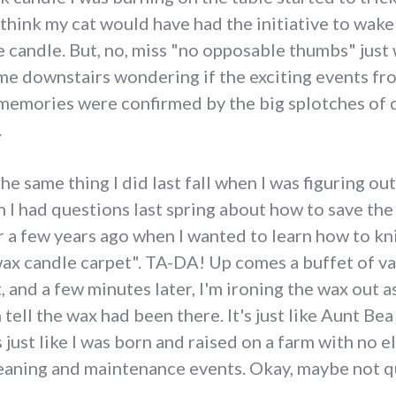
hink my cat would have had the initiative to wake m
candle. But, no, miss "no opposable thumbs" just 
me downstairs wondering if the exciting events fr
memories were confirmed by the big splotches of 
.
 the same thing I did last fall when I was figuring o
I had questions last spring about how to save the
Or a few years ago when I wanted to learn how to kn
x candle carpet". TA-DA! Up comes a buffet of var
 and a few minutes later, I'm ironing the wax out as
 tell the wax had been there. It's just like Aunt Be
just like I was born and raised on a farm with no el
leaning and maintenance events. Okay, maybe not qu