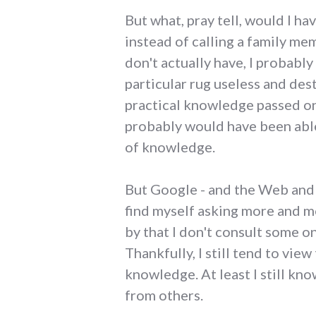
But what, pray tell, would I h
instead of calling a family me
don't actually have, I probabl
particular rug useless and des
practical knowledge passed on t
probably would have been able
of knowledge.
But Google - and the Web and 
find myself asking more and m
by that I don't consult some on
Thankfully, I still tend to vie
knowledge. At least I still kno
from others.