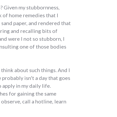
do? Given my stubbornness,
k of home remedies that I
d sand paper, and rendered that
ring and recalling bits of
and were I not so stubborn, I
nsulting one of those bodies
think about such things. And I
probably isn't a day that goes
apply in my daily life.
ches for gaining the same
observe, call a hotline, learn