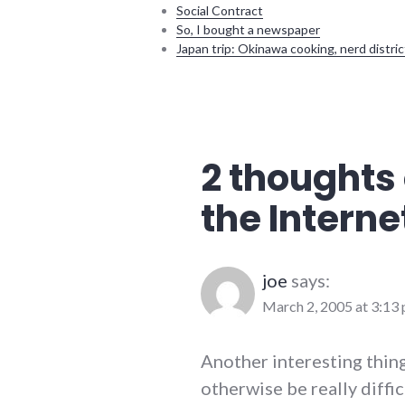
Social Contract
So, I bought a newspaper
Japan trip: Okinawa cooking, nerd distric
adventures
,
complexity
,
culture
,
internet
2 thoughts 
the Interne
joe
says:
March 2, 2005 at 3:13
Another interesting thing
otherwise be really diffi