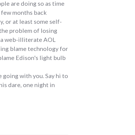
ple are doing so as time
 a few months back
, or at least some self-
 the problem of losing
l a web-illiterate AOL
going blame technology for
blame Edison's light bulb
 going with you. Say hi to
is dare, one night in