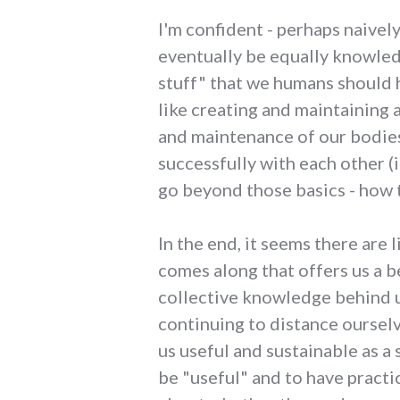
I'm confident - perhaps naively
eventually be equally knowled
stuff" that we humans should h
like creating and maintaining 
and maintenance of our bodies;
successfully with each other (
go beyond those basics - how t
In the end, it seems there are
comes along that offers us a b
collective knowledge behind us
continuing to distance oursel
us useful and sustainable as a
be "useful" and to have practic