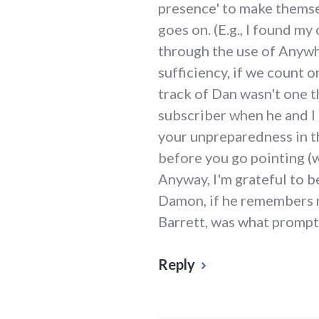
presence' to make themsel
goes on. (E.g., I found m
through the use of Anywho
sufficiency, if we count o
track of Dan wasn't one t
subscriber when he and I 
your unpreparedness in th
before you go pointing (w
Anyway, I'm grateful to b
Damon, if he remembers me
Barrett, was what prompte
Reply