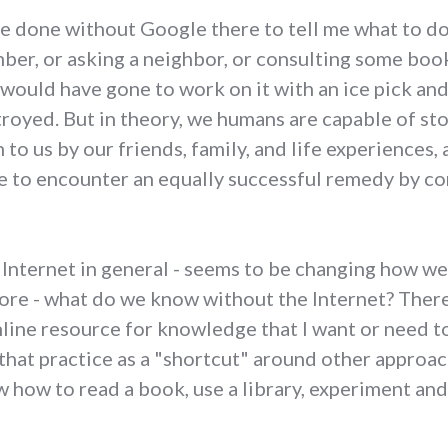
ave done without Google there to tell me what to 
mber, or asking a neighbor, or consulting some boo
y would have gone to work on it with an ice pick an
troyed. But in theory, we humans are capable of sto
o us by our friends, family, and life experiences, 
 to encounter an equally successful remedy by co
Internet in general - seems to be changing how we 
ore - what do we know without the Internet? There 
line resource for knowledge that I want or need to 
w that practice as a "shortcut" around other approa
w how to read a book, use a library, experiment and 