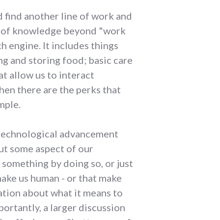
ld find another line of work and
ass of knowledge beyond "work
 engine. It includes things
ng and storing food; basic care
t allow us to interact
hen there are the perks that
mple.
 a technological advancement
put some aspect of our
 something by doing so, or just
make us human - or that make
tation about what it means to
portantly, a larger discussion