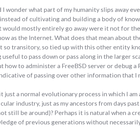
d I wonder what part of my humanity slips away ever
instead of cultivating and building a body of knowl
 would mostly entirely go away were it not for the
know as the Internet. What does that mean about th
it so transitory, so tied up with this other entity k
g useful to pass down or pass along in the larger s
how to administer a FreeBSD server or debug a PE
ndicative of passing over other information that I 
s it just a normal evolutionary process in which I a
icular industry, just as my ancestors from days pas
ot still be around)? Perhaps it is natural when a 
wledge of previous generations without necessarily