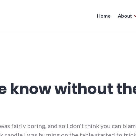
Home
About
 know without the
was fairly boring, and so I don't think you can blam
 candle I was burning on the table started to tric