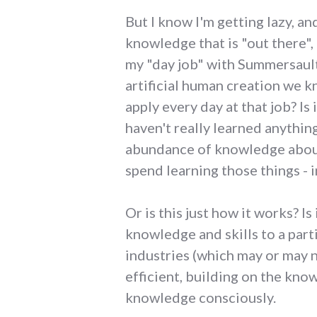
But I know I'm getting lazy, an
knowledge that is "out there", 
my "day job" with Summersault
artificial human creation we 
apply every day at that job? Is 
haven't really learned anythin
abundance of knowledge about 
spend learning those things - i
Or is this just how it works? I
knowledge and skills to a part
industries (which may or may n
efficient, building on the kno
knowledge consciously.