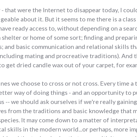
 - that were the Internet to disappear today, I cou
geable about it. But it seems to me there is a cl
ave ready access to, without depending on a search
a shelter or home of some sort; finding and prepari
 and basic communication and relational skills tha
including mating and procreative traditions). And t
o get dried candle wax out of your carpet, for exa
 lines we choose to cross or not cross. Every time
etter way of doing things - and an opportunity to 
 -- we should ask ourselves if we're really gaining
ves from the traditions and basic knowledge that 
 species. It may come down to a matter of interpre
al skills in the modern world...or perhaps, more im