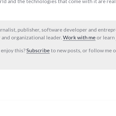
d and the technologies that come with it are reall
urnalist, publisher, software developer and entrep
 and organizational leader.
Work with me
or learn
 enjoy this?
Subscribe
to new posts, or follow me