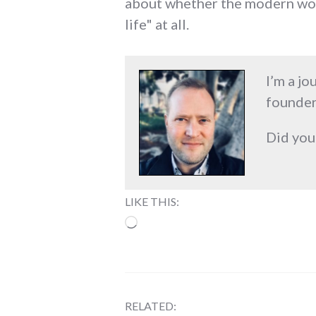
about whether the modern worl
life" at all.
I’m a jo
founder
Did you
LIKE THIS:
Loading…
RELATED: