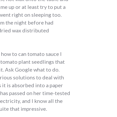
e up or at least try to put a
went right on sleeping too.
om the night before had
dried wax distributed
ut how to can tomato sauce I
 tomato plant seedlings that
it. Ask Google what to do.
ious solutions to deal with
 it is absorbed into a paper
a has passed on her time-tested
ectricity, and I know all the
ite that impressive.