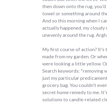
then down onto the rug, you'd t
towel or something around the 
And so this morning when I ca
actually happened, my cloudy 
unevenly around the rug. Argh
My first course of action? It's
made from my garden. Or when 
were looking a little yellow. 
Search keywords: "removing wa
just my particular predicament,
grocery bag. You couldn't even
secret home remedy to me. It's 
solutions to candle-related c