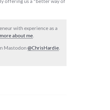
y offering us a "better way of
reneur with experience as a
more about me
.
 on Mastodon
@ChrisHardie
.