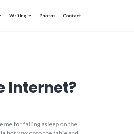
Writing
Photos
Contact
 Internet?
e me for falling asleep on the
kle hot wax onto the table and