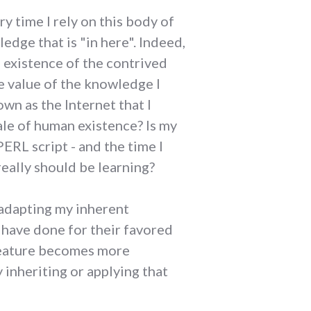
y time I rely on this body of
edge that is "in here". Indeed,
 existence of the contrived
e value of the knowledge I
nown as the Internet that I
cale of human existence? Is my
RL script - and the time I
really should be learning?
m adapting my inherent
t have done for their favored
creature becomes more
 inheriting or applying that