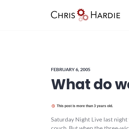
Skip
to
content
Chris Hardie
FEBRUARY 6, 2005
What do we
This post is more than 3 years old.
Saturday Night Live last night 
couch. But when the three-wick