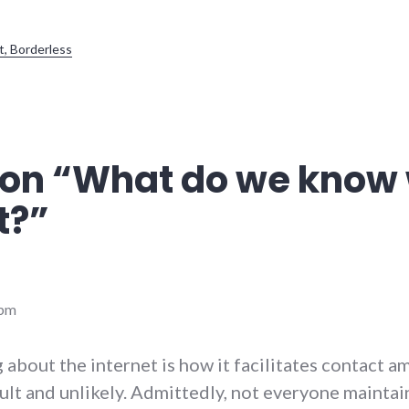
t, Borderless
on “
What do we know 
t?
”
 pm
 about the internet is how it facilitates contact 
cult and unlikely. Admittedly, not everyone maintai