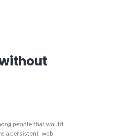
without
among people that would
ns a persistent 'web