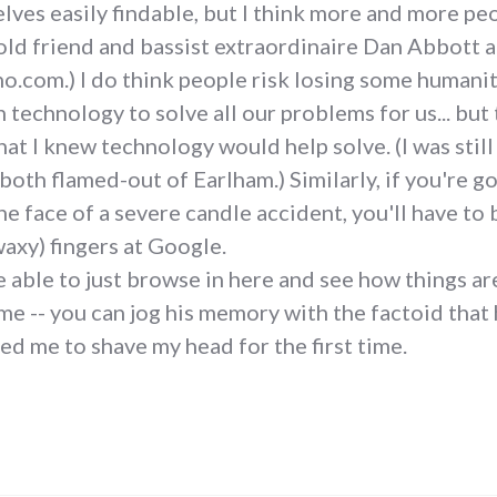
ves easily findable, but I think more and more peo
y old friend and bassist extraordinaire Dan Abbott
.com.) I do think people risk losing some humanity
n technology to solve all our problems for us... but
hat I knew technology would help solve. (I was stil
both flamed-out of Earlham.) Similarly, if you're 
e face of a severe candle accident, you'll have to 
axy) fingers at Google.
e able to just browse in here and see how things are
 -- you can jog his memory with the factoid that h
d me to shave my head for the first time.