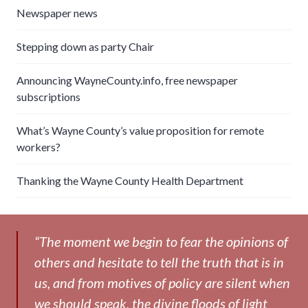
Newspaper news
Stepping down as party Chair
Announcing WayneCounty.info, free newspaper
subscriptions
What’s Wayne County’s value proposition for remote
workers?
Thanking the Wayne County Health Department
“The moment we begin to fear the opinions of
others and hesitate to tell the truth that is in
us, and from motives of policy are silent when
we should speak, the divine floods of light