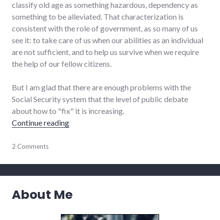
classify old age as something hazardous, dependency as
something to be alleviated. That characterization is
consistent with the role of government, as so many of us
see it: to take care of us when our abilities as an individual
are not sufficient, and to help us survive when we require
the help of our fellow citizens.
But I am glad that there are enough problems with the
Social Security system that the level of public debate
about how to "fix" it is increasing.
"To alleviate the hazards of old age..."
Continue reading
community
2 Comments
,
community_solutions
,
finance
,
government
,
health
,
About Me
politics