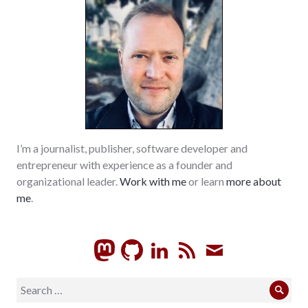
I’m a journalist, publisher, software developer and
entrepreneur with experience as a founder and
organizational leader.
Work with me
or learn
more about
me
.
GitHub
LinkedIn
RSS
Subscrib
Search
Sear
for: