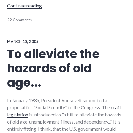
"The Pieing of William Kristol"
Continue reading
9/11
22 Comments
,
adventures
,
dialog
,
earlham_college
,
food
,
MARCH 18, 2005
politics
,
To alleviate the
public
speaking
,
hazards of old
richmond
age...
In January 1935, President Roosevelt submitted a
proposal for "Social Security" to the Congress. The
draft
legislation
is introduced as "a bill to alleviate the hazards
of old age, unemployment, illness, and dependency..." It is
entirely fitting, I think, that the U.S. government would