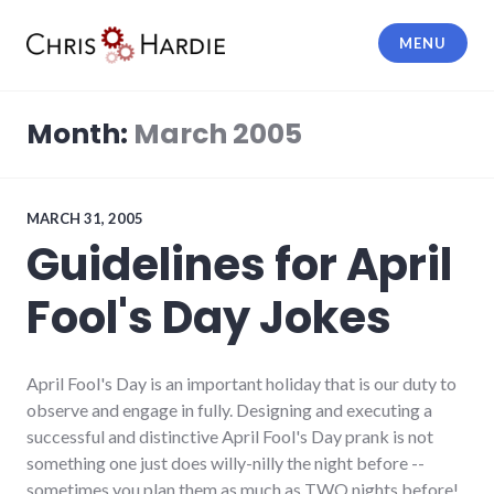
Skip
to
MENU
content
Chris Hardie
Month:
March 2005
MARCH 31, 2005
Guidelines for April
Fool's Day Jokes
April Fool's Day is an important holiday that is our duty to
observe and engage in fully. Designing and executing a
successful and distinctive April Fool's Day prank is not
something one just does willy-nilly the night before --
sometimes you plan them as much as TWO nights before!