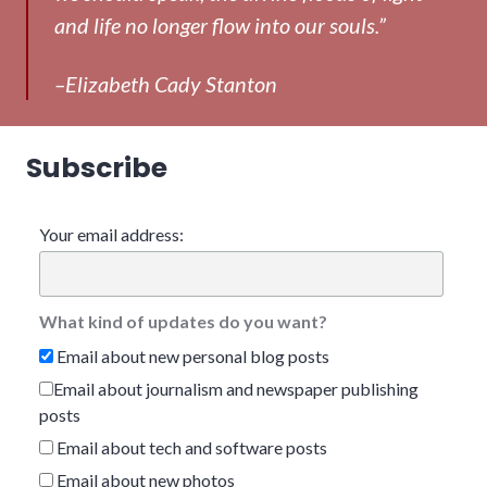
and life no longer flow into our souls.”
–Elizabeth Cady Stanton
Subscribe
Your email address:
What kind of updates do you want?
Email about new personal blog posts
Email about journalism and newspaper publishing
posts
Email about tech and software posts
Email about new photos