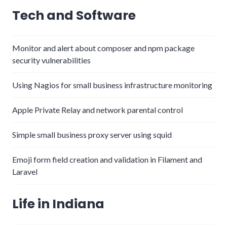
Tech and Software
Monitor and alert about composer and npm package
security vulnerabilities
Using Nagios for small business infrastructure monitoring
Apple Private Relay and network parental control
Simple small business proxy server using squid
Emoji form field creation and validation in Filament and
Laravel
Life in Indiana