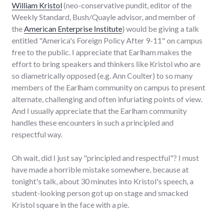
William Kristol
(neo-conservative pundit, editor of the
Weekly Standard, Bush/Quayle advisor, and member of
the
American Enterprise Institute
) would be giving a talk
entitled "America's Foreign Policy After 9-11" on campus
free to the public. I appreciate that Earlham makes the
effort to bring speakers and thinkers like Kristol who are
so diametrically opposed (e.g. Ann Coulter) to so many
members of the Earlham community on campus to present
alternate, challenging and often infuriating points of view.
And I usually appreciate that the Earlham community
handles these encounters in such a principled and
respectful way.
Oh wait, did I just say "principled and respectful"? I must
have made a horrible mistake somewhere, because at
tonight's talk, about 30 minutes into Kristol's speech, a
student-looking person got up on stage and smacked
Kristol square in the face with a pie.