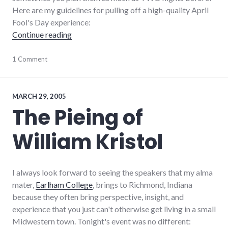
Here are my guidelines for pulling off a high-quality April
Fool's Day experience:
"Guidelines for April Fool's Day Jokes"
Continue reading
1 Comment
MARCH 29, 2005
The Pieing of
William Kristol
I always look forward to seeing the speakers that my alma
mater,
Earlham College
, brings to Richmond, Indiana
because they often bring perspective, insight, and
experience that you just can't otherwise get living in a small
Midwestern town. Tonight's event was no different: