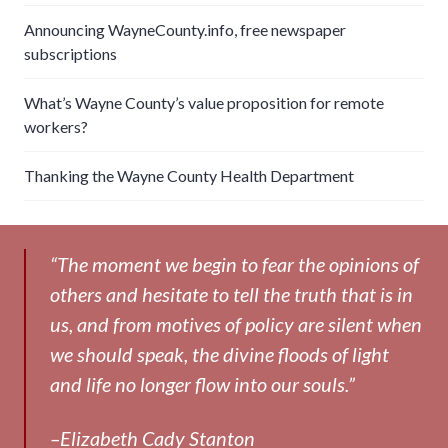
Announcing WayneCounty.info, free newspaper
subscriptions
What’s Wayne County’s value proposition for remote
workers?
Thanking the Wayne County Health Department
“The moment we begin to fear the opinions of
others and hesitate to tell the truth that is in
us, and from motives of policy are silent when
we should speak, the divine floods of light
and life no longer flow into our souls.”
–Elizabeth Cady Stanton