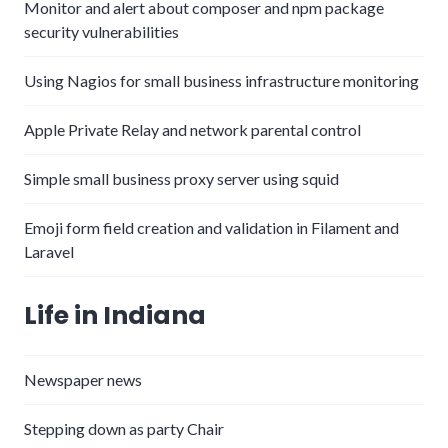
Monitor and alert about composer and npm package
security vulnerabilities
Using Nagios for small business infrastructure monitoring
Apple Private Relay and network parental control
Simple small business proxy server using squid
Emoji form field creation and validation in Filament and
Laravel
Life in Indiana
Newspaper news
Stepping down as party Chair