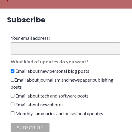
Subscribe
Your email address:
What kind of updates do you want?
Email about new personal blog posts
Email about journalism and newspaper publishing
posts
Email about tech and software posts
Email about new photos
Monthly summaries and occasional updates