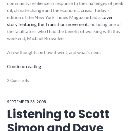
community resilience in response to the challenges of peak
oil, climate change and the economic crisis. Today's
edition of the New York Times Magazine had a
cover
story featuring the Transition movement
, including one of
the facilitators who I had the benefit of working with this
weekend, Michael Brownlee.
A few thoughts on how it went, and what's next:
"Reflections on Transition Training in Bloom
Continue reading
activism
2 Comments
,
adventures
,
economy
,
peak
oil
,
SEPTEMBER 23, 2008
public
Listening to Scott
speaking
,
richmond
Simon and Dave