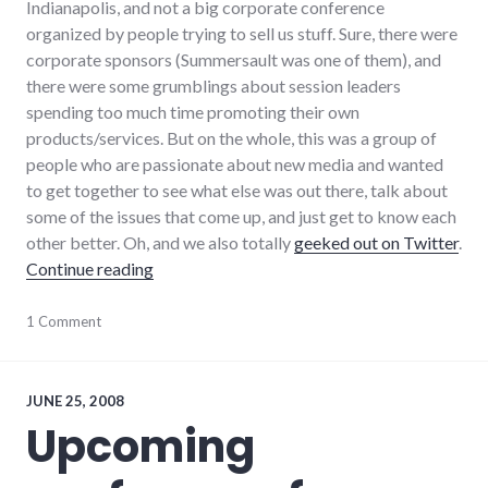
Indianapolis, and not a big corporate conference
organized by people trying to sell us stuff. Sure, there were
corporate sponsors (Summersault was one of them), and
there were some grumblings about session leaders
spending too much time promoting their own
products/services. But on the whole, this was a group of
people who are passionate about new media and wanted
to get together to see what else was out there, talk about
some of the issues that come up, and just get to know each
other better. Oh, and we also totally
geeked out on Twitter
.
"Blog Indiana 2008 Reflections"
Continue reading
adventures
1 Comment
,
blogging
,
conferences
,
indiana
,
local
,
JUNE 25, 2008
politics
,
Upcoming
public
speaking