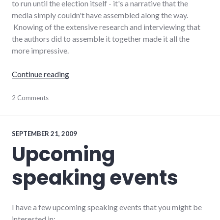
to run until the election itself - it's a narrative that the
media simply couldn't have assembled along the way.
Knowing of the extensive research and interviewing that
the authors did to assemble it together made it all the
more impressive.
"Book reviews: Game Change, Public Speaki
Continue reading
books
2 Comments
,
business
,
management
,
politics
,
president
,
SEPTEMBER 21, 2009
public
Upcoming
speaking
,
review
,
speaking events
reviews
I have a few upcoming speaking events that you might be
interested in: