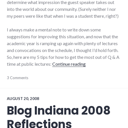
determine what impression the guest speaker takes out
into the world about our community. (Surely neither I nor
my peers were like that when I was a student there, right?)
I always make a mental note to write down some
suggestions for improving this situation, and now that the
academic year is ramping up again with plenty of lectures
and convocations on the schedule, I thought I'd hold forth.
So, here are my 5 tips for how to get the most out of Q & A
"5 ways to maximize 
time at public lectures:
Continue reading
culture
3 Comments
,
earlham_college
,
public
speaking
,
tips
AUGUST 20, 2008
Blog Indiana 2008
Reflections