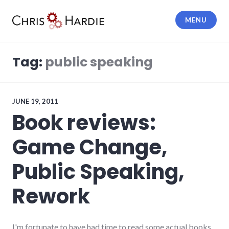
Skip
to
MENU
content
Chris Hardie
Tag:
public speaking
JUNE 19, 2011
Book reviews:
Game Change,
Public Speaking,
Rework
I'm fortunate to have had time to read some actual books