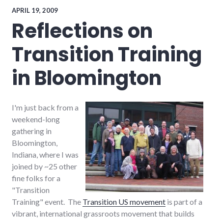
speaking
,
travel
APRIL 19, 2009
Reflections on
Transition Training
in Bloomington
I'm just back from a
weekend-long
gathering in
Bloomington,
Indiana, where I was
joined by ~25 other
fine folks for a
"Transition
Training" event. The
Transition US movement
is part of a
vibrant, international grassroots movement that builds