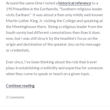
Around the same time I noted a
historical reference
to a
1959 headline in the
Earlhamite
, "Southern religious leader
visits Earlham." It was about a then only mildly well known
Martin Luther King, Jr. visiting the College and speaking at
the Meetinghouse there. Being a religious leader from the
South surely had different connotations then than it does
now, but I was still struck by the headline's focus on the
origin and destination of the speaker, less on his message
or credentials.
Ever since, I've been thinking about the role that travel
plays in establishing credibility and expertise for someone
when they come to speak or teach on a given topic.
"The role of travel in establishing expertise"
Continue reading
education
2 Comments
,
journeys
,
public