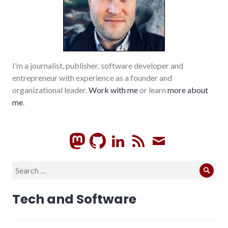
I’m a journalist, publisher, software developer and
entrepreneur with experience as a founder and
organizational leader.
Work with me
or learn
more about
me
.
GitHub
LinkedIn
RSS
Subscrib
Search
Sear
for:
Tech and Software