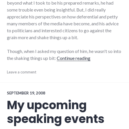
beyond what I took to be his prepared remarks, he had
some trouble even being insightful. But, I did really
appreciate his perspectives on how deferential and petty
many members of the media have become, and his advice
to politicians and interested citizens to go against the
grain more and shake things up a bit.
Though, when I asked my question of him, he wasn't so into
"Listening to Scott
the shaking things up bit:
Continue reading
audio
Leave a comment
,
culture
,
media
,
npr
,
politics
,
SEPTEMBER 19, 2008
public
My upcoming
speaking
,
radio
,
speaking events
storycorps