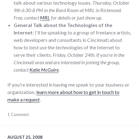
talk about various technology issues.
Thursday, October
9th 6:30-8 PM in the Bard Room at MRL in Richmond.
Free, contact
MRL
for details or just show up.
General Talk about the Technologies of the
Internet
: I'll be speaking to a group of freelance artists,
web developers and consultants in Cincinnati about
how to best use the technologies of the Internet to
serve their clients.
Friday, October 24th. If you're in the
Cincinnati area and are interested in joining the group,
contact
Katie McGuire
.
If you're interested in having me speak to your business or
organization,
learn more about how to get in touch to
make a request
.
community
1 Comment
,
education
,
events
,
public
speaking
,
AUGUST 25, 2008