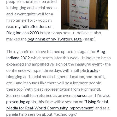
people in the area interested
in blogging and social media,
and it went quite well for a
first-time effort - you can
read
my full reflections on
Blog Indiana 2008
in a previous post. (I believe it also
marked the
beginning of my Twitter usage
- gasp.)
The dynamic duo have teamed up to do it again for
Blog
Indiana 2009
, which starts later this week. It looks to be an
expanded and amplified version of the inaugural event - the
conference will span three days with multiple
tracks
-
blogging and social media, higher education, non-profit,
etc. - and it sounds like there will be a lot more people
there too (with great representation from Richmond).
Summersault has returned as an event
sponsor
, and I'm also
presenting again
, this time with a session on "
Using Social
Media for Real-World Community Improvement
" and as a
panelist in a session about "technology."