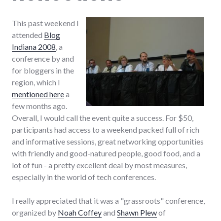
This past weekend I
attended
Blog
Indiana 2008
, a
conference by and
for bloggers in the
region, which I
mentioned here
a
few months ago.
Overall, I would call the event quite a success. For $50,
participants had access to a weekend packed full of rich
and informative sessions, great networking opportunities
with friendly and good-natured people, good food, and a
lot of fun - a pretty excellent deal by most measures,
especially in the world of tech conferences.
I really appreciated that it was a "grassroots" conference,
organized by
Noah Coffey
and
Shawn Plew
of