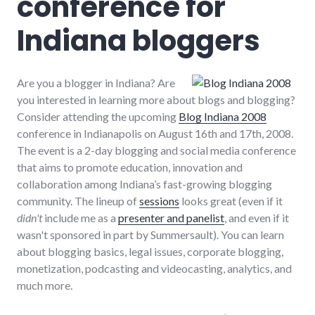
conference for
Indiana bloggers
Are you a blogger in Indiana? Are
you interested in learning more about blogs and blogging?
Consider attending the upcoming
Blog Indiana 2008
conference in Indianapolis on August 16th and 17th, 2008.
The event is a 2-day blogging and social media conference
that aims to promote education, innovation and
collaboration among Indiana’s fast-growing blogging
community. The lineup of
sessions
looks great (even if it
didn't
include me as a
presenter and panelist
, and even if it
wasn't sponsored in part by Summersault). You can learn
about blogging basics, legal issues, corporate blogging,
monetization, podcasting and videocasting, analytics, and
much more.