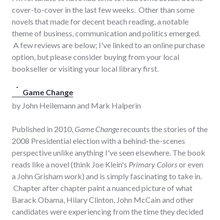
cover-to-cover in the last few weeks. Other than some
novels that made for decent beach reading, a notable
theme of business, communication and politics emerged.
A few reviews are below; I've linked to an online purchase
option, but please consider buying from your local
bookseller or visiting your local library first.
Game Change
by John Heilemann and Mark Halperin
Published in 2010,
Game Change
recounts the stories of the
2008 Presidential election with a behind-the-scenes
perspective unlike anything I've seen elsewhere. The book
reads like a novel (think Joe Klein's
Primary Colors
or even
a John Grisham work) and is simply fascinating to take in.
Chapter after chapter paint a nuanced picture of what
Barack Obama, Hilary Clinton, John McCain and other
candidates were experiencing from the time they decided