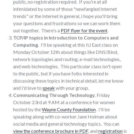
public, no registration required. If you're at all
intimidated by some of those "newfangled Internet
trends" or the Internet in general, I hope you'll bring
your questions and frustrations so we can work them
out together. There's a
PDF flyer for the event
.
TCP/IP topics in Introduction to Computers and
Computing
. I'll be speaking at this IU East class on
Monday October 12th about things like DNS/Bind,
network topologies and routing, e-mail technologies,
and web technologies. This particular class isn't open
to the public, but if you have folks interested in
discussing these topics in technical detail, let me know
and I'd love to
speak
with your group.
Communicating Through Technology.
Friday
October 23rd at 9 AM at a conference for women
hosted by the
Wayne County Foundation
. I'll be
speaking along with co-worker Jane Holman about
social media and general technology topics. You can
view the conference brochure in PDF
, and
registration
is