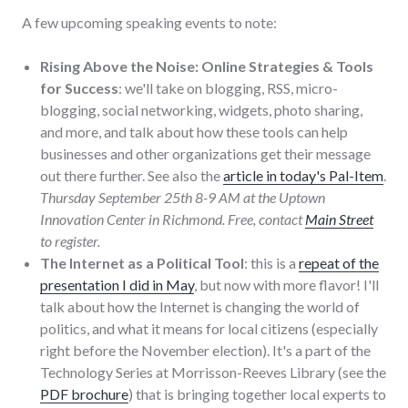
A few upcoming speaking events to note:
Rising Above the Noise: Online Strategies & Tools
for Success
: we'll take on blogging, RSS, micro-
blogging, social networking, widgets, photo sharing,
and more, and talk about how these tools can help
businesses and other organizations get their message
out there further. See also the
article in today's Pal-Item
.
Thursday September 25th 8-9 AM at the Uptown
Innovation Center in Richmond. Free, contact
Main Street
to register.
The Internet as a Political Tool
: this is a
repeat of the
presentation I did in May
, but now with more flavor! I'll
talk about how the Internet is changing the world of
politics, and what it means for local citizens (especially
right before the November election). It's a part of the
Technology Series at Morrisson-Reeves Library (see the
PDF brochure
) that is bringing together local experts to