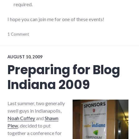
required.
I hope you can join me for one of these events!
community
1 Comment
,
education
,
events
,
public
speaking
,
AUGUST 10, 2009
speaking
,
Preparing for Blog
summersault
,
technology
Indiana 2009
Last summer, two generally
swell guys in Indianapolis,
Noah Coffey
and
Shawn
Plew
, decided to put
together a conference for