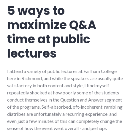
speaking
,
5 ways to
summersault
,
technology
maximize Q&A
time at public
lectures
I attend a variety of public lectures at Earlham College
here in Richmond, and while the speakers are usually quite
satisfactory in both content and style, I find myself
repeatedly shocked at how poorly some of the students
conduct themselves in the Question and Answer segment
of the programs. Self-absorbed, oft-incoherent, rambling
diatribes are unfortunately a recurring experience, and
even just a few minutes of this can completely change the
sense of how the event went overall - and perhaps