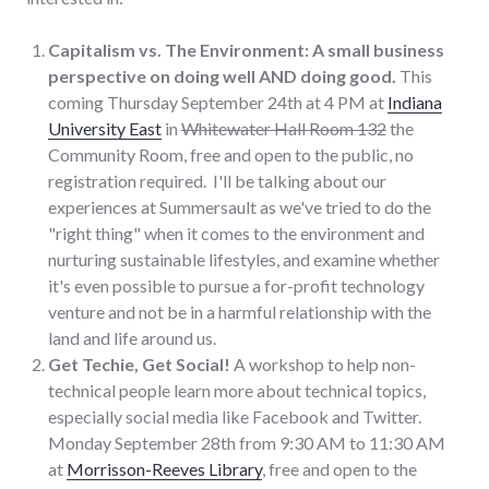
Capitalism vs. The Environment: A small business
perspective on doing well AND doing good.
This
coming Thursday September 24th at 4 PM at
Indiana
University East
in
Whitewater Hall Room 132
the
Community Room, free and open to the public, no
registration required. I'll be talking about our
experiences at Summersault as we've tried to do the
"right thing" when it comes to the environment and
nurturing sustainable lifestyles, and examine whether
it's even possible to pursue a for-profit technology
venture and not be in a harmful relationship with the
land and life around us.
Get Techie, Get Social!
A workshop to help non-
technical people learn more about technical topics,
especially social media like Facebook and Twitter.
Monday September 28th from 9:30 AM to 11:30 AM
at
Morrisson-Reeves Library
, free and open to the