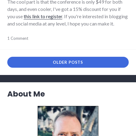
The cool part is that the conference is only $49 for both
days, and even cooler, I've got a 15% discount for you if
you use
this link to register
. If you're interested in blogging
and social media at any level, I hope you can make it.
blogging
1 Comment
,
conferences
,
events
,
indiana
,
networking
,
OLDER POSTS
public
speaking
About Me