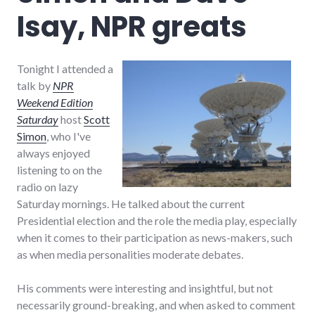
Isay, NPR greats
Tonight I attended a
talk by
NPR
Weekend Edition
Saturday
host
Scott
Simon
, who I've
always enjoyed
listening to on the
radio on lazy
Saturday mornings. He talked about the current
Presidential election and the role the media play, especially
when it comes to their participation as news-makers, such
as when media personalities moderate debates.
His comments were interesting and insightful, but not
necessarily ground-breaking, and when asked to comment