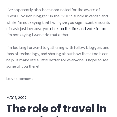
I've apparently also been nominated for the award of
"Best Hoosier Blogger" in the "2009 Blindy Awards," and
while I'm not saying that I will give you significant amounts
of cash just because you
click on this link and vote for me
,
I'm not saying I won't do that either.
I'm looking forward to gathering with fellow bloggers and
fans of technology, and sharing about how these tools can
help us make life a little better for everyone. I hope to see
some of you there!
blogging
Leave a comment
,
conferences
,
indiana
,
public
speaking
,
MAY 7, 2009
social_media
,
The role of travel in
summersault