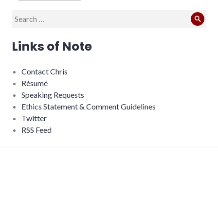
Search
Sear
for:
Links of Note
Contact Chris
Résumé
Speaking Requests
Ethics Statement & Comment Guidelines
Twitter
RSS Feed