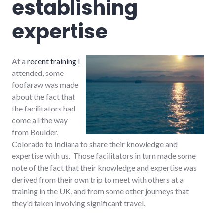
establishing
expertise
At a
recent training
I
attended, some
foofaraw was made
about the fact that
the facilitators had
come all the way
from Boulder,
Colorado to Indiana to share their knowledge and
expertise with us. Those facilitators in turn made some
note of the fact that their knowledge and expertise was
derived from their own trip to meet with others at a
training in the UK, and from some other journeys that
they'd taken involving significant travel.