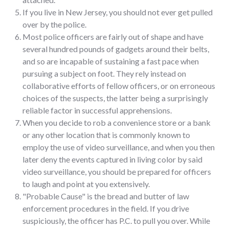
If you live in New Jersey, you should not ever get pulled
over by the police.
Most police officers are fairly out of shape and have
several hundred pounds of gadgets around their belts,
and so are incapable of sustaining a fast pace when
pursuing a subject on foot. They rely instead on
collaborative efforts of fellow officers, or on erroneous
choices of the suspects, the latter being a surprisingly
reliable factor in successful apprehensions.
When you decide to rob a convenience store or a bank
or any other location that is commonly known to
employ the use of video surveillance, and when you then
later deny the events captured in living color by said
video surveillance, you should be prepared for officers
to laugh and point at you extensively.
"Probable Cause" is the bread and butter of law
enforcement procedures in the field. If you drive
suspiciously, the officer has P.C. to pull you over. While