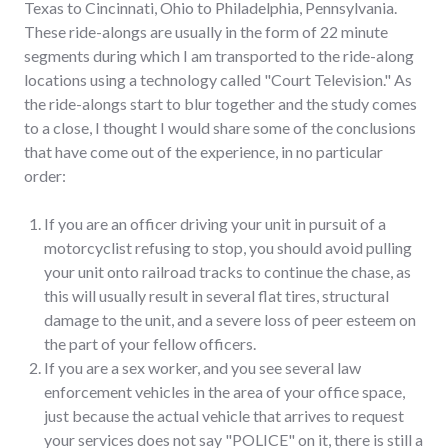
Texas to Cincinnati, Ohio to Philadelphia, Pennsylvania.
These ride-alongs are usually in the form of 22 minute
segments during which I am transported to the ride-along
locations using a technology called "Court Television." As
the ride-alongs start to blur together and the study comes
to a close, I thought I would share some of the conclusions
that have come out of the experience, in no particular
order:
If you are an officer driving your unit in pursuit of a
motorcyclist refusing to stop, you should avoid pulling
your unit onto railroad tracks to continue the chase, as
this will usually result in several flat tires, structural
damage to the unit, and a severe loss of peer esteem on
the part of your fellow officers.
If you are a sex worker, and you see several law
enforcement vehicles in the area of your office space,
just because the actual vehicle that arrives to request
your services does not say "POLICE" on it, there is still a