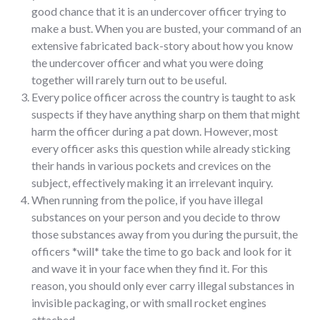
good chance that it is an undercover officer trying to
make a bust. When you are busted, your command of an
extensive fabricated back-story about how you know
the undercover officer and what you were doing
together will rarely turn out to be useful.
Every police officer across the country is taught to ask
suspects if they have anything sharp on them that might
harm the officer during a pat down. However, most
every officer asks this question while already sticking
their hands in various pockets and crevices on the
subject, effectively making it an irrelevant inquiry.
When running from the police, if you have illegal
substances on your person and you decide to throw
those substances away from you during the pursuit, the
officers *will* take the time to go back and look for it
and wave it in your face when they find it. For this
reason, you should only ever carry illegal substances in
invisible packaging, or with small rocket engines
attached.