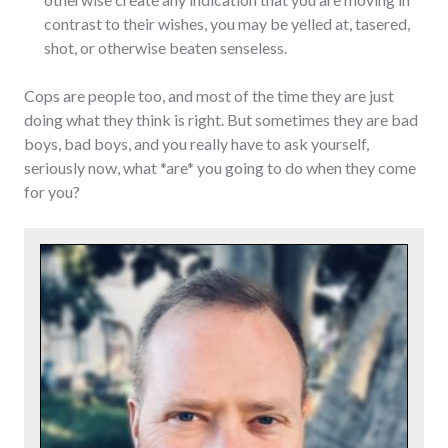
contrast to their wishes, you may be yelled at, tasered,
shot, or otherwise beaten senseless.
Cops are people too, and most of the time they are just
doing what they think is right. But sometimes they are bad
boys, bad boys, and you really have to ask yourself,
seriously now, what *are* you going to do when they come
for you?