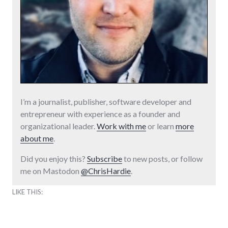
I’m a journalist, publisher, software developer and
entrepreneur with experience as a founder and
organizational leader.
Work with me
or learn
more
about me
.
Did you enjoy this?
Subscribe
to new posts, or follow
me on Mastodon
@ChrisHardie
.
LIKE THIS: