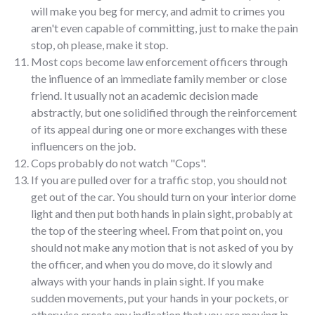
will make you beg for mercy, and admit to crimes you
aren't even capable of committing, just to make the pain
stop, oh please, make it stop.
Most cops become law enforcement officers through
the influence of an immediate family member or close
friend. It usually not an academic decision made
abstractly, but one solidified through the reinforcement
of its appeal during one or more exchanges with these
influencers on the job.
Cops probably do not watch "Cops".
If you are pulled over for a traffic stop, you should not
get out of the car. You should turn on your interior dome
light and then put both hands in plain sight, probably at
the top of the steering wheel. From that point on, you
should not make any motion that is not asked of you by
the officer, and when you do move, do it slowly and
always with your hands in plain sight. If you make
sudden movements, put your hands in your pockets, or
otherwise create any indication that you are moving in