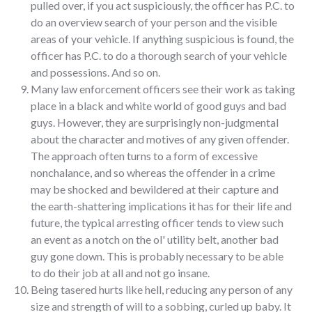
pulled over, if you act suspiciously, the officer has P.C. to
do an overview search of your person and the visible
areas of your vehicle. If anything suspicious is found, the
officer has P.C. to do a thorough search of your vehicle
and possessions. And so on.
Many law enforcement officers see their work as taking
place in a black and white world of good guys and bad
guys. However, they are surprisingly non-judgmental
about the character and motives of any given offender.
The approach often turns to a form of excessive
nonchalance, and so whereas the offender in a crime
may be shocked and bewildered at their capture and
the earth-shattering implications it has for their life and
future, the typical arresting officer tends to view such
an event as a notch on the ol' utility belt, another bad
guy gone down. This is probably necessary to be able
to do their job at all and not go insane.
Being tasered hurts like hell, reducing any person of any
size and strength of will to a sobbing, curled up baby. It