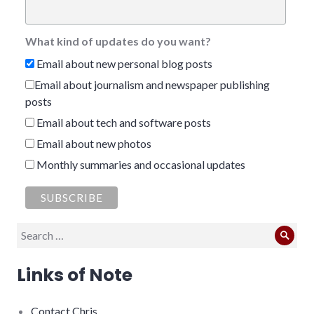
What kind of updates do you want?
Email about new personal blog posts
Email about journalism and newspaper publishing
posts
Email about tech and software posts
Email about new photos
Monthly summaries and occasional updates
Search
Sear
for:
Links of Note
Contact Chris