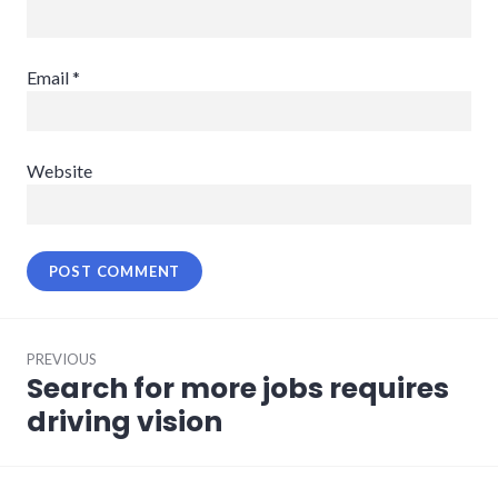
Email
*
Website
Post
PREVIOUS
navigation
Search for more jobs requires
Previous
post:
driving vision