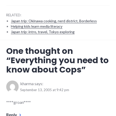
RELATED:
Japan trip: Okinawa cooking, nerd district, Borderless
Helping kids learn media literacy
Japan trip: intro, travel, Tokyo exploring
culture
,
One thought on
humor
,
plot_spoiler
,
“
Everything you need to
police_state
,
ramblings
,
know about Cops
”
television
kharma
says:
September 13, 2005 at 9:42 pm
****groan****
Reply