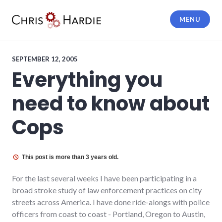
Skip
to
MENU
content
Chris Hardie
SEPTEMBER 12, 2005
Everything you
need to know about
Cops
This post is more than 3 years old.
For the last several weeks I have been participating in a
broad stroke study of law enforcement practices on city
streets across America. I have done ride-alongs with police
officers from coast to coast - Portland, Oregon to Austin,