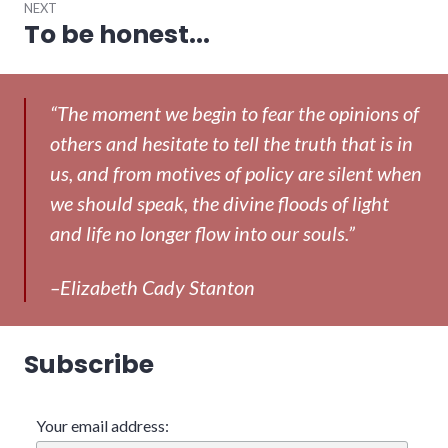
NEXT
To be honest...
Next
post:
“The moment we begin to fear the opinions of
others and hesitate to tell the truth that is in
us, and from motives of policy are silent when
we should speak, the divine floods of light
and life no longer flow into our souls.”
–Elizabeth Cady Stanton
Subscribe
Your email address: