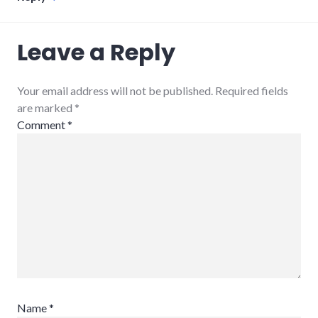
Leave a Reply
Your email address will not be published. Required fields
are marked
*
Comment
*
Name
*