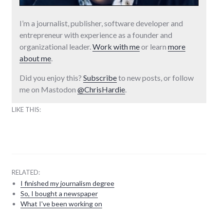
I’m a journalist, publisher, software developer and
entrepreneur with experience as a founder and
organizational leader.
Work with me
or learn
more
about me
.
Did you enjoy this?
Subscribe
to new posts, or follow
me on Mastodon
@ChrisHardie
.
LIKE THIS:
RELATED:
I finished my journalism degree
So, I bought a newspaper
What I've been working on