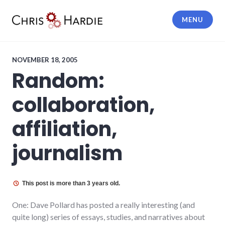
Skip
to
MENU
content
Chris Hardie
NOVEMBER 18, 2005
Random:
collaboration,
affiliation,
journalism
This post is more than 3 years old.
One: Dave Pollard has posted a really interesting (and
quite long) series of essays, studies, and narratives about