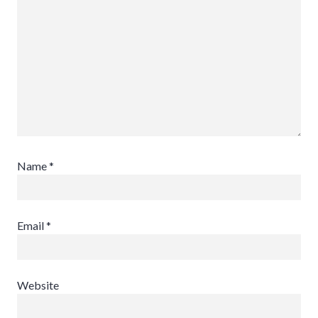
Name
*
Email
*
Website