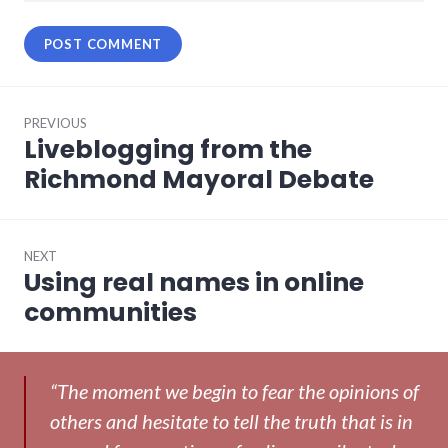
Post
PREVIOUS
navigation
Liveblogging from the
Previous
post:
Richmond Mayoral Debate
NEXT
Using real names in online
Next
post:
communities
“The moment we begin to fear the opinions of
others and hesitate to tell the truth that is in