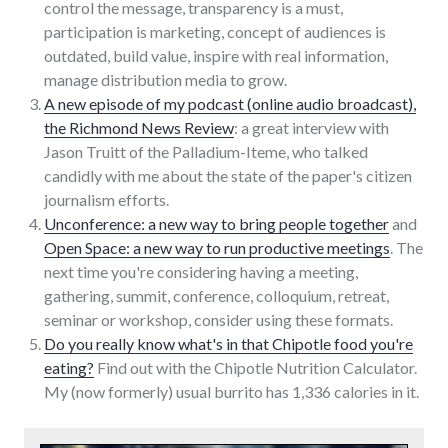
control the message, transparency is a must,
participation is marketing, concept of audiences is
outdated, build value, inspire with real information,
manage distribution media to grow.
A new episode of my podcast (online audio broadcast),
the Richmond News Review
: a great interview with
Jason Truitt of the Palladium-Iteme, who talked
candidly with me about the state of the paper's citizen
journalism efforts.
Unconference: a new way to bring people together
and
Open Space: a new way to run productive meetings
. The
next time you're considering having a meeting,
gathering, summit, conference, colloquium, retreat,
seminar or workshop, consider using these formats.
Do you really know what's in that Chipotle food you're
eating?
Find out with the Chipotle Nutrition Calculator.
My (now formerly) usual burrito has 1,336 calories in it.