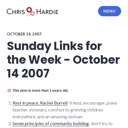
Skip
to
MENU
content
Chris Hardie
OCTOBER 14, 2007
Sunday Links for
the Week - October
14 2007
This post is more than 3 years old.
Rest in peace, Rachel Burrell
: friend, encourager, piano
teacher, visionary, comfort to grieving children
everywhere, and an amazing woman.
Seven principles of community building
: don't try to