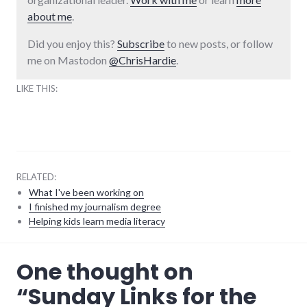
about me
.
Did you enjoy this?
Subscribe
to new posts, or follow
me on Mastodon
@ChrisHardie
.
LIKE THIS:
RELATED:
What I've been working on
I finished my journalism degree
Helping kids learn media literacy
community
,
One thought on
food
,
links
,
“
Sunday Links for the
palladium-
item
,