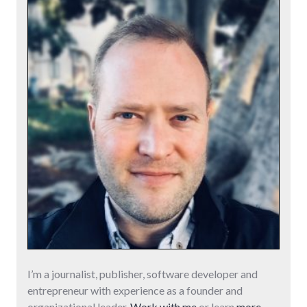
I’m a journalist, publisher, software developer and
entrepreneur with experience as a founder and
organizational leader.
Work with me
or learn
more