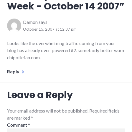
Week - October 14 2007
”
podcast
,
rnr
Damon
says:
October 15, 2007 at 12:37 pm
Looks like the overwhelming traffic coming from your
blog has already over-powered #2. somebody better warn
chipotlefan.com.
Reply
Leave a Reply
Your email address will not be published. Required fields
are marked
*
Comment
*