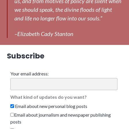
us, and from motives of policy are silent when
we should speak, the divine floods of light
and life no longer flow into our souls.”
–Elizabeth Cady Stanton
Subscribe
Your email address:
What kind of updates do you want?
Email about new personal blog posts
Email about journalism and newspaper publishing
posts