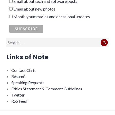
Email about tech and software posts
Email about new photos
Monthly summaries and occasional updates
Search
Sear
for:
Links of Note
Contact Chris
Résumé
Speaking Requests
Ethics Statement & Comment Guidelines
Twitter
RSS Feed