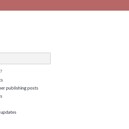
?
ts
er publishing posts
ts
 updates