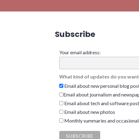
Subscribe
Your email address:
What kind of updates do you want
Email about new personal blog pos
Email about journalism and newspap
Email about tech and software pos
Email about new photos
Monthly summaries and occasional