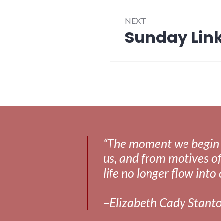
NEXT
Sunday Link
Next
post:
“The moment we begin to 
us, and from motives of
life no longer flow into 
–Elizabeth Cady Stant