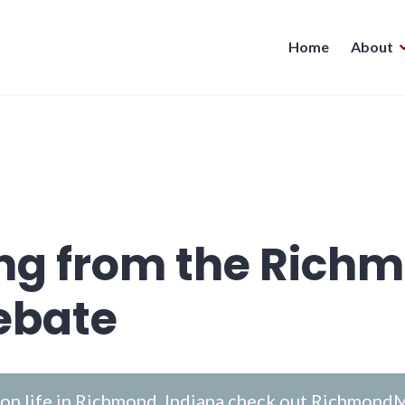
Home
About
ing from the Rich
ebate
n life in Richmond, Indiana check out
RichmondM