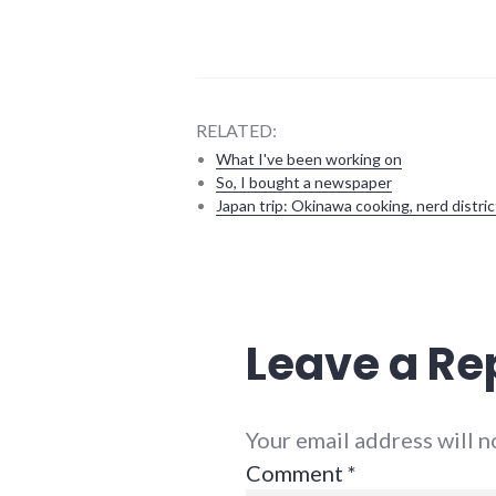
RELATED:
What I've been working on
So, I bought a newspaper
Japan trip: Okinawa cooking, nerd distric
debate
,
elections
,
mayor
,
politics
,
Leave a Re
richmond
Your email address will 
Comment
*