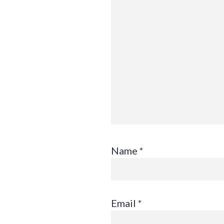
Name
*
Email
*