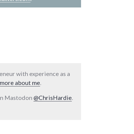
reneur with experience as a
more about me
.
 on Mastodon
@ChrisHardie
.