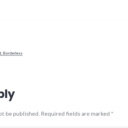
t, Borderless
ply
not be published. Required fields are marked
*