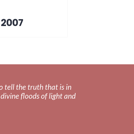
 2007
tell the truth that is in
divine floods of light and