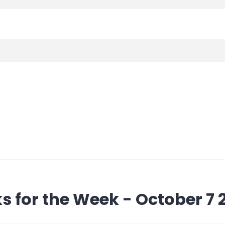
s for the Week - October 7 