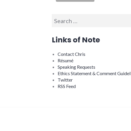
Search
for:
Links of Note
Contact Chris
Résumé
Speaking Requests
Ethics Statement & Comment Guidel
Twitter
RSS Feed