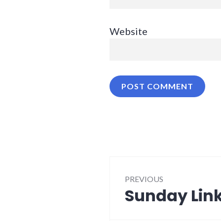
Website
Post
PREVIOUS
navigation
Sunday Link
Previous
post: