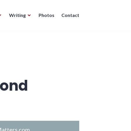
Writing
Photos
Contact
mond
atters.com
.