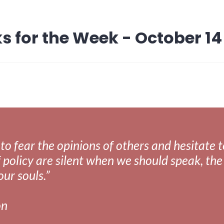
s for the Week - October 14
fear the opinions of others and hesitate to 
 policy are silent when we should speak, the 
our souls.”
on