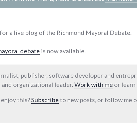
for a live blog of the Richmond Mayoral Debate.
 mayoral debate
is now available.
urnalist, publisher, software developer and entrep
 and organizational leader.
Work with me
or learn
 enjoy this?
Subscribe
to new posts, or follow me