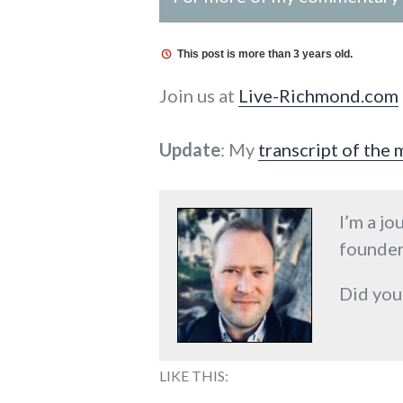
This post is more than 3 years old.
Join us at
Live-Richmond.com
Update
: My
transcript of the
I’m a jo
founder
Did you
LIKE THIS: