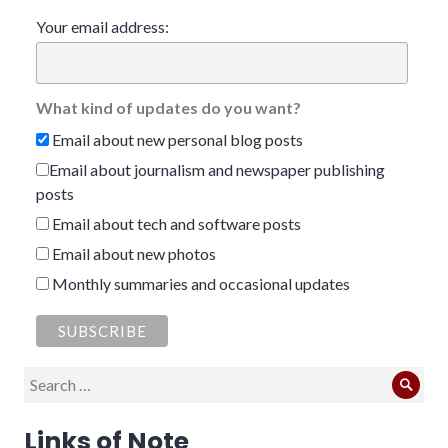
Your email address:
What kind of updates do you want?
Email about new personal blog posts
Email about journalism and newspaper publishing
posts
Email about tech and software posts
Email about new photos
Monthly summaries and occasional updates
Search
Sear
for:
Links of Note