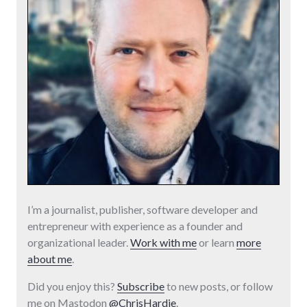
I’m a journalist, publisher, software developer and
entrepreneur with experience as a founder and
organizational leader.
Work with me
or learn
more
about me
.
Did you enjoy this?
Subscribe
to new posts, or follow
me on Mastodon
@ChrisHardie
.