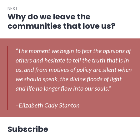
NEXT
Why do we leave the
Next
post:
communities that love us?
“The moment we begin to fear the opinions of
others and hesitate to tell the truth that is in
us, and from motives of policy are silent when
we should speak, the divine floods of light
and life no longer flow into our souls.”
–Elizabeth Cady Stanton
Subscribe