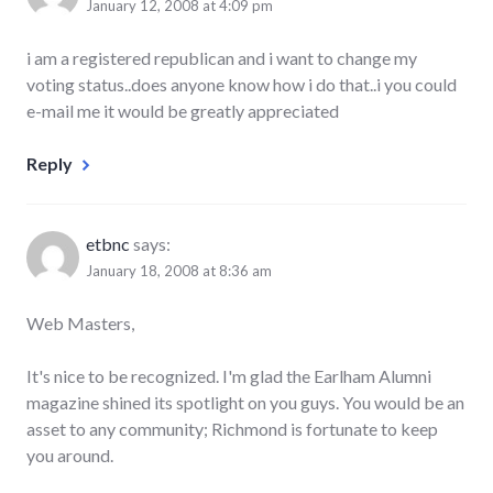
January 12, 2008 at 4:09 pm
i am a registered republican and i want to change my
voting status..does anyone know how i do that..i you could
e-mail me it would be greatly appreciated
Reply
etbnc
says:
January 18, 2008 at 8:36 am
Web Masters,
It's nice to be recognized. I'm glad the Earlham Alumni
magazine shined its spotlight on you guys. You would be an
asset to any community; Richmond is fortunate to keep
you around.