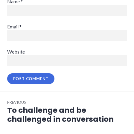
Name
*
Email
*
Website
Post
PREVIOUS
navigation
To challenge and be
Previous
post:
challenged in conversation