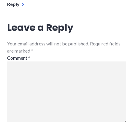
Reply
Leave a Reply
Your email address will not be published. Required fields
are marked
*
Comment
*