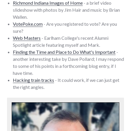
Richmond Indiana Images of Home
- a brief video
slideshow with photos by Jim Hair and music by Brian
Wallen.
VotePoke.com
- Are you registered to vote? Are you
sure?
Web Masters
- Earlham College's recent Alumni
Spotlight article featuring myself and Mark.
Finding the Time and Place to Do What's Important
-
another interesting take by Dave Pollard; I may respond
to some of his points in a forthcoming blog entry, if I
have time.
Hacking train tracks
- It could work, if we can just get
the right angles.