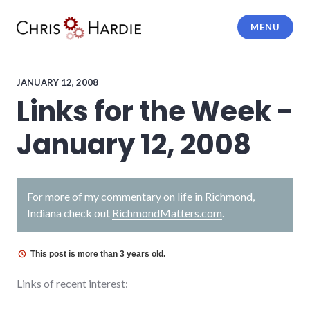
Skip
to
MENU
content
Chris Hardie
JANUARY 12, 2008
Links for the Week -
January 12, 2008
For more of my commentary on life in Richmond,
Indiana check out
RichmondMatters.com
.
This post is more than 3 years old.
Links of recent interest: