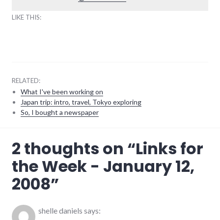
LIKE THIS:
RELATED:
What I've been working on
Japan trip: intro, travel, Tokyo exploring
So, I bought a newspaper
earlham_college
,
2 thoughts on “
Links for
links
,
richmond
,
the Week - January 12,
summersault
,
voting
,
2008
”
youtube
shelle daniels
says: