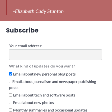
–Elizabeth Cady Stanton
Subscribe
Your email address:
What kind of updates do you want?
Email about new personal blog posts
Email about journalism and newspaper publishing
posts
Email about tech and software posts
Email about new photos
Monthly summaries and occasional updates