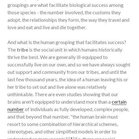
groupings are what facilitate biological success among
those species - the number involved, the customs they
adopt, the relationships they form, the way they travel and
love and eat and live and die together.
And what is the human grouping that facilitates success?
The
tribe
is the social unit in which humans historically
thrive the best. We are generally ill-equipped to
successfully live on our own, and so we have always sought
out support and community from our tribes, and until the
last few thousand years, the idea of a human leaving his or
her tribe to set out and live alone was relatively
unthinkable. There are even studies showing that our
brains aren't equipped to understand more than a
certain
number
of individuals as fully developed, complex people,
and that beyond that number, "the human brain must
resort to some combination of hierarchical schemes,
stereotypes, and other simplified models in order to
understand so many people." [
1
] So, there are social