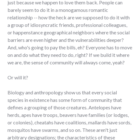
just because we happen to love them back. People can
barely seem to do it in a monogamous romantic
relationship -- how the heck are we supposed to do it with
a group of idiosyncratic friends, professional colleagues,
or happenstance geographical neighbors where the social
barriers are even higher and the vulnerabilities deeper?
And, who's going to pay the bills, eh? Everyone has to move
on and do what they need to do, right? If we build it where
we are, the sense of community will always come, yeah?
Or will it?
Biology and anthropology show us that every social
species in existence has some form of community that
defines a grouping of those creatures. Antelopes have
herds, apes have troops, beavers have families (or lodges,
or colonies), cheatahs have coalitions, mallards have sords,
mosquitos have swarms, and so on. These aren't just
arbitrary designations; the characteristics of these