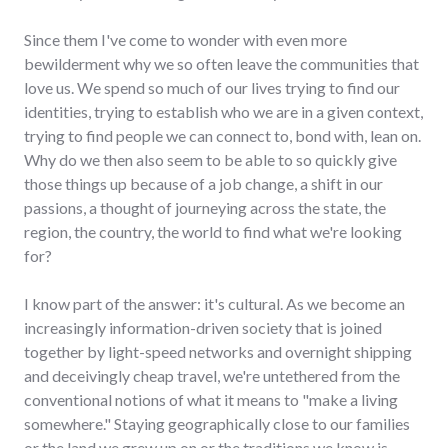
Since them I've come to wonder with even more
bewilderment why we so often leave the communities that
love us. We spend so much of our lives trying to find our
identities, trying to establish who we are in a given context,
trying to find people we can connect to, bond with, lean on.
Why do we then also seem to be able to so quickly give
those things up because of a job change, a shift in our
passions, a thought of journeying across the state, the
region, the country, the world to find what we're looking
for?
I know part of the answer: it's cultural. As we become an
increasingly information-driven society that is joined
together by light-speed networks and overnight shipping
and deceivingly cheap travel, we're untethered from the
conventional notions of what it means to "make a living
somewhere." Staying geographically close to our families
or the land we grew up on or the traditions we know is