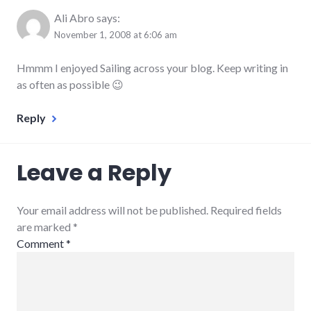
Ali Abro
says:
November 1, 2008 at 6:06 am
Hmmm I enjoyed Sailing across your blog. Keep writing in
as often as possible 😉
Reply
Leave a Reply
Your email address will not be published. Required fields
are marked
*
Comment
*