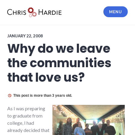
Skip
to
MENU
content
Chris Hardie
JANUARY 22, 2008
Why do we leave
the communities
that love us?
This post is more than 3 years old.
As I was preparing
to graduate from
college, I had
already decided that