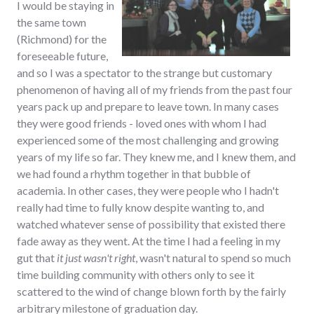
I would be staying in
the same town
(Richmond) for the
foreseeable future,
and so I was a spectator to the strange but customary
phenomenon of having all of my friends from the past four
years pack up and prepare to leave town. In many cases
they were good friends - loved ones with whom I had
experienced some of the most challenging and growing
years of my life so far. They knew me, and I knew them, and
we had found a rhythm together in that bubble of
academia. In other cases, they were people who I hadn't
really had time to fully know despite wanting to, and
watched whatever sense of possibility that existed there
fade away as they went. At the time I had a feeling in my
gut that
it just wasn't right
, wasn't natural to spend so much
time building community with others only to see it
scattered to the wind of change blown forth by the fairly
arbitrary milestone of graduation day.