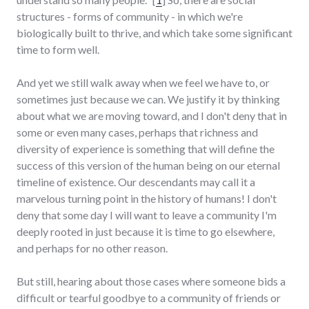
structures - forms of community - in which we're
biologically built to thrive, and which take some significant
time to form well.
And yet we still walk away when we feel we have to, or
sometimes just because we can. We justify it by thinking
about what we are moving toward, and I don't deny that in
some or even many cases, perhaps that richness and
diversity of experience is something that will define the
success of this version of the human being on our eternal
timeline of existence. Our descendants may call it a
marvelous turning point in the history of humans! I don't
deny that some day I will want to leave a community I'm
deeply rooted in just because it is time to go elsewhere,
and perhaps for no other reason.
But still, hearing about those cases where someone bids a
difficult or tearful goodbye to a community of friends or