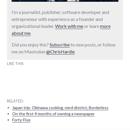
I’m a journalist, publisher, software developer and
entrepreneur with experience as a founder and
organizational leader.
Work with me
or learn
more
about me
.
Did you enjoy this?
Subscribe
to new posts, or follow
me on Mastodon
@ChrisHardie
.
LIKE THIS:
RELATED:
Japan trip: Okinawa cooking, nerd district, Borderless
On the first 4 months of owning a newspaper
Forty-Five