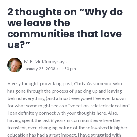
community
,
2 thoughts on “
Why do
complexity
,
culture
,
we leave the
family
,
friends
communities that love
us?
”
M.E. McKimmy
says:
January 25, 2008 at 1:50 pm
A very thought-provoking post, Chris. As someone who
has gone through the process of packing up and leaving
behind everything (and almost everyone) I've ever known
for what some might see as a "vocation-related relocation"
I can definitely connect with your thoughts here. Also,
having spent the last 8 years in communities where the
transient, ever-changing nature of those involved in higher
education has had a great impact, I have struggled with