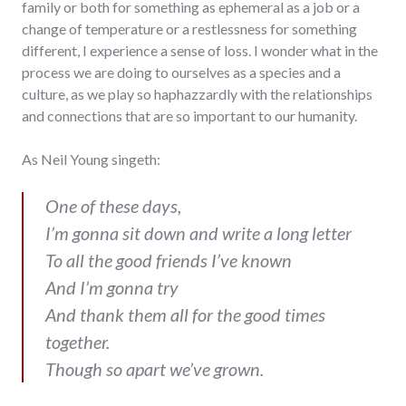
family or both for something as ephemeral as a job or a
change of temperature or a restlessness for something
different, I experience a sense of loss. I wonder what in the
process we are doing to ourselves as a species and a
culture, as we play so haphazzardly with the relationships
and connections that are so important to our humanity.
As Neil Young singeth:
One of these days,
I’m gonna sit down and write a long letter
To all the good friends I’ve known
And I’m gonna try
And thank them all for the good times
together.
Though so apart we’ve grown.