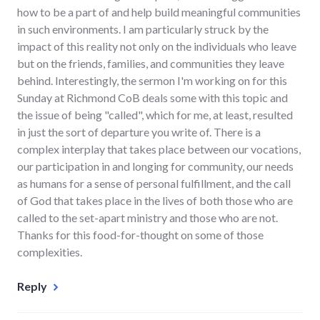
how to be a part of and help build meaningful communities
in such environments. I am particularly struck by the
impact of this reality not only on the individuals who leave
but on the friends, families, and communities they leave
behind. Interestingly, the sermon I'm working on for this
Sunday at Richmond CoB deals some with this topic and
the issue of being "called", which for me, at least, resulted
in just the sort of departure you write of. There is a
complex interplay that takes place between our vocations,
our participation in and longing for community, our needs
as humans for a sense of personal fulfillment, and the call
of God that takes place in the lives of both those who are
called to the set-apart ministry and those who are not.
Thanks for this food-for-thought on some of those
complexities.
Reply