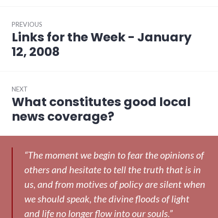
Post
PREVIOUS
navigation
Links for the Week - January
Previous
post:
12, 2008
NEXT
What constitutes good local
Next
post:
news coverage?
“The moment we begin to fear the opinions of
others and hesitate to tell the truth that is in
us, and from motives of policy are silent when
we should speak, the divine floods of light
and life no longer flow into our souls.”