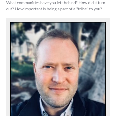
What communities have you left behind? How did it turn
out? How important is being a part of a "tribe" to you?