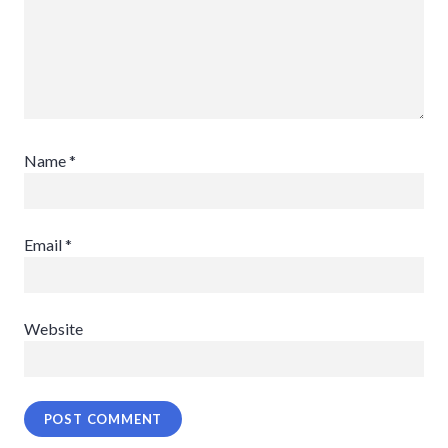
Name
*
Email
*
Website