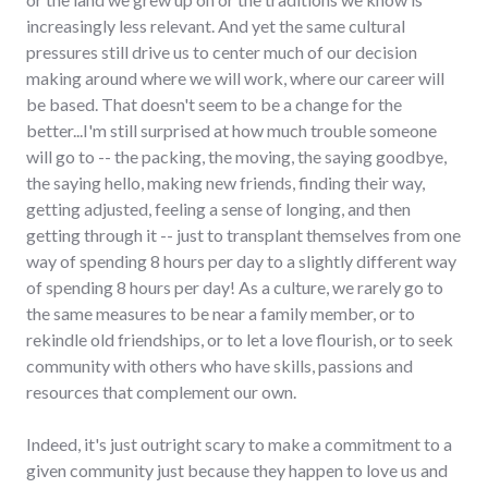
increasingly less relevant. And yet the same cultural
pressures still drive us to center much of our decision
making around where we will work, where our career will
be based. That doesn't seem to be a change for the
better...I'm still surprised at how much trouble someone
will go to -- the packing, the moving, the saying goodbye,
the saying hello, making new friends, finding their way,
getting adjusted, feeling a sense of longing, and then
getting through it -- just to transplant themselves from one
way of spending 8 hours per day to a slightly different way
of spending 8 hours per day! As a culture, we rarely go to
the same measures to be near a family member, or to
rekindle old friendships, or to let a love flourish, or to seek
community with others who have skills, passions and
resources that complement our own.
Indeed, it's just outright scary to make a commitment to a
given community just because they happen to love us and