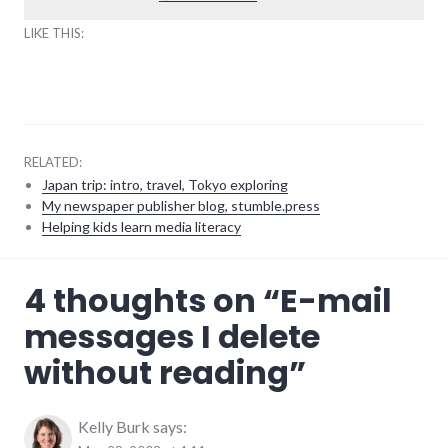
LIKE THIS:
RELATED:
Japan trip: intro, travel, Tokyo exploring
My newspaper publisher blog, stumble.press
Helping kids learn media literacy
communication
,
4 thoughts on “
E-mail
email
,
software
,
messages I delete
technology
without reading
”
Kelly Burk
says: