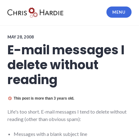
Skip
to
MENU
content
Chris Hardie
MAY 28, 2008
E-mail messages I
delete without
reading
This post is more than 3 years old.
Life's too short. E-mail messages I tend to delete without
reading (other than obvious spam):
Messages with a blank subject line