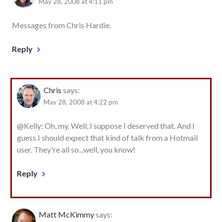
May 28, 2008 at 4:11 pm
Messages from Chris Hardie.
Reply
Chris
says:
May 28, 2008 at 4:22 pm
@Kelly: Oh, my. Well, I suppose I deserved that. And I
guess I should expect that kind of talk from a Hotmail
user. They're all so...well, you know!
Reply
Matt McKimmy
says: