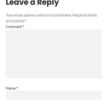
Leave a Reply
Your email address will not be published. Required fields
are marked
*
Comment
*
Name
*