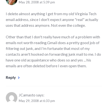
May 28, 2008 at 5:39 pm
I delete almost anything I get from my old Virginia Tech
email address, since I don't expect anyone "real" actually
uses that address anymore. Not even the college.
Other than that I don't really have much of a problem with
emails not worth reading.Gmail does a pretty good job of
filtering out junk, and I'm fortunate that most of my
contacts aren't hooked on forwarding junk mail to me. I do
have one old acquaintance who does so and yes ... his
emails are often deleted before I even open them.
Reply
JCamasto
says:
May 29, 2008 at 6:33 pm