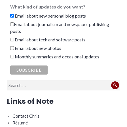
What kind of updates do you want?
Email about new personal blog posts
Email about journalism and newspaper publishing
posts
Email about tech and software posts
Email about new photos
Monthly summaries and occasional updates
Search
Sear
for:
Links of Note
Contact Chris
Résumé