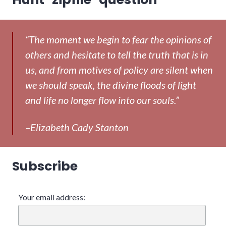
“The moment we begin to fear the opinions of
others and hesitate to tell the truth that is in
us, and from motives of policy are silent when
we should speak, the divine floods of light
and life no longer flow into our souls.”
–Elizabeth Cady Stanton
Subscribe
Your email address: