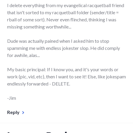
I delete everything from my evangelical racquetball friend
that isn't sorted to my racquetball folder (sender/title =
rball of some sort). Never even flinched, thinking I was
missing something worthwhile...
Dude was actually pained when I asked him to stop
spamming me with endless jokester slop. He did comply
for awhile, alas...
My basic principal: If I know you, and it's your words or
work (pic, vid, etc), then I want to see it! Else, like jokespam
endlessly forwarded - DELETE.
-Jim
Reply