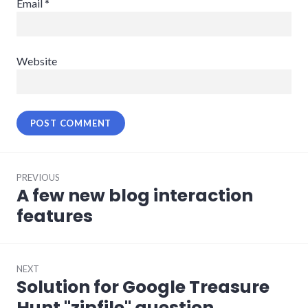
Email
*
Website
Post
PREVIOUS
navigation
A few new blog interaction
Previous
post:
features
NEXT
Solution for Google Treasure
Next
post:
Hunt "zipfile" question