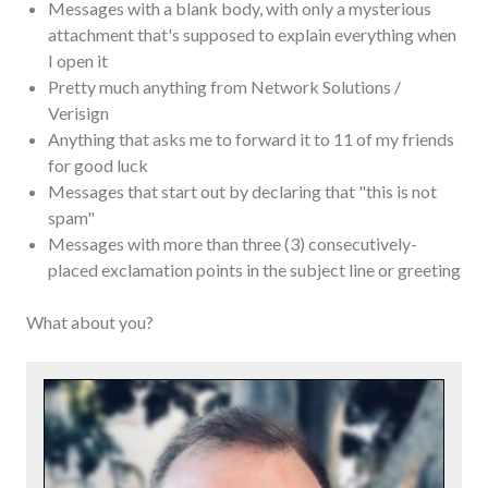
Messages with a blank body, with only a mysterious
attachment that's supposed to explain everything when
I open it
Pretty much anything from Network Solutions /
Verisign
Anything that asks me to forward it to 11 of my friends
for good luck
Messages that start out by declaring that "this is not
spam"
Messages with more than three (3) consecutively-
placed exclamation points in the subject line or greeting
What about you?