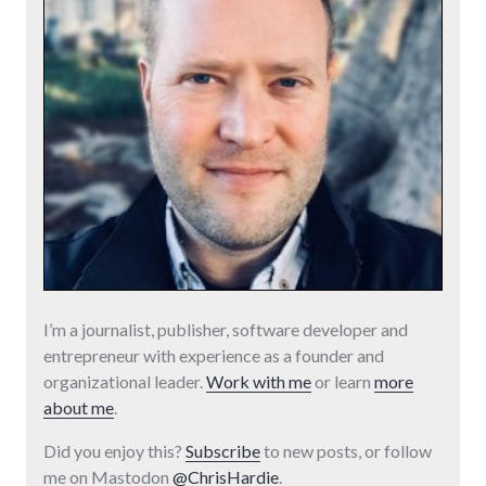
I’m a journalist, publisher, software developer and
entrepreneur with experience as a founder and
organizational leader.
Work with me
or learn
more
about me
.
Did you enjoy this?
Subscribe
to new posts, or follow
me on Mastodon
@ChrisHardie
.