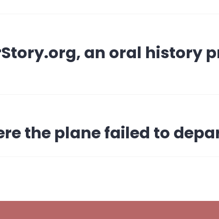
tory.org, an oral history pr
re the plane failed to depar