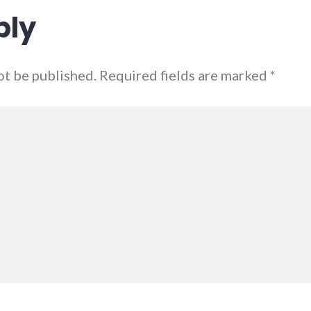
ply
not be published. Required fields are marked
*