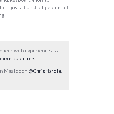
it's just a bunch of people, all
ng.
reneur with experience as a
more about me
.
 on Mastodon
@ChrisHardie
.