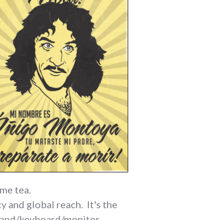
ome tea.
y and global reach. It's the
w hand/keyboard/monitor