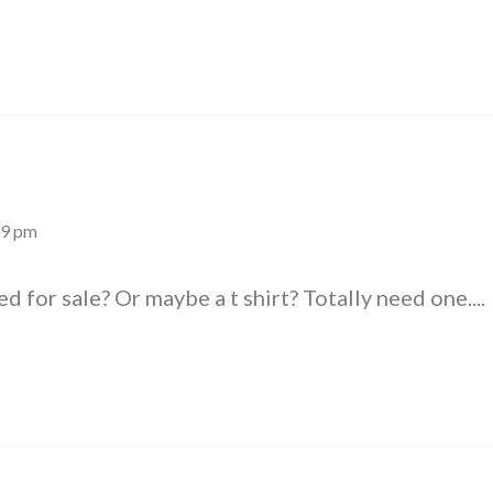
19 pm
ed for sale? Or maybe a t shirt? Totally need one....