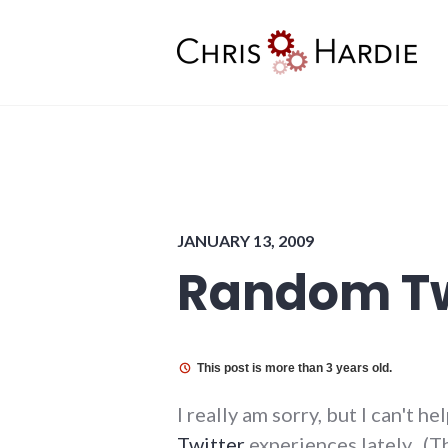
Skip
to
content
Chris Hardie
JANUARY 13, 2009
Random Tw
This post is more than 3 years old.
I really am sorry, but I can't 
Twitter
experiences lately. (Th