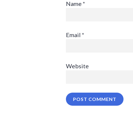
Name
*
Email
*
Website