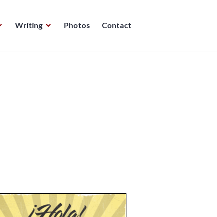
Writing
Photos
Contact