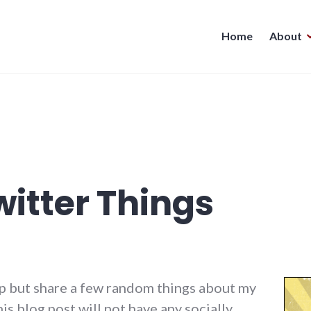
Home
About
itter Things
help but share a few random things about my
is blog post will not have any socially