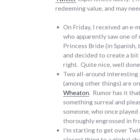
redeeming value, and may need 
On Friday, I received an e-
who apparently saw one of 
Princess Bride (in Spanish, 
and decided to create a bit 
right. Quite nice, well don
Two all-around interesting
(among other things) are o
Wheaton
. Rumor has it tha
something surreal and ple
someone, who once played a 
thoroughly engrossed in fro
I'm starting to get over Twi
closest thing to a global c