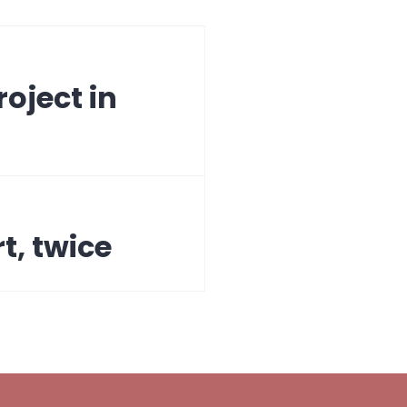
oject in
t, twice