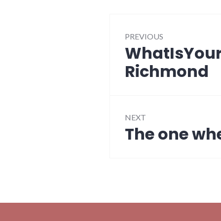
Post
PREVIOUS
navigation
WhatIsYourS
Previous
post:
Richmond
NEXT
The one whe
Next
post: