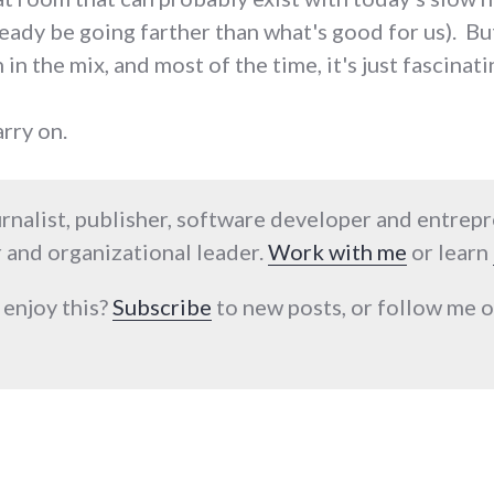
eady be going farther than what's good for us). But 
 in the mix, and most of the time, it's just fascinati
arry on.
urnalist, publisher, software developer and entrep
 and organizational leader.
Work with me
or learn
 enjoy this?
Subscribe
to new posts, or follow me