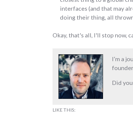
interfaces (and that may alr
doing their thing, all thrown
Okay, that's all, I'll stop now, c
I’m a jo
founder
Did you
LIKE THIS: