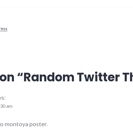
ress
on “
Random Twitter T
ys:
:30 am
igo montoya poster.