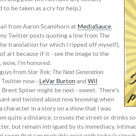
to be taken as a cry for help.)
mail from Aaron Scamihorn at
MediaSauce
,
my Twitter posts quoting a line from The
the translation for which I ripped off myself),
of art because if it - see the image to the
e, wow, I'm honored.
 guys from
Star Trek: The Next Generation
n Twitter now -
LeVar Burton
and
Wil
t Brent Spiner might be next - sweet. There's
asant and twisted about now knowing when
character in a story on a show that I was
m quite a distance, crosses the street or drinks s
tter, but remain intrigued by its immediacy, intimac
hat room that can probably exist with today's slo