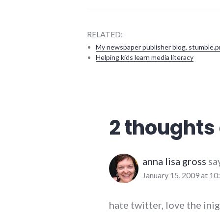
RELATED:
My newspaper publisher blog, stumble.p
Helping kids learn media literacy
communication
,
social_networking
,
twitter
2 thoughts 
anna lisa gross
sa
January 15, 2009 at 10
hate twitter, love the in