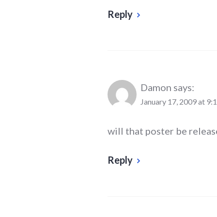
Reply
Damon
says:
January 17, 2009 at 9:
will that poster be releas
Reply