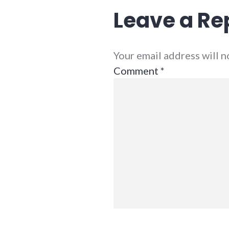
Leave a Re
Your email address will 
Comment
*